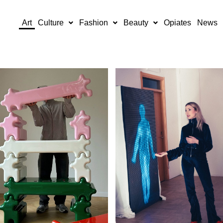
Art
Culture
Fashion
Beauty
Opiates
News