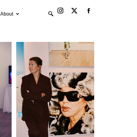
Instagram
X-
twitter
About