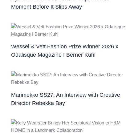
Moment Before It Slips Away
Wessel & Vett Fashion Prize Winner 2026 x
Odalisque Magazine I Berner Kühl
Marimekko SS27: An Interview with Creative
Director Rebekka Bay