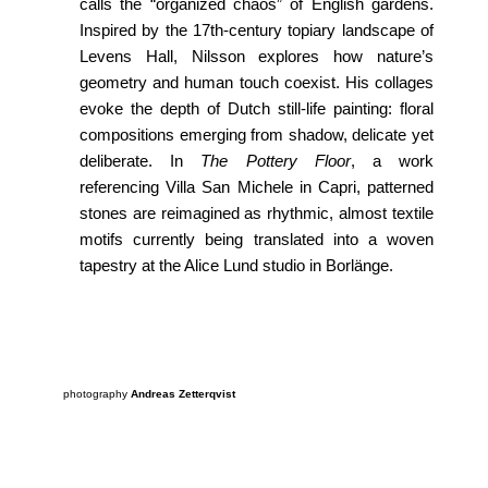
calls the “organized chaos” of English gardens.
Inspired by the 17th-century topiary landscape of
Levens Hall, Nilsson explores how nature’s
geometry and human touch coexist. His collages
evoke the depth of Dutch still-life painting: floral
compositions emerging from shadow, delicate yet
deliberate. In
The Pottery Floor
, a work
referencing Villa San Michele in Capri, patterned
stones are reimagined as rhythmic, almost textile
motifs currently being translated into a woven
tapestry at the Alice Lund studio in Borlänge.
photography
Andreas Zetterqvist