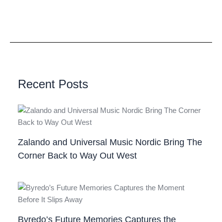
Recent Posts
Zalando and Universal Music Nordic Bring The
Corner Back to Way Out West
Byredo’s Future Memories Captures the