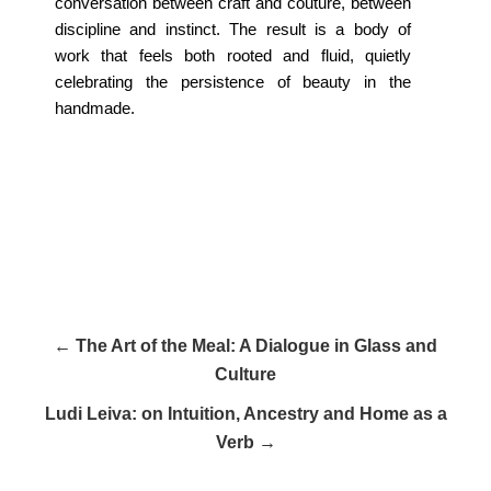
conversation between craft and couture, between
discipline and instinct. The result is a body of
work that feels both rooted and fluid, quietly
celebrating the persistence of beauty in the
handmade.
← The Art of the Meal: A Dialogue in Glass and
Culture
Ludi Leiva: on Intuition, Ancestry and Home as a
Verb →