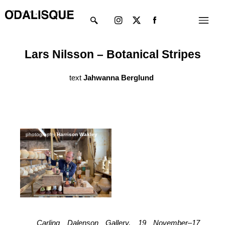
Skip
Instagram
X-
Menu
to
twitter
content
Lars Nilsson – Botanical Stripes
text
Jahwanna Berglund
photography
Harrison Wakley
Carling Dalenson Gallery, 19 November–17