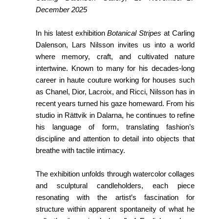
December 2025
In his latest exhibition
Botanical Stripes
at Carling
Dalenson, Lars Nilsson invites us into a world
where memory, craft, and cultivated nature
intertwine. Known to many for his decades-long
career in haute couture working for houses such
as Chanel, Dior, Lacroix, and Ricci, Nilsson has in
recent years turned his gaze homeward. From his
studio in Rättvik in Dalarna, he continues to refine
his language of form, translating fashion’s
discipline and attention to detail into objects that
breathe with tactile intimacy.
The exhibition unfolds through watercolor collages
and sculptural candleholders, each piece
resonating with the artist’s fascination for
structure within apparent spontaneity of what he