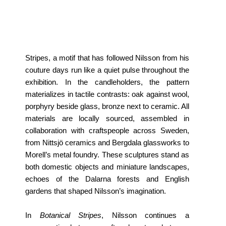
Stripes, a motif that has followed Nilsson from his
couture days run like a quiet pulse throughout the
exhibition. In the candleholders, the pattern
materializes in tactile contrasts: oak against wool,
porphyry beside glass, bronze next to ceramic. All
materials are locally sourced, assembled in
collaboration with craftspeople across Sweden,
from Nittsjö ceramics and Bergdala glassworks to
Morell’s metal foundry. These sculptures stand as
both domestic objects and miniature landscapes,
echoes of the Dalarna forests and English
gardens that shaped Nilsson’s imagination.
In
Botanical Stripes
, Nilsson continues a