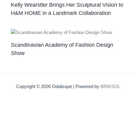
Kelly Wearstler Brings Her Sculptural Vision to
H&M HOME in a Landmark Collaboration
Scandinavian Academy of Fashion Design
Show
Copyright © 2026 Odalisque | Powered by
BRIKSOL