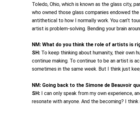
Toledo, Ohio, which is known as the glass city, pa
who owned those glass companies endowed the mu
antithetical to how I normally work. You can’t touc
artist is problem-solving. Bending your brain arou
NM:
What do you think the role of artists is r
SH:
To keep thinking about humanity, their own h
continue making. To continue to be an artist is act
sometimes in the same week. But I think just keepin
NM:
Going back to the Simone de Beauvoir quo
SH:
I can only speak from my own experience, and i
resonate with anyone. And the becoming? I think 