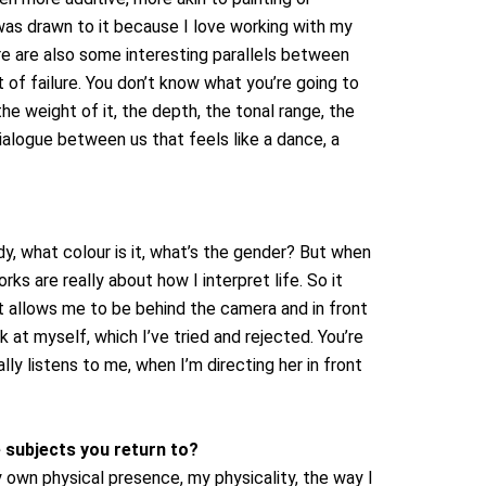
was drawn to it because I love working with my
re are also some interesting parallels between
of failure. You don’t know what you’re going to
the weight of it, the depth, the tonal range, the
dialogue between us that feels like a dance, a
y, what colour is it, what’s the gender? But when
rks are really about how I interpret life. So it
 It allows me to be behind the camera and in front
k at myself, which I’ve tried and rejected. You’re
lly listens to me, when I’m directing her in front
 subjects you return to?
 own physical presence, my physicality, the way I