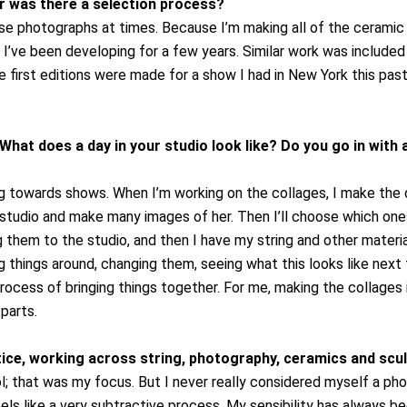
or was there a selection process?
use photographs at times. Because I’m making all of the ceramic 
 I’ve been developing for a few years. Similar work was included 
 first editions were made for a show I had in New York this past 
What does a day in your studio look like? Do you go in with a
g towards shows. When I’m working on the collages, I make the di
he studio and make many images of her. Then I’ll choose which on
ring them to the studio, and then I have my string and other materi
g things around, changing them, seeing what this looks like next to
process of bringing things together. For me, making the collages i
 parts.
ctice, working across string, photography, ceramics and scu
l; that was my focus. But I never really considered myself a ph
els like a very subtractive process. My sensibility has always be