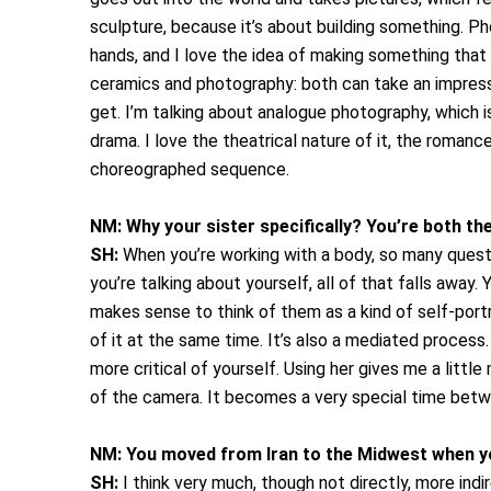
sculpture, because it’s about building something. P
hands, and I love the idea of making something that 
ceramics and photography: both can take an impressi
get. I’m talking about analogue photography, which is 
drama. I love the theatrical nature of it, the romanc
choreographed sequence.
NM:
Why your sister specifically? You’re both th
SH:
When you’re working with a body, so many questio
you’re talking about yourself, all of that falls away.
makes sense to think of them as a kind of self-portr
of it at the same time. It’s also a mediated process. 
more critical of yourself. Using her gives me a little
of the camera. It becomes a very special time betw
NM:
You moved from Iran to the Midwest when yo
SH:
I think very much, though not directly, more ind