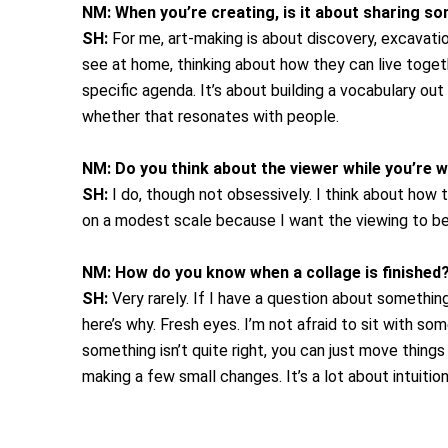
NM:
When you’re creating, is it about sharing s
SH:
For me, art-making is about discovery, excavatio
see at home, thinking about how they can live togethe
specific agenda. It’s about building a vocabulary o
whether that resonates with people.
NM:
Do you think about the viewer while you’re 
SH:
I do, though not obsessively. I think about how 
on a modest scale because I want the viewing to be i
NM:
How do you know when a collage is finished
SH:
Very rarely. If I have a question about something,
here’s why. Fresh eyes. I’m not afraid to sit with som
something isn’t quite right, you can just move things
making a few small changes. It’s a lot about intuitio