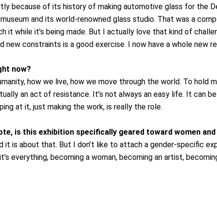
rtly because of its history of making automotive glass for the De
seum and its world-renowned glass studio. That was a comple
h it while it’s being made. But I actually love that kind of chall
nd new constraints is a good exercise. I now have a whole new resp
ight now?
umanity, how we live, how we move through the world. To hold mi
ually an act of resistance. It’s not always an easy life. It can b
g at it, just making the work, is really the role.
te, is this exhibition specifically geared toward women an
t is about that. But I don’t like to attach a gender-specific exp
it’s everything, becoming a woman, becoming an artist, becoming