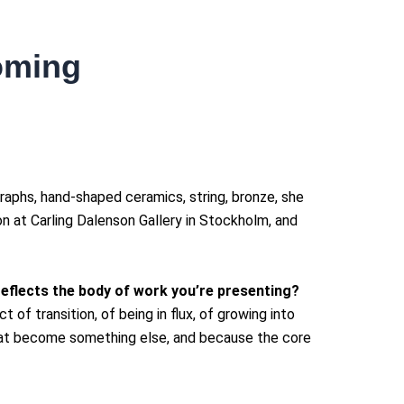
coming
raphs, hand-shaped ceramics, string, bronze, she
ion at Carling Dalenson Gallery in Stockholm, and
 reflects the body of work you’re presenting?
of transition, of being in flux, of growing into
that become something else, and because the core