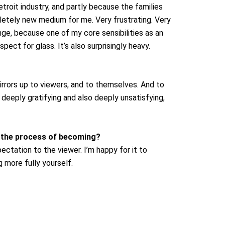
troit industry, and partly because the families
tely new medium for me. Very frustrating. Very
enge, because one of my core sensibilities as an
ect for glass. It’s also surprisingly heavy.
rrors up to viewers, and to themselves. And to
e deeply gratifying and also deeply unsatisfying,
d the process of becoming?
ectation to the viewer. I’m happy for it to
 more fully yourself.