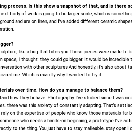
ng process. Is this show a snapshot of that, and is there
next body of work is going to be larger scale, which is something
ground and are on linen, and I’ve added different ceramic shapes
ration.
igger?
pture, like a bug that bites you.These pieces were made to be
in space, I thought: they could go bigger. It would be incredible 
onversation with other sculptures.
And honestly, it’s also about 
scared me. Which is exactly why I wanted to try it.
terials over time. How do you manage to balance them?
and how they behave. Photography I’ve studied since I was ninet
years, there was this anxiety of constantly adapting. That’s settle
 rely on the expertise of people who know those materials far be
still someone who needs a hands-on beginning, a prototype I’ve a
rectly to the thing. You just have to stay malleable, stay open.
I 