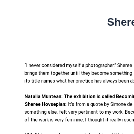
Shere
“I never considered myself a photographer,” Sheree 
brings them together until they become something t
its title names what her practice has always been abo
Natalia Muntean:
The exhibition is called Becomi
Sheree Hovsepian:
It’s from a quote by Simone de B
something else, felt very pertinent to my work. Be
of the work is very feminine, I thought it really reso