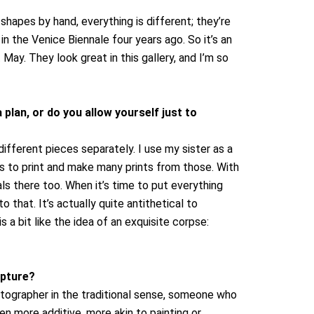
shapes by hand, everything is different; they’re
in the Venice Biennale four years ago. So it’s an
May. They look great in this gallery, and I’m so
 plan, or do you allow yourself just to
fferent pieces separately. I use my sister as a
es to print and make many prints from those. With
als there too.
When it’s time to put everything
 that. It’s actually quite antithetical to
s a bit like the idea of an exquisite corpse:
lpture?
otographer in the traditional sense, someone who
en more additive, more akin to painting or