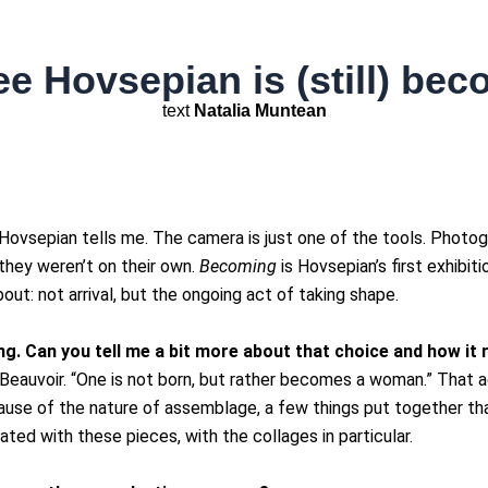
e Hovsepian is (still) be
text
Natalia Muntean
Hovsepian tells me. The camera is just one of the tools. Photog
hey weren’t on their own.
Becoming
is Hovsepian’s first exhibit
ut: not arrival, but the ongoing act of taking shape.
ng. Can you tell me a bit more about that choice and how it
eauvoir. “One is not born, but rather becomes a woman.” That act 
cause of the nature of assemblage, a few things put together 
nated with these pieces, with the collages in particular.