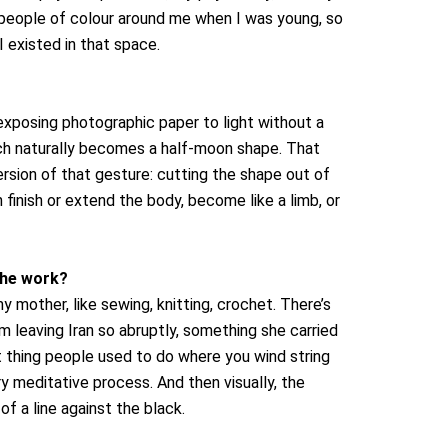
 people of colour around me when I was young, so
 existed in that space.
 exposing photographic paper to light without a
which naturally becomes a half-moon shape. That
rsion of that gesture: cutting the shape out of
 finish or extend the body, become like a limb, or
the work?
 mother, like sewing, knitting, crochet. There’s
 leaving Iran so abruptly, something she carried
at thing people used to do where you wind string
y meditative process. And then visually, the
f a line against the black.