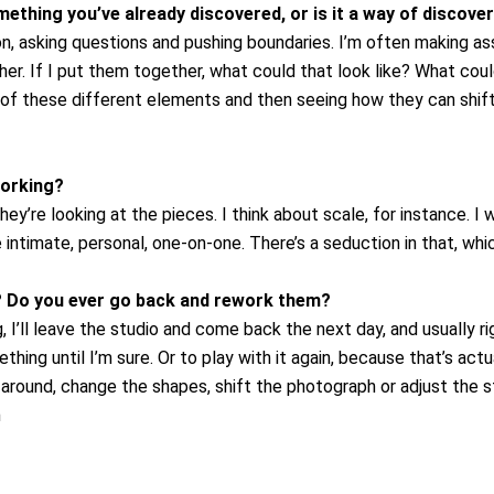
omething you’ve already discovered, or is it a way of discov
n, asking questions and pushing boundaries. I’m often making as
r. If I put them together, what could that look like? What could
ut of these different elements and then seeing how they can shi
working?
they’re looking at the pieces. I think about scale, for instance.
ntimate, personal, one-on-one. There’s a seduction in that, which
? Do you ever go back and rework them?
 I’ll leave the studio and come back the next day, and usually rig
ething until I’m sure. Or to play with it again, because that’s actu
 around, change the shapes, shift the photograph or adjust the st
n