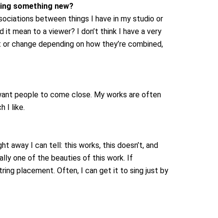
ering something new?
sociations between things I have in my studio or
 it mean to a viewer? I don’t think I have a very
ft or change depending on how they’re combined,
 I want people to come close. My works are often
 I like.
ht away I can tell: this works, this doesn’t, and
ally one of the beauties of this work. If
ring placement. Often, I can get it to sing just by