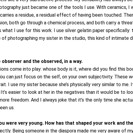
hotography just became one of the tools I use.
With ceramics, I 
carries a residue, a residual effect of having been touched. The
on, both go through a chemical process, and both carry a threat 
what I use for this work. I use silver gelatin paper specifically: 
e of photographing my sister in the studio, this kind of intimate 
e observer and the observed, in a way.
ns come into play: whose body is it, where did you find this bod
 You can just focus on the self, on your own subjectivity. These wo
ait.
I use my sister because she’s physically very similar to me.
It’s easier to look at her in the negatives than it would be to loo
 more freedom. And I always joke that it’s the only time she actua
een us.
u were very young. How has that shaped your work and the
irectly. Being someone in the diaspora made me very aware of my