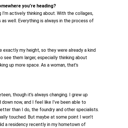
 somewhere you’re heading?
 I’m actively thinking about. With the collages,
 as well. Everything is always in the process of
 exactly my height, so they were already a kind
to see them larger, especially thinking about
taking up more space. As a woman, that’s
een, though it’s always changing. I grew up
d down now, and I feel like I’ve been able to
tter than I do, the foundry and other specialists.
ctually touched. But maybe at some point I won’t
did a residency recently in my hometown of