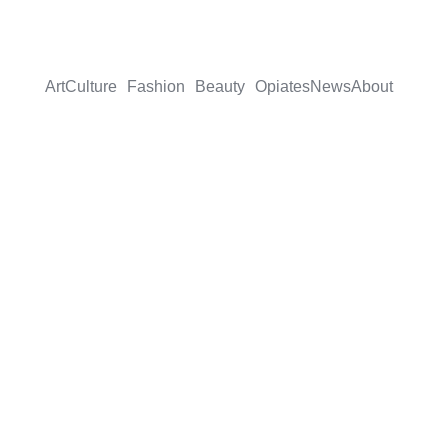
Art
Culture
Fashion
Beauty
Opiates
News
About