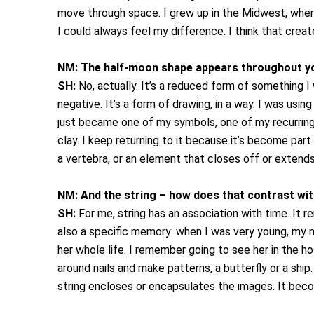
move through space. I grew up in the Midwest, wher
I could always feel my difference. I think that cre
NM:
The half-moon shape appears throughout you
SH:
No, actually. It’s a reduced form of something I
negative. It’s a form of drawing, in a way. I was usi
just became one of my symbols, one of my recurring 
clay.
I keep returning to it because it’s become part
a vertebra, or an element that closes off or extends 
NM:
And the string – how does that contrast wit
SH:
For me, string has an association with time. It 
also a specific memory: when I was very young, my m
her whole life. I remember going to see her in the h
around nails and make patterns, a butterfly or a shi
string encloses or encapsulates the images. It becom