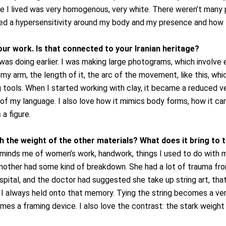
e I lived was very homogenous, very white. There weren’t many
ated a hypersensitivity around my body and my presence and how I
r work. Is that connected to your Iranian heritage?
 was doing earlier. I was making large photograms, which involve
ng my arm, the length of it, the arc of the movement, like this, 
tools. When I started working with clay, it became a reduced ve
 of my language. I also love how it mimics body forms, how it can
a figure.
h the weight of the other materials? What does it bring to 
reminds me of women’s work, handwork, things I used to do with my
other had some kind of breakdown. She had a lot of trauma from
ospital, and the doctor had suggested she take up string art, th
p. I always held onto that memory.
Tying the string becomes a ver
es a framing device. I also love the contrast: the stark weight o