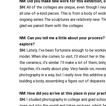
NM:
Did you make new work for this exhibition, 
SH:
All of the collages are unique, even though I re
all one-of-a-kind pieces. This is from a body of work
ongoing series.The sculptures are relatively new. The
glad we paired them with the collages.
NM:
Can you tell me a little about your process? 
explore?
SH:
Lately, I’ve been fortunate enough to be workin
model. When she comes to visit, I’ll shoot her in t
the ceramics, it’s similar. I’ll make a lot of them, b
together, it’s really about play. Very hands-on, movin
photography in a way, but I really love this additive 
building a body, assembling a figure out of disparate
NM:
How did you arrive at this place in your pra
SH:
I studied photography in college and grad schoo
goes out into the world and takes pictures, which fe