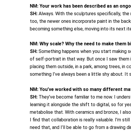
NM:
Your work has been described as an ongoi
SH:
Always. With the sculptures specifically, the 
too, the newer ones incorporate paint in the back
becoming something else, moving into its next ite
NM:
Why scale? Why the need to make them b
SH:
Something happens when you start making scul
of self-portrait in that way. But once I saw them 
placing them outside, in a park, among trees, in c
something I’ve always been a little shy about. It 
NM:
You’ve worked with so many different ma
SH:
They’ve become familiar to me now. I underst
learning it alongside the shift to digital, so for 
metabolise that.
With ceramics and bronze, I also
I find that collaboration is really valuable. I’m 
need that, and I’ll be able to go from a drawing di