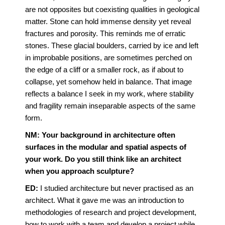
are not opposites but coexisting qualities in geological
matter. Stone can hold immense density yet reveal
fractures and porosity. This reminds me of erratic
stones. These glacial boulders, carried by ice and left
in improbable positions, are sometimes perched on
the edge of a cliff or a smaller rock, as if about to
collapse, yet somehow held in balance. That image
reflects a balance I seek in my work, where stability
and fragility remain inseparable aspects of the same
form.
NM: Your background in architecture often
surfaces in the modular and spatial aspects of
your work. Do you still think like an architect
when you approach sculpture?
ED:
I studied architecture but never practised as an
architect. What it gave me was an introduction to
methodologies of research and project development,
how to work with a team and develop a project while