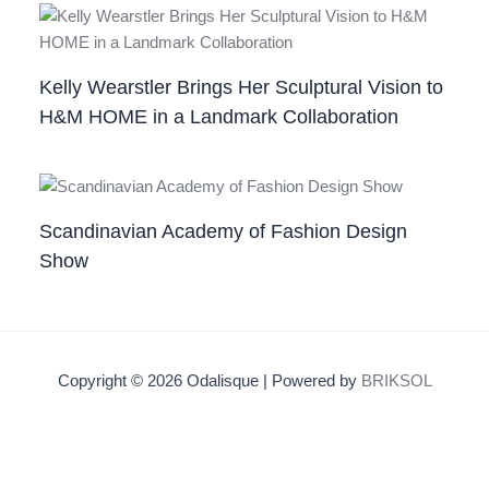
Kelly Wearstler Brings Her Sculptural Vision to
H&M HOME in a Landmark Collaboration
Scandinavian Academy of Fashion Design
Show
Copyright © 2026 Odalisque | Powered by
BRIKSOL