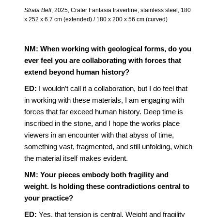
Strata Belt
, 2025, Crater Fantasia travertine, stainless steel, 180
x 252 x 6.7 cm (extended) / 180 x 200 x 56 cm (curved)
NM: When working with geological forms, do you
ever feel you are collaborating with forces that
extend beyond human history?
ED:
I wouldn’t call it a collaboration, but I do feel that
in working with these materials, I am engaging with
forces that far exceed human history. Deep time is
inscribed in the stone, and I hope the works place
viewers in an encounter with that abyss of time,
something vast, fragmented, and still unfolding, which
the material itself makes evident.
NM: Your pieces embody both fragility and
weight. Is holding these contradictions central to
your practice?
ED:
Yes, that tension is central. Weight and fragility