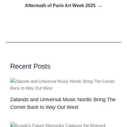
Aftermath of Paris Art Week 2025 →
Recent Posts
Zalando and Universal Music Nordic Bring The
Corner Back to Way Out West