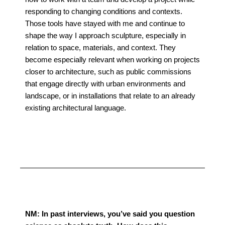
responding to changing conditions and contexts.
Those tools have stayed with me and continue to
shape the way I approach sculpture, especially in
relation to space, materials, and context. They
become especially relevant when working on projects
closer to architecture, such as public commissions
that engage directly with urban environments and
landscape, or in installations that relate to an already
existing architectural language.
NM: In past interviews, you’ve said you question