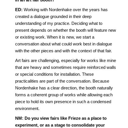
ED:
Working with Nordenhake over the years has
created a dialogue grounded in their deep
understanding of my practice. Deciding what to
present depends on whether the booth will feature new
or existing work. When it is new, we start a
conversation about what could work best in dialogue
with the other pieces and with the context of that fair.
Art fairs are challenging, especially for works like mine
that are heavy and sometimes require reinforced walls
or special conditions for installation. These
practicalities are part of the conversation. Because
Nordenhake has a clear direction, the booth naturally
forms a coherent group of works while allowing each
piece to hold its own presence in such a condensed
environment.
NM: Do you view fairs like Frieze as a place to
experiment, or as a stage to consolidate your