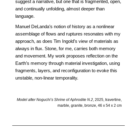
suggest a narrative, but one that is fragmented, open,
and continually unfolding, almost deeper than
language.
Manuel DeLanda’s notion of history as a nonlinear
assemblage of flows and ruptures resonates with my
approach, as does Tim Ingold’s view of materials as
always in flux. Stone, for me, carries both memory
and movement. My work proposes reflection on the
Earth’s memory through material investigation, using
fragments, layers, and reconfiguration to evoke this
unstable, non-linear temporality.
Model after Noguchi’s Shrine of Aphrodite N.2
, 2025, travertine,
marble, granite, bronze, 46 x 54 x 2 cm