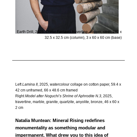
Earth Drill, 2025, Crater Fantasia travertine, copper, steel, 242 x
32.5 x 32.5 cm (column), 3 x 60 x 60 cm (base)
Left
Lamina II
, 2025, watercolour collage on cotton paper, 59.4 x
42 cm unframed, 66 x 48.6 cm framed
Right
Model after Noguchi’s Shrine of Aphrodite N.3
, 2025,
travertine, marble, granite, quartzite, anyolite, bronze, 46 x 60 x
2 cm
Natalia Muntean: Mineral Rising redefines
monumentality as something modular and
impermanent. What drew you to this idea of