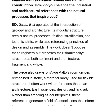
construction. How do you balance the industrial
and architectural references with the natural
processes that inspire you?
ED:
Strata Belt
operates at the intersection of
geology and architecture. Its modular structure
recalls natural processes, folding, stratification, and
tectonic shifts, while also referencing principles of
design and assembly. The work doesn’t oppose
these registers but proposes their simultaneity:
structure as both sediment and architecture,
fragment and whole.
The piece also draws on Alvar Aalto’s room divider,
reimagined in stone, a material rarely used for flexible
structures. I often work with references that span
architecture, Earth sciences, design, and land art.
Rather than standing as counterpoints, these
references generate a field of associations that inform