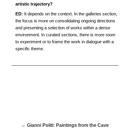
artistic trajectory?
ED:
It depends on the context. In the galleries section,
the focus is more on consolidating ongoing directions
and presenting a selection of works within a dense
environment. In curated sections, there is more room
to experiment or to frame the work in dialogue with a
specific theme.
← Gianni Politi: Paintings from the Cave