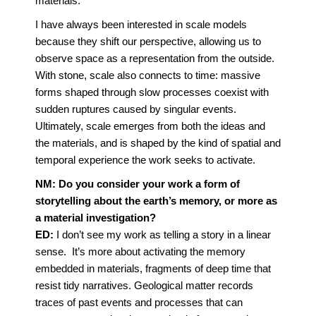
materials.
I have always been interested in scale models
because they shift our perspective, allowing us to
observe space as a representation from the outside.
With stone, scale also connects to time: massive
forms shaped through slow processes coexist with
sudden ruptures caused by singular events.
Ultimately, scale emerges from both the ideas and
the materials, and is shaped by the kind of spatial and
temporal experience the work seeks to activate.
NM: Do you consider your work a form of
storytelling about the earth’s memory, or more as
a material investigation?
ED:
I don’t see my work as telling a story in a linear
sense. It’s more about activating the memory
embedded in materials, fragments of deep time that
resist tidy narratives. Geological matter records
traces of past events and processes that can