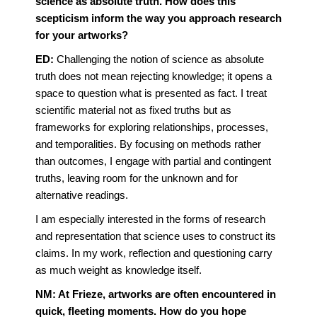
science as absolute truth. How does this
scepticism inform the way you approach research
for your artworks?
ED:
Challenging the notion of science as absolute
truth does not mean rejecting knowledge; it opens a
space to question what is presented as fact. I treat
scientific material not as fixed truths but as
frameworks for exploring relationships, processes,
and temporalities. By focusing on methods rather
than outcomes, I engage with partial and contingent
truths, leaving room for the unknown and for
alternative readings.
I am especially interested in the forms of research
and representation that science uses to construct its
claims. In my work, reflection and questioning carry
as much weight as knowledge itself.
NM: At Frieze, artworks are often encountered in
quick, fleeting moments. How do you hope