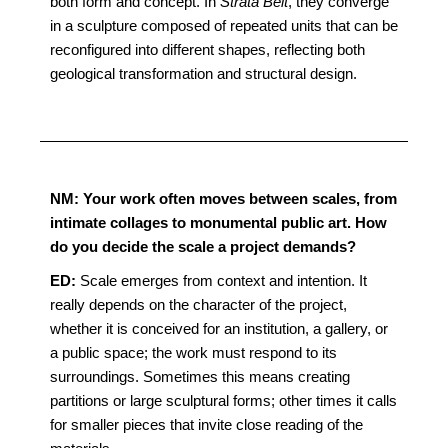
both form and concept. In
Strata Belt
, they converge
in a sculpture composed of repeated units that can be
reconfigured into different shapes, reflecting both
geological transformation and structural design.
NM: Your work often moves between scales, from
intimate collages to monumental public art. How
do you decide the scale a project demands?
ED:
Scale emerges from context and intention. It
really depends on the character of the project,
whether it is conceived for an institution, a gallery, or
a public space; the work must respond to its
surroundings. Sometimes this means creating
partitions or large sculptural forms; other times it calls
for smaller pieces that invite close reading of the