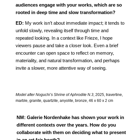
audiences engage with your works, which are so
rooted in deep time and slow transformation?
ED:
My work isn’t about immediate impact; it tends to
unfold slowly, revealing itself through time and
repeated looking. In a context like Frieze, I hope
viewers pause and take a closer look. Even a brief
encounter can open space to reflect on memory,
materiality, and natural transformation, and perhaps
invite a slower, more attentive way of seeing.
Model after Noguchi’s Shrine of Aphrodite N.3
, 2025, travertine,
marble, granite, quartzite, anyolite, bronze, 46 x 60 x 2 cm
NM: Galerie Nordenhake has shown your work in
different contexts over the years. How do you
collaborate with them on deciding what to present
in an art fair booth?