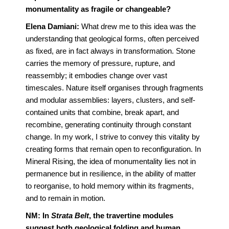
monumentality as fragile or changeable?
Elena Damiani:
What drew me to this idea was the
understanding that geological forms, often perceived
as fixed, are in fact always in transformation. Stone
carries the memory of pressure, rupture, and
reassembly; it embodies change over vast
timescales. Nature itself organises through fragments
and modular assemblies: layers, clusters, and self-
contained units that combine, break apart, and
recombine, generating continuity through constant
change. In my work, I strive to convey this vitality by
creating forms that remain open to reconfiguration. In
Mineral Rising, the idea of monumentality lies not in
permanence but in resilience, in the ability of matter
to reorganise, to hold memory within its fragments,
and to remain in motion.
NM: In
Strata Belt
, the travertine modules
suggest both geological folding and human