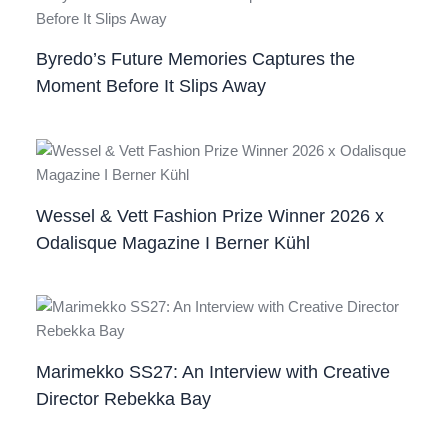
Byredo’s Future Memories Captures the
Moment Before It Slips Away
Wessel & Vett Fashion Prize Winner 2026 x
Odalisque Magazine I Berner Kühl
Marimekko SS27: An Interview with Creative
Director Rebekka Bay