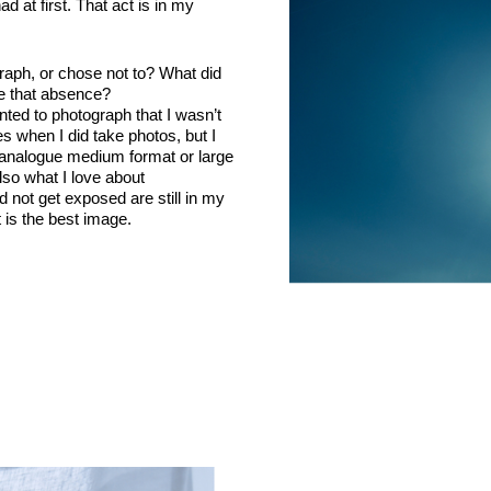
ad at first. That act is in my
raph, or chose not to? What did
te that absence?
ted to photograph that I wasn’t
 when I did take photos, but I
h analogue medium format or large
lso what I love about
d not get exposed are still in my
is the best image.