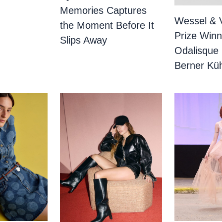
Memories Captures
Wessel & 
the Moment Before It
Prize Winn
Slips Away
Odalisque
Berner Küh