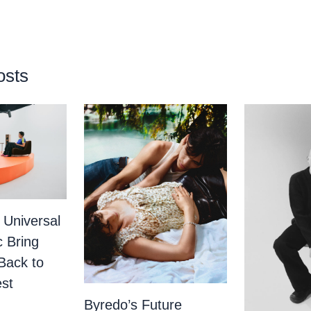
osts
 Universal
c Bring
Back to
st
Byredo’s Future