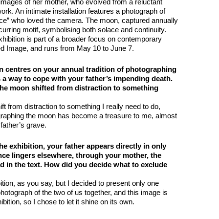
 images of her mother, who evolved from a reluctant
 work. An intimate installation features a photograph of
s lice” who loved the camera. The moon, captured annually
urring motif, symbolising both solace and continuity.
ibition is part of a broader focus on contemporary
ed Image, and runs from May 10 to June 7.
n centres on your annual tradition of photographing
s a way to cope with your father’s impending death.
the moon shifted from distraction to something
ft from distraction to something I really need to do,
graphing the moon has become a treasure to me, almost
father’s grave.
he exhibition, your father appears directly in only
nce lingers elsewhere, through your mother, the
d in the text. How did you decide what to exclude
ition, as you say, but I decided to present only one
photograph of the two of us together, and this image is
ibition, so I chose to let it shine on its own.