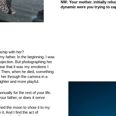
NM
: Your mother, initially rel
dynamic were you trying to cap
nship with her?
my father. In the beginning, I was
rojection. But photographing her
ear that it was my emotions I
. Then, when he died, something
 her through the camera in a
ghter and more playful.
ally for the rest of your life.
our father, or does it serve
phed the moon to show it to my
t. And I find the act of