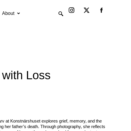
Instagram
X-
twitter
About
 with Loss
arv at Konstnärshuset explores grief, memory, and the
ing her father’s death. Through photography, she reflects