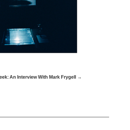
ek: An Interview With Mark Frygell →