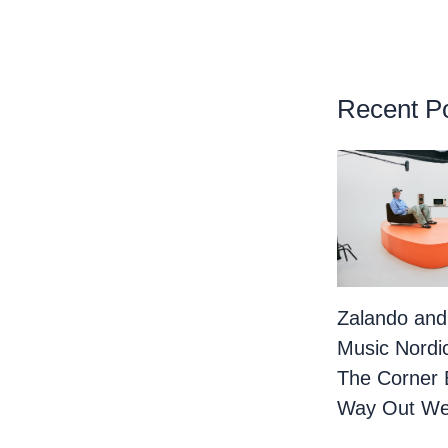
Recent P
Zalando and
Music Nordi
The Corner 
Way Out We