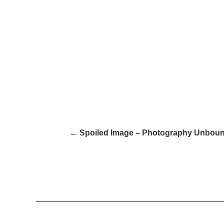
← Spoiled Image – Photography Unboun