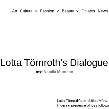
Art
Culture
Fashion
Beauty
Opiates
News
Lotta Törnroth’s Dialogue
text
Natalia Muntean
Lotta Törnroth’s exhibition Månv
lingering presence of loss follow