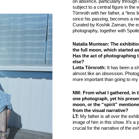
on absence, particularly through
subject to a central figure in the
Törnroth with her father, a “len
since his passing, becomes a rec
Curated by Koshik Zaman, the exh
photography, together with Spoil
Natalia Muntean: The exhibitio
the full moon, which started a
Has the act of photographing 
else?
Lotta Törnroth:
It has been a shi
almost like an obsession. Photo
more important than going to my 
NM
: From what I gathered, in t
one photograph, yet his prese
moon, or the “spirit” mentione
from the visual narrative?
LT
:
My father is all over the exhib
image of him in this show. It’s a 
crucial for the narrative of the exh