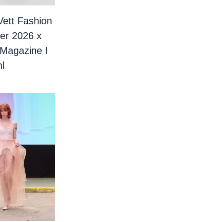
Vett Fashion
er 2026 x
 Magazine I
l