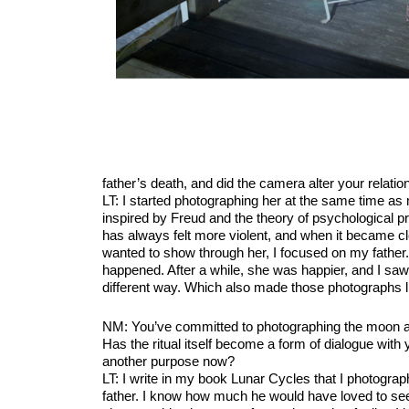
father’s death, and did the camera alter your relatio
LT: I started photographing her at the same time as 
inspired by Freud and the theory of psychological p
has always felt more violent, and when it became cl
wanted to show through her, I focused on my father
happened. After a while, she was happier, and I saw
different way. Which also made those photographs li
NM: You’ve committed to photographing the moon annu
Has the ritual itself become a form of dialogue with y
another purpose now?
LT: I write in my book Lunar Cycles that I photogra
father. I know how much he would have loved to see i