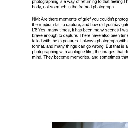
photographing is a way of returning to that feeling I h
body, not so much in the framed photograph.
NM: Are there moments of grief you couldn’t photog
the medium fail to capture, and how did you naviga
LT: Yes, many times, it has been many scenes I wan
brave enough to capture. There have also been times
failed with the exposures. I always photograph wit
format, and many things can go wrong. But that is a
photographing with analogue film, the images that di
mind. They become memories, and sometimes that 