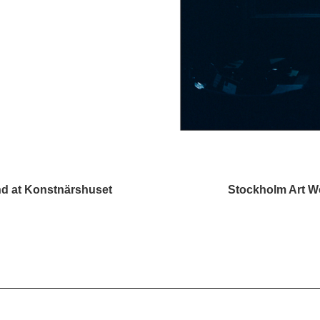
d at Konstnärshuset
Stockholm Art We