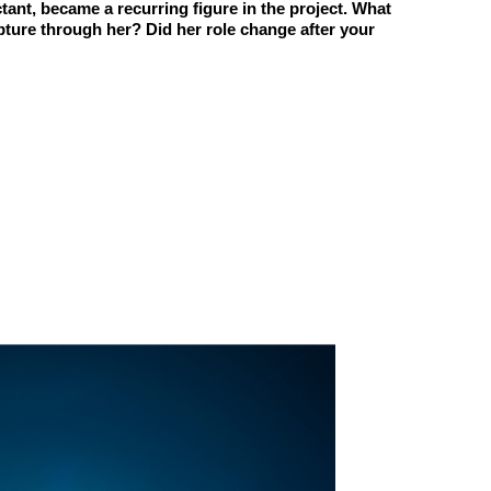
uctant, became a recurring figure in the project. What
ture through her? Did her role change after your