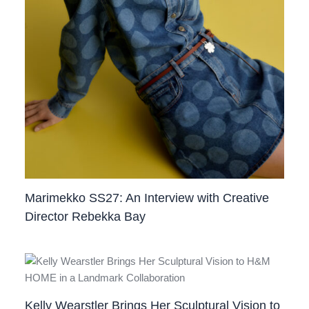
Marimekko SS27: An Interview with Creative
Director Rebekka Bay
Kelly Wearstler Brings Her Sculptural Vision to