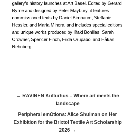
gallery’s history launches at Art Basel. Edited by Gerard
Byrne and designed by Peter Maybury, it features
commissioned texts by Daniel Birnbaum, Steffanie
Hessler, and María Minera, and includes special editions
and unique works produced by Iñaki Bonillas, Sarah
Crowner, Spencer Finch, Frida Orupabo, and Håkan
Rehnberg.
← RAVINEN Kulturhus – Where art meets the
landscape
Peripheral emOtions: Alice Shulman on Her
Exhibition for the Brixtol Textile Art Scholarship
2026 →