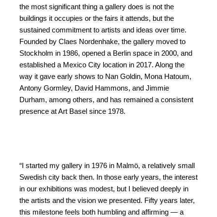
the most significant thing a gallery does is not the
buildings it occupies or the fairs it attends, but the
sustained commitment to artists and ideas over time.
Founded by Claes Nordenhake, the gallery moved to
Stockholm in 1986, opened a Berlin space in 2000, and
established a Mexico City location in 2017. Along the
way it gave early shows to Nan Goldin, Mona Hatoum,
Antony Gormley, David Hammons, and Jimmie
Durham, among others, and has remained a consistent
presence at Art Basel since 1978.
“I started my gallery in 1976 in Malmö, a relatively small
Swedish city back then. In those early years, the interest
in our exhibitions was modest, but I believed deeply in
the artists and the vision we presented. Fifty years later,
this milestone feels both humbling and affirming — a