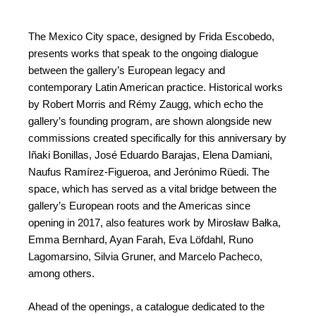
The Mexico City space, designed by Frida Escobedo,
presents works that speak to the ongoing dialogue
between the gallery’s European legacy and
contemporary Latin American practice. Historical works
by Robert Morris and Rémy Zaugg, which echo the
gallery’s founding program, are shown alongside new
commissions created specifically for this anniversary by
Iñaki Bonillas, José Eduardo Barajas, Elena Damiani,
Naufus Ramírez-Figueroa, and Jerónimo Rüedi. The
space, which has served as a vital bridge between the
gallery’s European roots and the Americas since
opening in 2017, also features work by Mirosław Bałka,
Emma Bernhard, Ayan Farah, Eva Löfdahl, Runo
Lagomarsino, Silvia Gruner, and Marcelo Pacheco,
among others.
Ahead of the openings, a catalogue dedicated to the