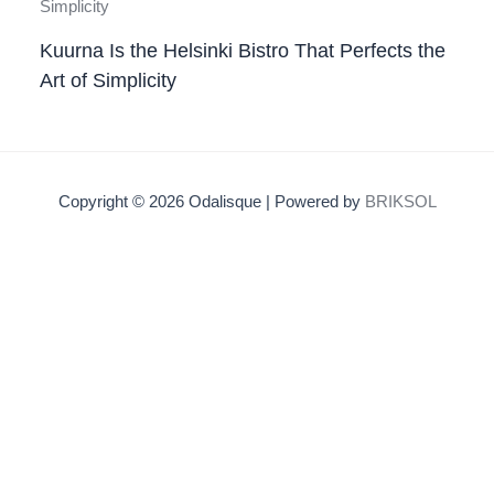
Kuurna Is the Helsinki Bistro That Perfects the
Art of Simplicity
Copyright © 2026 Odalisque | Powered by
BRIKSOL