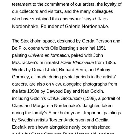
testament to the commitment of our artists, the loyalty of
our collectors and visitors, and the many colleagues
Claes
who have sustained this endeavour,” says
Nordenhake, Founder of Galerie Nordenhake.
The Stockholm space, designed by Gerda Persson and
Bo Pilo, opens with Olle Bærtling’s seminal 1951
painting
Univers en formation
, paired with John
McCracken’s minimalist
Plank Black-Blue
from 1985.
Works by Donald Judd, Richard Serra, and Antony
Gormley, all made during pivotal periods in the artists’
careers, are also on view, alongside photographs from
the late 1990s by Dawoud Bey and Nan Goldin,
including Goldin’s
Ulrika, Stockholm
(1998), a portrait of
Claes and Margareta Nordenhake’s daughter, taken
during the family’s Stockholm years. Important paintings
by Swedish artists Torsten Andersson and Cecilia
Edefalk are shown alongside newly commissioned