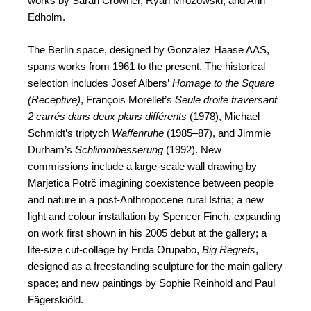
works by Sarah Crowner, Ryan Mrozowski, and Ann
Edholm.
The Berlin space, designed by Gonzalez Haase AAS,
spans works from 1961 to the present. The historical
selection includes Josef Albers’
Homage to the Square
(Receptive)
, François Morellet’s
Seule droite traversant
2 carrés dans deux plans différents
(1978), Michael
Schmidt’s triptych
Waffenruhe
(1985–87), and Jimmie
Durham’s
Schlimmbesserung
(1992). New
commissions include a large-scale wall drawing by
Marjetica Potrč imagining coexistence between people
and nature in a post-Anthropocene rural Istria; a new
light and colour installation by Spencer Finch, expanding
on work first shown in his 2005 debut at the gallery; a
life-size cut-collage by Frida Orupabo,
Big Regrets
,
designed as a freestanding sculpture for the main gallery
space; and new paintings by Sophie Reinhold and Paul
Fägerskiöld.