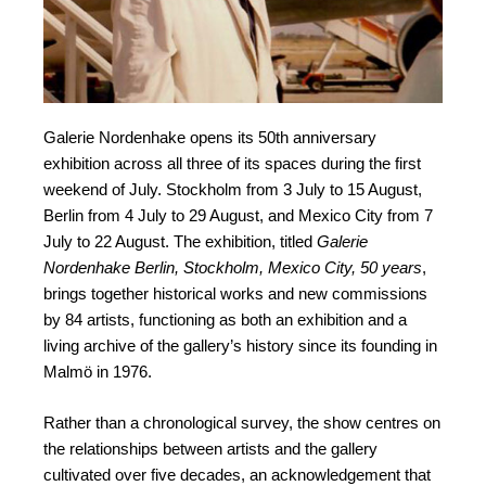
Galerie Nordenhake opens its 50th anniversary
exhibition across all three of its spaces during the first
weekend of July. Stockholm from 3 July to 15 August,
Berlin from 4 July to 29 August, and Mexico City from 7
July to 22 August. The exhibition, titled
Galerie
Nordenhake Berlin, Stockholm, Mexico City, 50 years
,
brings together historical works and new commissions
by 84 artists, functioning as both an exhibition and a
living archive of the gallery’s history since its founding in
Malmö in 1976.
Rather than a chronological survey, the show centres on
the relationships between artists and the gallery
cultivated over five decades, an acknowledgement that