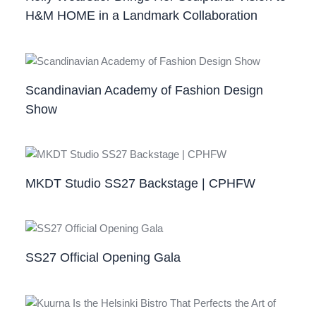
H&M HOME in a Landmark Collaboration
Scandinavian Academy of Fashion Design
Show
MKDT Studio SS27 Backstage | CPHFW
SS27 Official Opening Gala