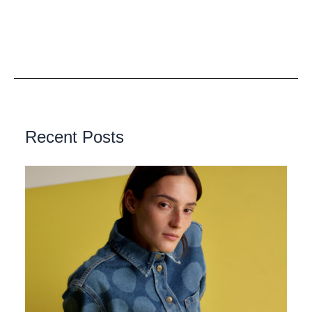
Recent Posts