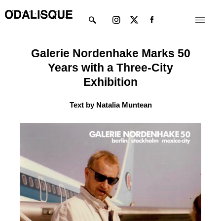
Skip
Instagram
X-
Menu
to
twitter
content
Galerie Nordenhake Marks 50
Years with a Three-City
Exhibition
Text by Natalia Muntean