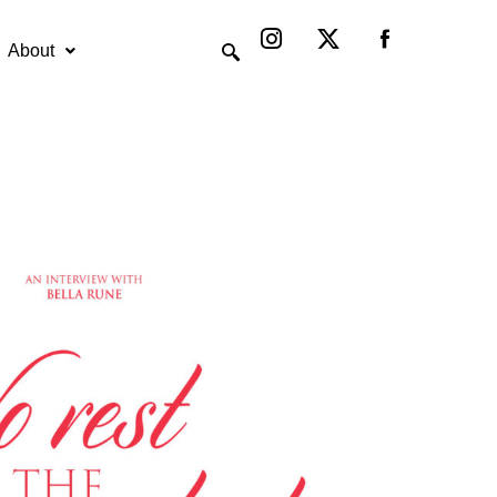
Instagram
X-
twitter
About