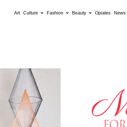
Art
Culture
Fashion
Beauty
Opiates
News