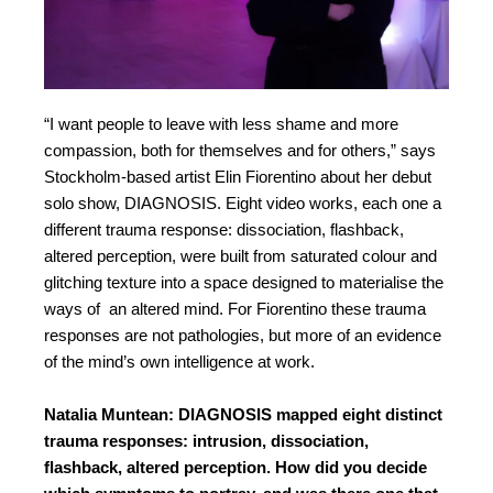
“
I want people to leave with less shame and more
compassion, both for themselves and for others,
” says
Stockholm-based artist Elin Fiorentino about her debut
solo show, DIAGNOSIS. Eight video works, each one a
different trauma response: dissociation, flashback,
altered perception, were built from saturated colour and
glitching texture into a space designed to materialise the
ways of an altered mind. For Fiorentino these trauma
responses are not pathologies, but more of an evidence
of the mind’s own intelligence at work.
Natalia Muntean: DIAGNOSIS mapped eight distinct
trauma responses: intrusion, dissociation,
flashback, altered perception. How did you decide