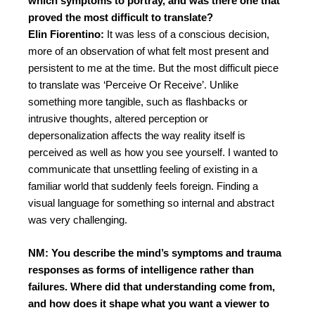
which symptoms to portray, and was there one that
proved the most difficult to translate?
Elin Fiorentino:
It was less of a conscious decision,
more of an observation of what felt most present and
persistent to me at the time.
But the most difficult piece
to translate was ‘Perceive Or Receive’. Unlike
something more tangible, such as flashbacks or
intrusive thoughts, altered perception or
depersonalization affects the way reality itself is
perceived as well as how you see yourself. I wanted to
communicate that unsettling feeling of existing in a
familiar world that suddenly feels foreign. Finding a
visual language for something so internal and abstract
was very challenging.
NM: You describe the mind’s symptoms and trauma
responses as forms of intelligence rather than
failures. Where did that understanding come from,
and how does it shape what you want a viewer to