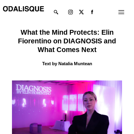
Skip
Instagram
X-
Menu
to
twitter
content
What the Mind Protects: Elin
Fiorentino on DIAGNOSIS and
What Comes Next
Text by Natalia Muntean