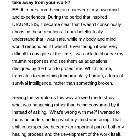
take away from your work?
EF:
It comes from being an observer of my own mind
and experiences. During the period that inspired
DIAGNOSIS, it became clear that I wasn’t consciously
choosing these reactions. I could intellectually
understand that I was safe, while my body and mind
would respond as if I wasn’t. Even though it was very
difficult to navigate at the time, I was able to observe my
trauma responses and see them as adaptations
designed by the brain to protect me. Which, to me,
translates to something fundamentally human, a form of
survival intelligence, rather than something broken.
Seeing the symptoms this way allowed me to study
what was happening rather than being consumed by it.
Instead of asking, ‘What’s wrong with me?’ I wanted to
focus on understanding what my mind was doing. That
shift in perspective became an important part of both my
healing process and the development of the work itself.