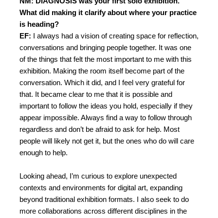
NM: DIAGNOSIS was your first solo exhibition.
What did making it clarify about where your practice
is heading?
EF:
I always had a vision of creating space for reflection,
conversations and bringing people together. It was one
of the things that felt the most important to me with this
exhibition. Making the room itself become part of the
conversation. Which it did, and I feel very grateful for
that. It became clear to me that it is possible and
important to follow the ideas you hold, especially if they
appear impossible. Always find a way to follow through
regardless and don’t be afraid to ask for help. Most
people will likely not get it, but the ones who do will care
enough to help.
Looking ahead, I’m curious to explore unexpected
contexts and environments for digital art, expanding
beyond traditional exhibition formats. I also seek to do
more collaborations across different disciplines in the