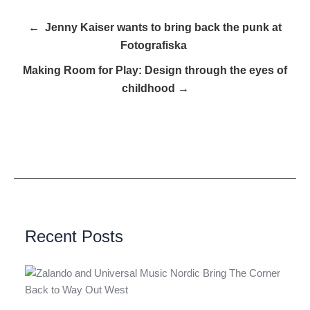
← Jenny Kaiser wants to bring back the punk at
Fotografiska
Making Room for Play: Design through the eyes of
childhood →
Recent Posts