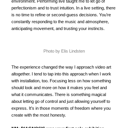
environment. Performing live taught me to let go of
perfectionism and to trust intuition. In a live setting, there
is no time to refine or second-guess decisions. You’re
constantly responding to the music and atmosphere,
anticipating movement, and trusting your instincts.
Photo by Elis Lindsten
The experience changed the way I approach video art
altogether. I tend to tap into this approach when I work
with installation, too. Focusing less on how something
should look and more on how it makes you feel and
what it communicates. There is something magical
about letting go of control and just allowing yourself to
express. It’s in those moments of freedom where you
create with the most honesty.