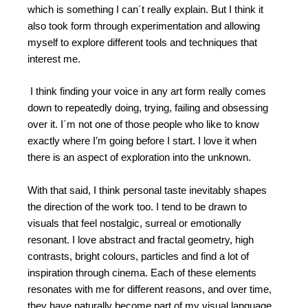
which is something I can´t really explain. But I think it
also took form through experimentation and allowing
myself to explore different tools and techniques that
interest me.
I think finding your voice in any art form really comes
down to repeatedly doing, trying, failing and obsessing
over it. I´m not one of those people who like to know
exactly where I’m going before I start. I love it when
there is an aspect of exploration into the unknown.
With that said, I think personal taste inevitably shapes
the direction of the work too. I tend to be drawn to
visuals that feel nostalgic, surreal or emotionally
resonant. I love abstract and fractal geometry, high
contrasts, bright colours, particles and find a lot of
inspiration through cinema. Each of these elements
resonates with me for different reasons, and over time,
they have naturally become part of my visual language