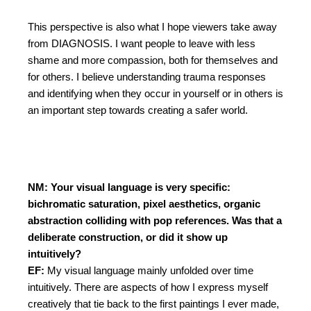
This perspective is also what I hope viewers take away
from DIAGNOSIS. I want people to leave with less
shame and more compassion, both for themselves and
for others. I believe understanding trauma responses
and identifying when they occur in yourself or in others is
an important step towards creating a safer world.
NM: Your visual language is very specific:
bichromatic saturation, pixel aesthetics, organic
abstraction colliding with pop references. Was that a
deliberate construction, or did it show up
intuitively?
EF:
My visual language mainly unfolded over time
intuitively. There are aspects of how I express myself
creatively that tie back to the first paintings I ever made,