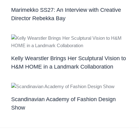
Marimekko SS27: An Interview with Creative
Director Rebekka Bay
Kelly Wearstler Brings Her Sculptural Vision to
H&M HOME in a Landmark Collaboration
Scandinavian Academy of Fashion Design
Show