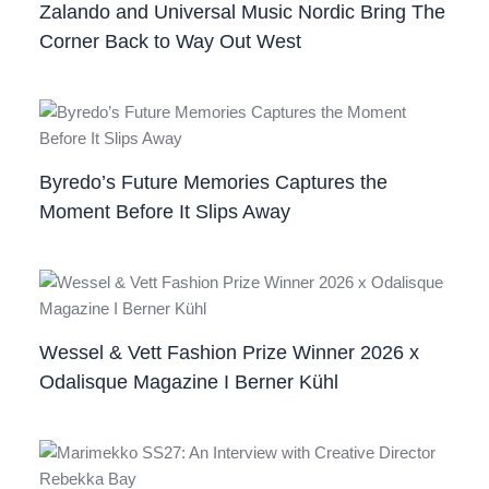
Zalando and Universal Music Nordic Bring The
Corner Back to Way Out West
Byredo’s Future Memories Captures the
Moment Before It Slips Away
Wessel & Vett Fashion Prize Winner 2026 x
Odalisque Magazine I Berner Kühl