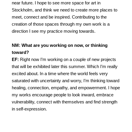
near future. I hope to see more space for art in
Stockholm, and think we need to create more places to
meet, connect and be inspired. Contributing to the
creation of those spaces through my own work is a
direction I see my practice moving towards.
NM: What are you working on now, or thinking
toward?
EF:
Right now I’m working on a couple of new projects
that will be exhibited later this summer. Which I’m really
excited about.
In a time where the world feels very
saturated with uncertainty and worry, I’m thinking toward
healing, connection, empathy, and empowerment. I hope
my works encourage people to look inward, embrace
vulnerability, connect with themselves and find strength
in self-expression.