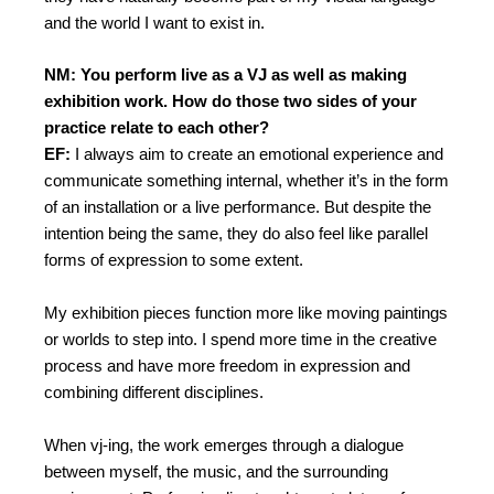
and the world I want to exist in.
NM: You perform live as a VJ as well as making
exhibition work. How do those two sides of your
practice relate to each other?
EF:
I always aim to create an emotional experience and
communicate something internal, whether it’s in the form
of an installation or a live performance. But despite the
intention being the same, they do also feel like parallel
forms of expression to some extent.
My exhibition pieces function more like moving paintings
or worlds to step into. I spend more time in the creative
process and have more freedom in expression and
combining different disciplines.
When vj-ing, the work emerges through a dialogue
between myself, the music, and the surrounding