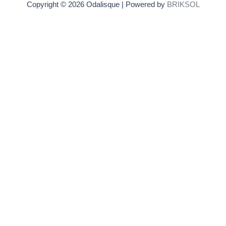
Copyright © 2026 Odalisque | Powered by
BRIKSOL