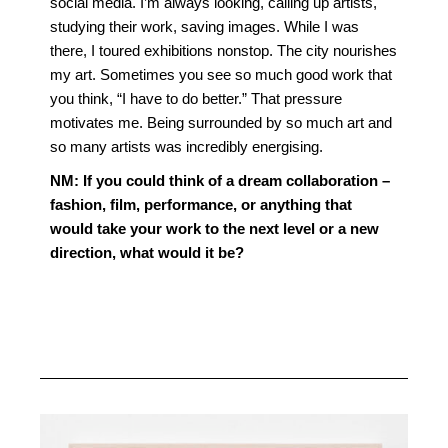
social media. I’m always looking, calling up artists,
studying their work, saving images. While I was
there, I toured exhibitions nonstop. The city nourishes
my art. Sometimes you see so much good work that
you think, “I have to do better.” That pressure
motivates me. Being surrounded by so much art and
so many artists was incredibly energising.
NM:
If you could think of a dream collaboration –
fashion, film, performance, or anything that
would take your work to the next level or a new
direction, what would it be?