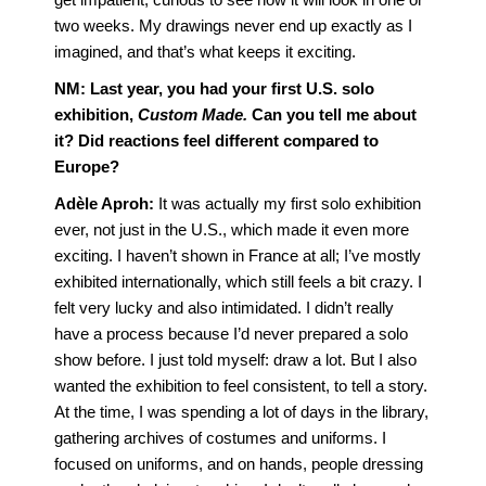
two weeks. My drawings never end up exactly as I
imagined, and that’s what keeps it exciting.
NM:
Last year, you had your first U.S. solo
exhibition,
Custom Made.
Can you tell me about
it? Did reactions feel different compared to
Europe?
Adèle Aproh:
It was actually my first solo exhibition
ever, not just in the U.S., which made it even more
exciting. I haven’t shown in France at all; I’ve mostly
exhibited internationally, which still feels a bit crazy. I
felt very lucky and also intimidated. I didn’t really
have a process because I’d never prepared a solo
show before. I just told myself: draw a lot. But I also
wanted the exhibition to feel consistent, to tell a story.
At the time, I was spending a lot of days in the library,
gathering archives of costumes and uniforms. I
focused on uniforms, and on hands, people dressing