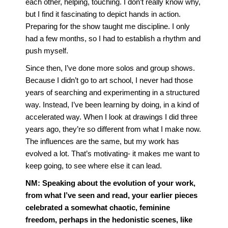
each other, helping, touching. I don’t really know why,
but I find it fascinating to depict hands in action.
Preparing for the show taught me discipline. I only
had a few months, so I had to establish a rhythm and
push myself.
Since then, I’ve done more solos and group shows.
Because I didn’t go to art school, I never had those
years of searching and experimenting in a structured
way. Instead, I’ve been learning by doing, in a kind of
accelerated way. When I look at drawings I did three
years ago, they’re so different from what I make now.
The influences are the same, but my work has
evolved a lot. That’s motivating- it makes me want to
keep going, to see where else it can lead.
NM:
Speaking about the evolution of your work,
from what I’ve seen and read, your earlier pieces
celebrated a somewhat chaotic, feminine
freedom, perhaps in the hedonistic scenes, like