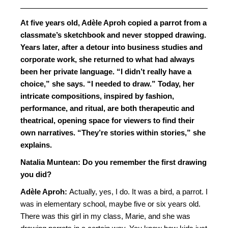
At five years old, Adèle Aproh copied a parrot from a
classmate’s sketchbook and never stopped drawing.
Years later, after a detour into business studies and
corporate work, she returned to what had always
been her private language. “I didn’t really have a
choice,” she says. “I needed to draw.” Today, her
intricate compositions, inspired by fashion,
performance, and ritual, are both therapeutic and
theatrical, opening space for viewers to find their
own narratives. “They’re stories within stories,” she
explains.
Natalia Muntean: Do you remember the first drawing
you did?
Adèle Aproh:
Actually, yes, I do. It was a bird, a parrot. I
was in elementary school, maybe five or six years old.
There was this girl in my class, Marie, and she was