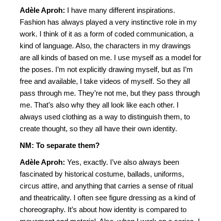
Adèle Aproh:
I have many different inspirations.
Fashion has always played a very instinctive role in my
work. I think of it as a form of coded communication, a
kind of language. Also, the characters in my drawings
are all kinds of based on me. I use myself as a model for
the poses. I’m not explicitly drawing myself, but as I’m
free and available, I take videos of myself. So they all
pass through me. They’re not me, but they pass through
me. That’s also why they all look like each other. I
always used clothing as a way to distinguish them, to
create thought, so they all have their own identity.
NM: To separate them?
Adèle Aproh:
Yes, exactly. I’ve also always been
fascinated by historical costume, ballads, uniforms,
circus attire, and anything that carries a sense of ritual
and theatricality. I often see figure dressing as a kind of
choreography. It’s about how identity is compared to