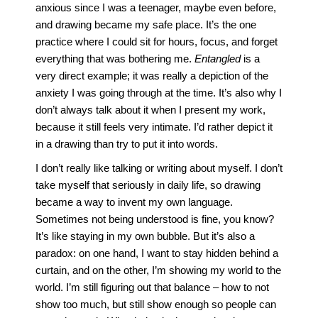
anxious since I was a teenager, maybe even before,
and drawing became my safe place. It’s the one
practice where I could sit for hours, focus, and forget
everything that was bothering me.
Entangled
is a
very direct example; it was really a depiction of the
anxiety I was going through at the time. It’s also why I
don’t always talk about it when I present my work,
because it still feels very intimate. I’d rather depict it
in a drawing than try to put it into words.
I don’t really like talking or writing about myself. I don’t
take myself that seriously in daily life, so drawing
became a way to invent my own language.
Sometimes not being understood is fine, you know?
It’s like staying in my own bubble. But it’s also a
paradox: on one hand, I want to stay hidden behind a
curtain, and on the other, I’m showing my world to the
world. I’m still figuring out that balance – how to not
show too much, but still show enough so people can