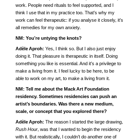
work. People need rituals to feel supported, and I
think I use that in my practice too. That’s why my
work can feel therapeutic: if you analyse it closely, it’s
all remedies for my own anxiety.
NM:
You’re untying the knots?
Adèle Aproh:
Yes, I think so. But I also just enjoy
doing it. That pleasure is therapeutic in itself. Doing
something you like is essential. And it’s a privilege to
make a living from it. I feel lucky to be here, to be
able to work on my art, to make a living from it.
NM: Tell me about the Mack Art Foundation
residency. Sometimes residencies can push an
artist’s boundaries. Was there a new medium,
scale, or concept that you explored there?
Adèle Aproh:
The reason I started the large drawing,
Rush Hour
, was that I wanted to begin the residency
with it. But realistically, I couldn’t do another one of