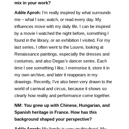
mix in your work?
Adèle Aproh:
I’m really inspired by what surrounds
me – what I see, watch, or read every day. My
influences move with my daily life. I can be inspired
by a movie I watched the night before, something I
found in the library, or an exhibition I visited. For my
last series, I often went to the Louvre, looking at
Renaissance paintings, especially the dresses and
costumes, and also Degas’s dancer series. Each
time I see something I like, I memorise it, store it in
my own archive, and later it reappears in my
drawings. Recently, I’ve also been very drawn to the
world of carnival and circus, because it shows so
clearly how reality and performance come together.
NM:
You grew up with Chinese, Hungarian, and
Spanish heritage in France. How has this
background shaped your perspective?
Adèle Aproh:
My family is very multicultural. My