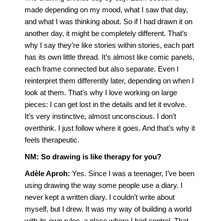
made depending on my mood, what I saw that day,
and what I was thinking about. So if I had drawn it on
another day, it might be completely different. That’s
why I say they’re like stories within stories, each part
has its own little thread. It’s almost like comic panels,
each frame connected but also separate. Even I
reinterpret them differently later, depending on when I
look at them. That’s why I love working on large
pieces: I can get lost in the details and let it evolve.
It’s very instinctive, almost unconscious. I don’t
overthink. I just follow where it goes. And that’s why it
feels therapeutic.
NM: So drawing is like therapy for you?
Adèle Aproh:
Yes. Since I was a teenager, I’ve been
using drawing the way some people use a diary. I
never kept a written diary. I couldn’t write about
myself, but I drew. It was my way of building a world
with its own rules, a place where I had control. That