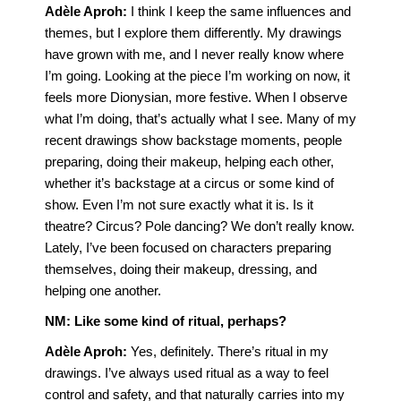
Adèle Aproh:
I think I keep the same influences and
themes, but I explore them differently. My drawings
have grown with me, and I never really know where
I’m going. Looking at the piece I’m working on now, it
feels more Dionysian, more festive. When I observe
what I’m doing, that’s actually what I see. Many of my
recent drawings show backstage moments, people
preparing, doing their makeup, helping each other,
whether it’s backstage at a circus or some kind of
show. Even I’m not sure exactly what it is. Is it
theatre? Circus? Pole dancing? We don’t really know.
Lately, I’ve been focused on characters preparing
themselves, doing their makeup, dressing, and
helping one another.
NM:
Like some kind of ritual, perhaps?
Adèle Aproh
:
Yes, definitely. There’s ritual in my
drawings. I’ve always used ritual as a way to feel
control and safety, and that naturally carries into my