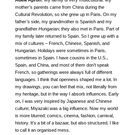
mother’s parents came from China during the
Cultural Revolution, so she grew up in Paris. On my
father’s side, my grandmother is Spanish and my
grandfather Hungarian; they also met in Paris. Part of
my family later returned to Spain. So I grew up with a
mix of cultures – French, Chinese, Spanish, and
Hungarian. Holidays were sometimes in Paris,
sometimes in Spain. I have cousins in the U.S.,
Spain, and China, and most of them don’t speak
French, so gatherings were always full of different
languages. I think that openness shaped me a lot. In
my drawings, you can feel that mix, not literally from
my heritage, but in the way I absorb influences. Early
on, I was very inspired by Japanese and Chinese
culture; Miyazaki was a big influence. Now my world
is more blurred: comics, cinema, fashion, carnival,
history. It’s a bit of a bazaar, but also structured. I like
to call it an organised mess.