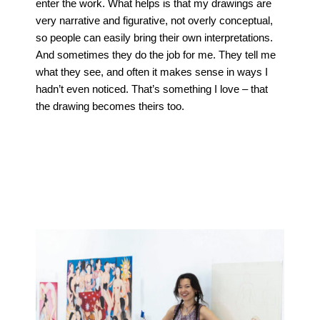
enter the work. What helps is that my drawings are
very narrative and figurative, not overly conceptual,
so people can easily bring their own interpretations.
And sometimes they do the job for me. They tell me
what they see, and often it makes sense in ways I
hadn’t even noticed. That’s something I love – that
the drawing becomes theirs too.