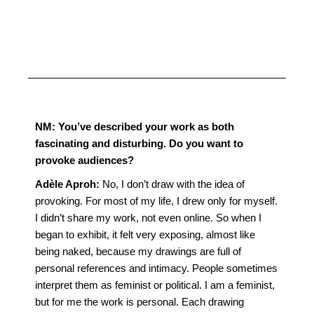
NM:
You’ve described your work as both
fascinating and disturbing. Do you want to
provoke audiences?
Adèle Aproh:
No, I don’t draw with the idea of
provoking. For most of my life, I drew only for myself.
I didn’t share my work, not even online. So when I
began to exhibit, it felt very exposing, almost like
being naked, because my drawings are full of
personal references and intimacy. People sometimes
interpret them as feminist or political. I am a feminist,
but for me the work is personal. Each drawing