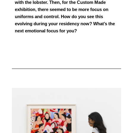
with the lobster. Then, for the Custom Made
exhibition, there seemed to be more focus on
uniforms and control. How do you see this
evolving during your residency now? What’s the
next emotional focus for you?