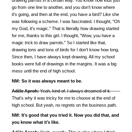
drawing parrots in a certain way. You know how kids just
go from one line to another, and you don’t know where
it’s going, and then at the end, you have a bird? Like she
was following a scheme. I was fascinated. I thought, “Oh
my God, it’s magic.” That is literally how drawing started
for me, thanks to this girl. I thought, “Wow, you have a
magic trick to draw parrots.” So I started like that,
drawing tons and tons of birds for I don’t know how long.
Since then, I have always kept drawing. All my school
books were full of drawings in the margins. It was a big
mess until the end of high school.
NM: So it was always meant to be.
Adèle Aproh:
Yeah, kind of. I always dreamed of it.
That’s why it was tricky for me to choose at the end of
high school. But yeah, no regrets on the business path.
NM: It’s good that you tried it. Now you did that, and
you know what it’s like.