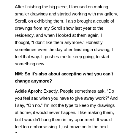
After finishing the big piece, I focused on making
smaller drawings and started working with my gallery,
Scroll, on exhibiting them. I also brought a couple of
drawings from my Scroll show last year to the
residency, and when I looked at them again, I
thought, “I don’t like them anymore.” Honestly,
sometimes even the day after finishing a drawing, I
feel that way. It pushes me to keep going, to start
something new.
NM: So it’s also about accepting what you can’t
change anymore?
Adèle Aproh
:
Exactly. People sometimes ask, “Do
you feel sad when you have to give away work?” And
I say, “Oh no.” I’m not the type to keep my drawings
at home; it would never happen. I like making them,
but I wouldn’t hang them in my apartment. It would
feel too embarrassing. I just move on to the next