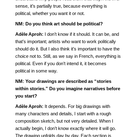
sense, it’s partially true, because everything is
political, whether you want it or not.
NM:
Do you think art should be political?
Adèle Aproh:
I don’t know if it should. It can be, and
that’s important; artists who want to work politically
should do it. But I also think it’s important to have the
choice not to. Still, as we say in French, everything is
political. Even if you don’t intend it, it becomes
political in some way.
NM:
Your drawings are described as “stories
within stories.” Do you imagine narratives before
you start?
Adèle Aproh:
It depends. For big drawings with
many characters and details, I start with a rough
composition sketch, but not very detailed. When I
actually begin, I don’t know exactly where it will go.
The drawing unfolds day by day. Each section is