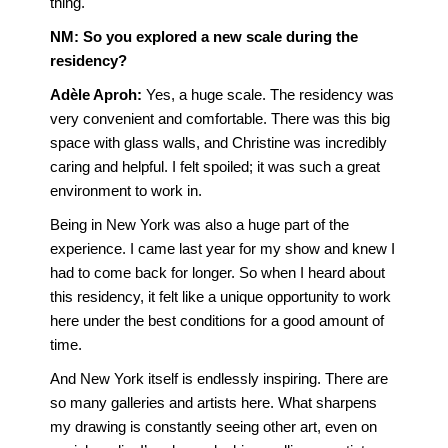
thing.
NM: So you explored a new scale during the
residency?
Adèle Aproh
:
Yes, a huge scale. The residency was
very convenient and comfortable. There was this big
space with glass walls, and Christine was incredibly
caring and helpful. I felt spoiled; it was such a great
environment to work in.
Being in New York was also a huge part of the
experience. I came last year for my show and knew I
had to come back for longer. So when I heard about
this residency, it felt like a unique opportunity to work
here under the best conditions for a good amount of
time.
And New York itself is endlessly inspiring. There are
so many galleries and artists here. What sharpens
my drawing is constantly seeing other art, even on