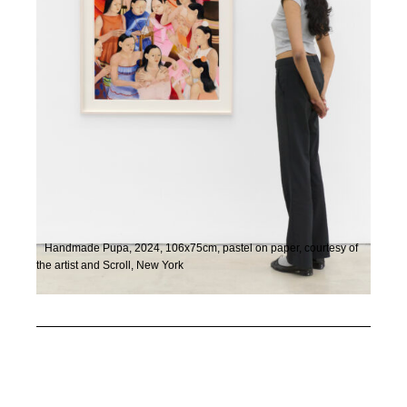
Handmade Pupa, 2024, 106x75cm, pastel on paper, courtesy of
the artist and Scroll, New York