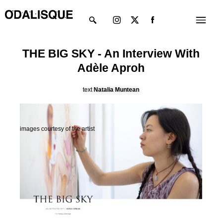
Skip
Instagram
X-
Menu
to
twitter
content
THE BIG SKY - An Interview With
Adèle Aproh
text
Natalia Muntean
images courtesy of the artist