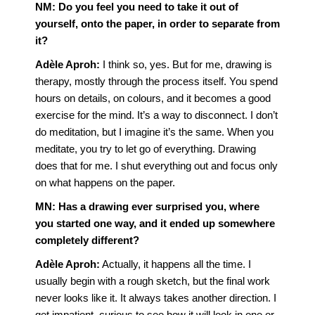
NM:
Do you feel you need to take it out of
yourself, onto the paper, in order to separate from
it?
Adèle Aproh:
I think so, yes. But for me, drawing is
therapy, mostly through the process itself. You spend
hours on details, on colours, and it becomes a good
exercise for the mind. It’s a way to disconnect. I don’t
do meditation, but I imagine it’s the same. When you
meditate, you try to let go of everything. Drawing
does that for me. I shut everything out and focus only
on what happens on the paper.
MN:
Has a drawing ever surprised you, where
you started one way, and it ended up somewhere
completely different?
Adèle Aproh:
Actually, it happens all the time. I
usually begin with a rough sketch, but the final work
never looks like it. It always takes another direction. I
get impatient, curious to see how it will look in one or