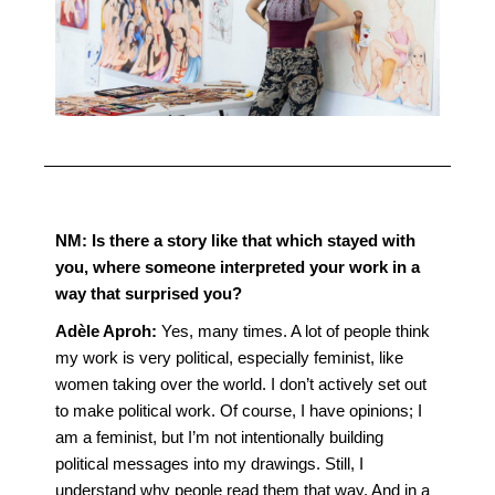
NM:
Is there a story like that which stayed with
you, where someone interpreted your work in a
way that surprised you?
Adèle Aproh:
Yes, many times. A lot of people think
my work is very political, especially feminist, like
women taking over the world. I don’t actively set out
to make political work. Of course, I have opinions; I
am a feminist, but I’m not intentionally building
political messages into my drawings. Still, I
understand why people read them that way. And in a