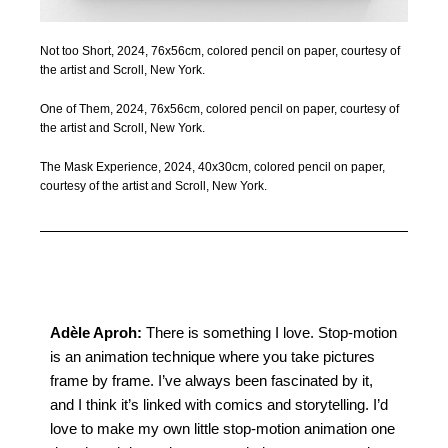
Not too Short, 2024, 76x56cm, colored pencil on paper, courtesy of
the artist and Scroll, New York.
One of Them, 2024, 76x56cm, colored pencil on paper, courtesy of
the artist and Scroll, New York.
The Mask Experience, 2024, 40x30cm, colored pencil on paper,
courtesy of the artist and Scroll, New York.
Adèle Aproh
:
There is something I love. Stop-motion
is an animation technique where you take pictures
frame by frame. I’ve always been fascinated by it,
and I think it’s linked with comics and storytelling. I’d
love to make my own little stop-motion animation one