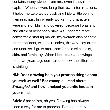
contains many stories from me, even if they’re not
explicit. When viewers bring their own interpretations,
it helps me take a step back and hide a little behind
their readings. In my early works, my characters
were more childish and covered, because I was shy
and afraid of being too visible. As I became more
comfortable sharing my art, my women also became
more confident, with their bodies, the way they dress
and undress. I grew more comfortable with nudity,
skin, and femininity. When I look back at drawings
from two years ago compared to now, the difference
is striking.
NM:
Does drawing help you process things about
yourself as well? For example, I read about
Entangled
and how it helped you untie knots in
your mind.
Adèle Aproh:
Yes, oh yes. Drawing has always
been a way for me to process. I’ve been pretty