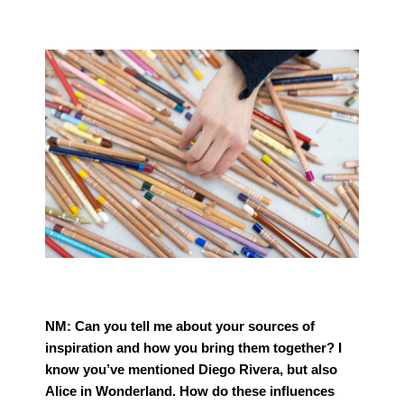
NM:
Can you tell me about your sources of
inspiration and how you bring them together? I
know you’ve mentioned Diego Rivera, but also
Alice in Wonderland. How do these influences