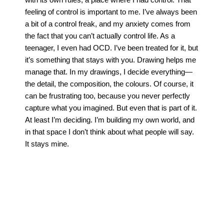
feeling of control is important to me. I’ve always been
a bit of a control freak, and my anxiety comes from
the fact that you can’t actually control life. As a
teenager, I even had OCD. I’ve been treated for it, but
it’s something that stays with you. Drawing helps me
manage that. In my drawings, I decide everything—
the detail, the composition, the colours. Of course, it
can be frustrating too, because you never perfectly
capture what you imagined. But even that is part of it.
At least I’m deciding. I’m building my own world, and
in that space I don’t think about what people will say.
It stays mine.