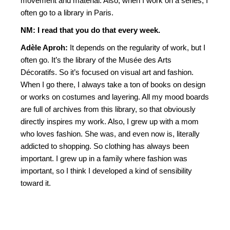
movement and material. Also, when I work on a series, I
often go to a library in Paris.
NM: I read that you do that every week.
Adèle Aproh:
It depends on the regularity of work, but I
often go. It’s the library of the Musée des Arts
Décoratifs. So it’s focused on visual art and fashion.
When I go there, I always take a ton of books on design
or works on costumes and layering. All my mood boards
are full of archives from this library, so that obviously
directly inspires my work. Also, I grew up with a mom
who loves fashion. She was, and even now is, literally
addicted to shopping. So clothing has always been
important. I grew up in a family where fashion was
important, so I think I developed a kind of sensibility
toward it.