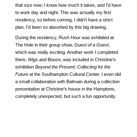
that size now; I know how much it takes, and I’d have
to work day and night. This was actually my first
residency, so before coming, I didn’t have a strict
plan. I’d been so absorbed by this big drawing.
During the residency,
Rush Hour
was exhibited at
The Hole in their group show,
Guest of a Guest
,
which was really exciting. Another work I completed
there,
Wigs and Booze
, was included in Christine’s
exhibition
Beyond the Present: Collecting for the
Future
at the Southampton Cultural Center. I even did
a small collaboration with Balmain during a collection
presentation at Christine’s house in the Hamptons,
completely unexpected, but such a fun opportunity.