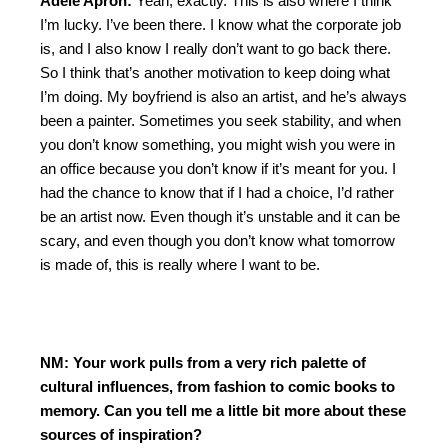
Adèle Aproh:
Yeah, exactly. This is also where I think
I’m lucky. I’ve been there. I know what the corporate job
is, and I also know I really don’t want to go back there.
So I think that’s another motivation to keep doing what
I’m doing. My boyfriend is also an artist, and he’s always
been a painter. Sometimes you seek stability, and when
you don’t know something, you might wish you were in
an office because you don’t know if it’s meant for you. I
had the chance to know that if I had a choice, I’d rather
be an artist now. Even though it’s unstable and it can be
scary, and even though you don’t know what tomorrow
is made of, this is really where I want to be.
NM: Your work pulls from a very rich palette of
cultural influences, from fashion to comic books to
memory. Can you tell me a little bit more about these
sources of inspiration?