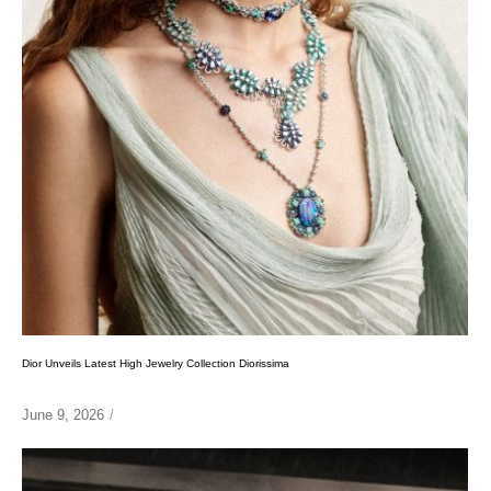
Dior Unveils Latest High Jewelry Collection Diorissima
June 9, 2026
/