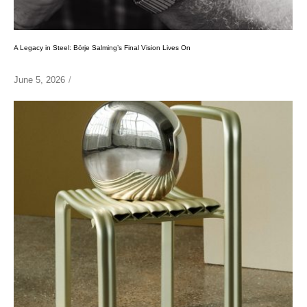
A Legacy in Steel: Börje Salming’s Final Vision Lives On
June 5, 2026
/