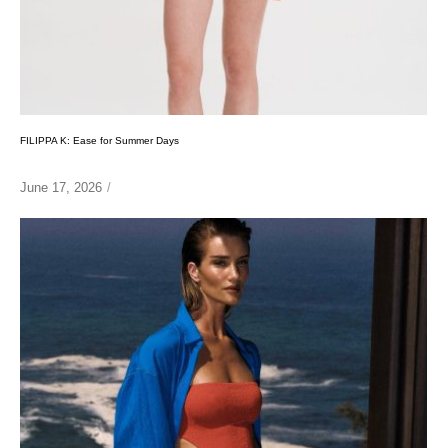
FILIPPA K: Ease for Summer Days
June 17, 2026
/