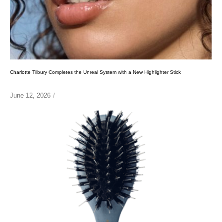
Charlotte Tilbury Completes the Unreal System with a New Highlighter Stick
June 12, 2026
/