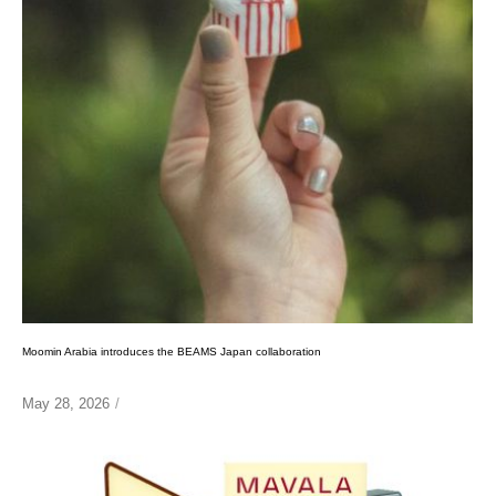
Moomin Arabia introduces the BEAMS Japan collaboration
May 28, 2026
/