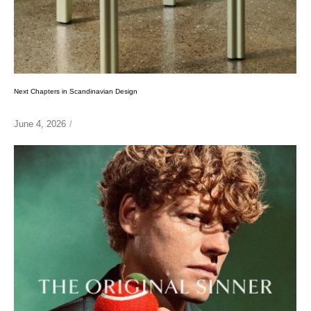
Next Chapters in Scandinavian Design
June 4, 2026
/