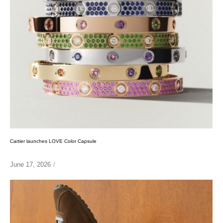
Cartier launches LOVE Color Capsule
June 17, 2026
/