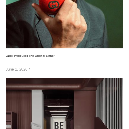
Gucci introduces The Original Sinner
June 1, 2026
/