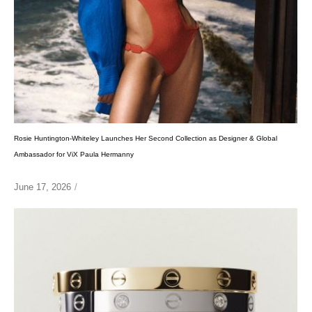
Rosie Huntington-Whiteley Launches Her Second Collection as Designer & Global
Ambassador for ViX Paula Hermanny
June 17, 2026
/