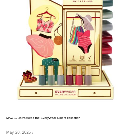
MAVALA introduces the EveryWear Colors collection
May 28, 2026
/