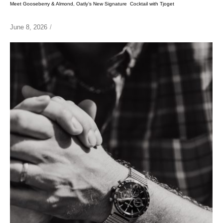
Meet Gooseberry & Almond, Oatly’s New Signature Cocktail with Tjoget
June 8, 2026
/