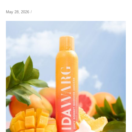
May 28, 2026
/