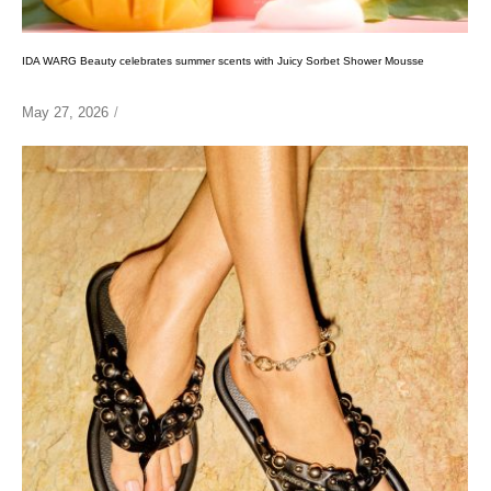
IDA WARG Beauty celebrates summer scents with Juicy Sorbet Shower Mousse
May 27, 2026
/