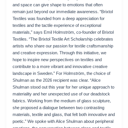
and space can give shape to emotions that often
remain just beyond our immediate awareness. “Brixtol
Textiles was founded from a deep appreciation for
textiles and the tactile experience of exceptional
materials,” says Emil Holmström, co-founder of Brixtol
Textiles. “The Brixtol Textile Art Scholarship celebrates
artists who share our passion for textile craftsmanship
and creative expression. Through this initiative, we
hope to inspire new perspectives on textiles and
contribute to a more vibrant and innovative creative
landscape in Sweden.” For Holmström, the choice of
Shulman as the 2026 recipient was clear. “Alice
Shulman stood out this year for her unique approach to
materiality and her unexpected use of our deadstock
fabrics. Working from the medium of glass sculpture,
she proposed a dialogue between two contrasting
materials, textile and glass, that felt both innovative and
poetic.” We spoke with Alice Shulman about peripheral