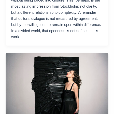
without being forced into closure. This, perhaps, is the
most lasting impression from Stockholm: not clarity,
but a different relationship to complexity. A reminder
that cultural dialogue is not measured by agreement,
but by the willingness to remain open within difference.
In a divided world, that openness is not softness, it is
work.