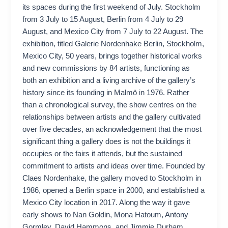
its spaces during the first weekend of July. Stockholm
from 3 July to 15 August, Berlin from 4 July to 29
August, and Mexico City from 7 July to 22 August. The
exhibition, titled Galerie Nordenhake Berlin, Stockholm,
Mexico City, 50 years, brings together historical works
and new commissions by 84 artists, functioning as
both an exhibition and a living archive of the gallery’s
history since its founding in Malmö in 1976. Rather
than a chronological survey, the show centres on the
relationships between artists and the gallery cultivated
over five decades, an acknowledgement that the most
significant thing a gallery does is not the buildings it
occupies or the fairs it attends, but the sustained
commitment to artists and ideas over time. Founded by
Claes Nordenhake, the gallery moved to Stockholm in
1986, opened a Berlin space in 2000, and established a
Mexico City location in 2017. Along the way it gave
early shows to Nan Goldin, Mona Hatoum, Antony
Gormley, David Hammons, and Jimmie Durham,