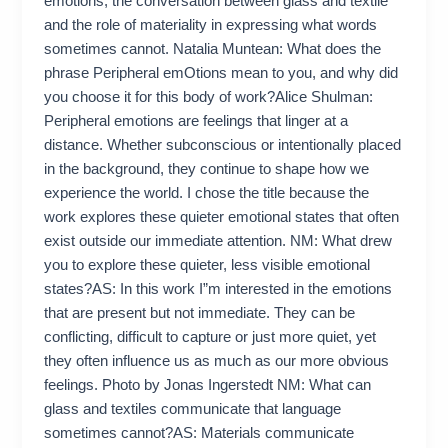
emotions, the conversation between glass and textile
and the role of materiality in expressing what words
sometimes cannot. Natalia Muntean: What does the
phrase Peripheral emOtions mean to you, and why did
you choose it for this body of work?Alice Shulman:
Peripheral emotions are feelings that linger at a
distance. Whether subconscious or intentionally placed
in the background, they continue to shape how we
experience the world. I chose the title because the
work explores these quieter emotional states that often
exist outside our immediate attention. NM: What drew
you to explore these quieter, less visible emotional
states?AS: In this work I”m interested in the emotions
that are present but not immediate. They can be
conflicting, difficult to capture or just more quiet, yet
they often influence us as much as our more obvious
feelings. Photo by Jonas Ingerstedt NM: What can
glass and textiles communicate that language
sometimes cannot?AS: Materials communicate