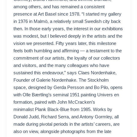
among others, and has remained a consistent
presence at Art Basel since 1978. “I started my gallery
in 1976 in Malmö, a relatively small Swedish city back
then. In those early years, the interest in our exhibitions
was modest, but I believed deeply in the artists and the
vision we presented. Fifty years later, this milestone
feels both humbling and affirming — a testament to the
commitment of our artists, the loyalty of our collectors
and visitors, and the many colleagues who have
sustained this endeavour,” says Claes Nordenhake,
Founder of Galerie Nordenhake. The Stockholm
space, designed by Gerda Persson and Bo Pilo, opens
with Olle Bærtling’s seminal 1951 painting Univers en
formation, paired with John McCracken’s
minimalist Plank Black-Blue from 1985. Works by
Donald Judd, Richard Serra, and Antony Gormley, all
made during pivotal periods in the artists’ careers, are
also on view, alongside photographs from the late