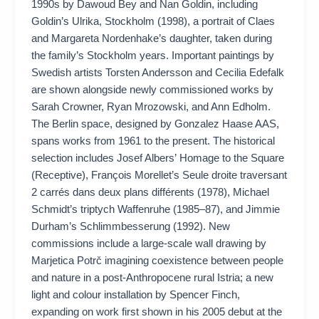
1990s by Dawoud Bey and Nan Goldin, including
Goldin’s Ulrika, Stockholm (1998), a portrait of Claes
and Margareta Nordenhake’s daughter, taken during
the family’s Stockholm years. Important paintings by
Swedish artists Torsten Andersson and Cecilia Edefalk
are shown alongside newly commissioned works by
Sarah Crowner, Ryan Mrozowski, and Ann Edholm.
The Berlin space, designed by Gonzalez Haase AAS,
spans works from 1961 to the present. The historical
selection includes Josef Albers’ Homage to the Square
(Receptive), François Morellet’s Seule droite traversant
2 carrés dans deux plans différents (1978), Michael
Schmidt’s triptych Waffenruhe (1985–87), and Jimmie
Durham’s Schlimmbesserung (1992). New
commissions include a large-scale wall drawing by
Marjetica Potrč imagining coexistence between people
and nature in a post-Anthropocene rural Istria; a new
light and colour installation by Spencer Finch,
expanding on work first shown in his 2005 debut at the