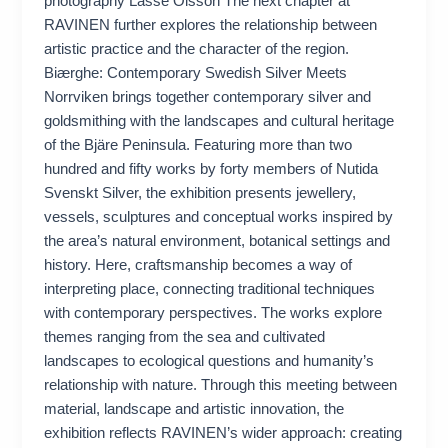
photography Lasse Olsson The next chapter at
RAVINEN further explores the relationship between
artistic practice and the character of the region.
Biærghe: Contemporary Swedish Silver Meets
Norrviken brings together contemporary silver and
goldsmithing with the landscapes and cultural heritage
of the Bjäre Peninsula. Featuring more than two
hundred and fifty works by forty members of Nutida
Svenskt Silver, the exhibition presents jewellery,
vessels, sculptures and conceptual works inspired by
the area’s natural environment, botanical settings and
history. Here, craftsmanship becomes a way of
interpreting place, connecting traditional techniques
with contemporary perspectives. The works explore
themes ranging from the sea and cultivated
landscapes to ecological questions and humanity’s
relationship with nature. Through this meeting between
material, landscape and artistic innovation, the
exhibition reflects RAVINEN’s wider approach: creating