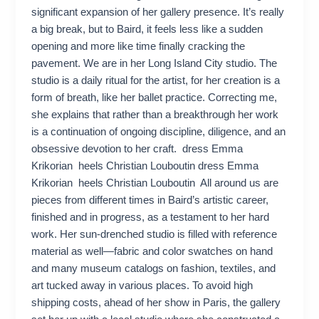
significant expansion of her gallery presence. It’s really
a big break, but to Baird, it feels less like a sudden
opening and more like time finally cracking the
pavement. We are in her Long Island City studio. The
studio is a daily ritual for the artist, for her creation is a
form of breath, like her ballet practice. Correcting me,
she explains that rather than a breakthrough her work
is a continuation of ongoing discipline, diligence, and an
obsessive devotion to her craft. dress Emma
Krikorian heels Christian Louboutin dress Emma
Krikorian heels Christian Louboutin All around us are
pieces from different times in Baird’s artistic career,
finished and in progress, as a testament to her hard
work. Her sun-drenched studio is filled with reference
material as well—fabric and color swatches on hand
and many museum catalogs on fashion, textiles, and
art tucked away in various places. To avoid high
shipping costs, ahead of her show in Paris, the gallery