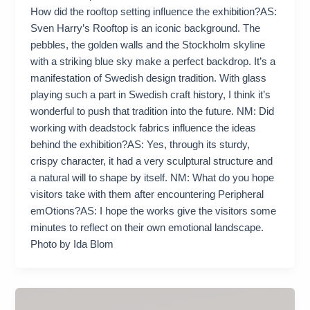
How did the rooftop setting influence the exhibition?AS:
Sven Harry’s Rooftop is an iconic background. The
pebbles, the golden walls and the Stockholm skyline
with a striking blue sky make a perfect backdrop. It’s a
manifestation of Swedish design tradition. With glass
playing such a part in Swedish craft history, I think it’s
wonderful to push that tradition into the future. NM: Did
working with deadstock fabrics influence the ideas
behind the exhibition?AS: Yes, through its sturdy,
crispy character, it had a very sculptural structure and
a natural will to shape by itself. NM: What do you hope
visitors take with them after encountering Peripheral
emOtions?AS: I hope the works give the visitors some
minutes to reflect on their own emotional landscape.
Photo by Ida Blom