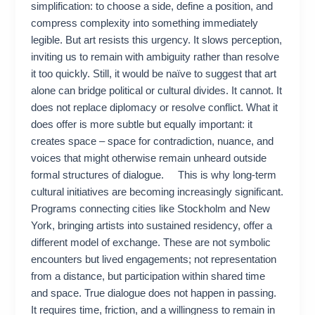
simplification: to choose a side, define a position, and
compress complexity into something immediately
legible. But art resists this urgency. It slows perception,
inviting us to remain with ambiguity rather than resolve
it too quickly. Still, it would be naïve to suggest that art
alone can bridge political or cultural divides. It cannot. It
does not replace diplomacy or resolve conflict. What it
does offer is more subtle but equally important: it
creates space – space for contradiction, nuance, and
voices that might otherwise remain unheard outside
formal structures of dialogue. This is why long-term
cultural initiatives are becoming increasingly significant.
Programs connecting cities like Stockholm and New
York, bringing artists into sustained residency, offer a
different model of exchange. These are not symbolic
encounters but lived engagements; not representation
from a distance, but participation within shared time
and space. True dialogue does not happen in passing.
It requires time, friction, and a willingness to remain in