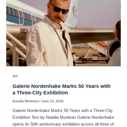
Art
Galerie Nordenhake Marks 50 Years with
a Three-City Exhibition
Natalia Muntean
/
June 10, 2026
Galerie Nordenhake Marks 50 Years with a Three-City
Exhibition Text by Natalia Muntean Galerie Nordenhake
opens its 50th anniversary exhibition across all three of