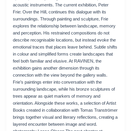
acoustic instruments. The current exhibition, Peter
Frie: Over the Hill, continues this dialogue with its
surroundings. Through painting and sculpture, Frie
explores the relationship between landscape, memory
and perception. His restrained compositions do not
describe recognisable locations, but instead evoke the
emotional traces that places leave behind. Subtle shifts
in colour and simplified forms create landscapes that
feel both familiar and elusive. At RAVINEN, the
exhibition gains another dimension through its
connection with the view beyond the gallery walls.
Frie’s paintings enter into conversation with the
surrounding landscape, while his bronze sculptures of
trees appear as quiet markers of memory and
orientation. Alongside these works, a selection of Artist
Books created in collaboration with Tomas Tranströmer
brings together visual and literary reflections, creating a
layered encounter between image and word.