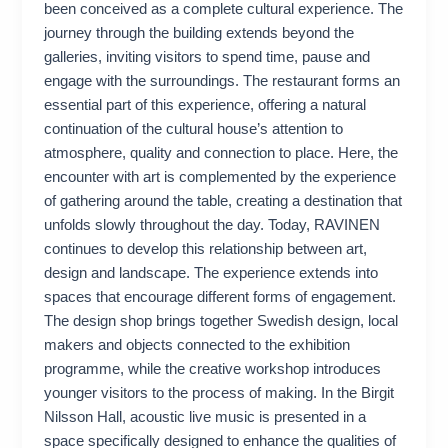
been conceived as a complete cultural experience. The
journey through the building extends beyond the
galleries, inviting visitors to spend time, pause and
engage with the surroundings. The restaurant forms an
essential part of this experience, offering a natural
continuation of the cultural house’s attention to
atmosphere, quality and connection to place. Here, the
encounter with art is complemented by the experience
of gathering around the table, creating a destination that
unfolds slowly throughout the day. Today, RAVINEN
continues to develop this relationship between art,
design and landscape. The experience extends into
spaces that encourage different forms of engagement.
The design shop brings together Swedish design, local
makers and objects connected to the exhibition
programme, while the creative workshop introduces
younger visitors to the process of making. In the Birgit
Nilsson Hall, acoustic live music is presented in a
space specifically designed to enhance the qualities of