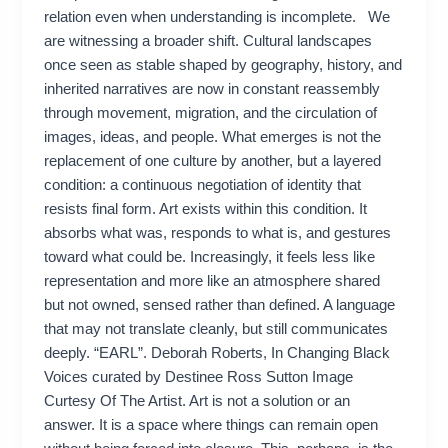
relation even when understanding is incomplete. We
are witnessing a broader shift. Cultural landscapes
once seen as stable shaped by geography, history, and
inherited narratives are now in constant reassembly
through movement, migration, and the circulation of
images, ideas, and people. What emerges is not the
replacement of one culture by another, but a layered
condition: a continuous negotiation of identity that
resists final form. Art exists within this condition. It
absorbs what was, responds to what is, and gestures
toward what could be. Increasingly, it feels less like
representation and more like an atmosphere shared
but not owned, sensed rather than defined. A language
that may not translate cleanly, but still communicates
deeply. “EARL”. Deborah Roberts, In Changing Black
Voices curated by Destinee Ross Sutton Image
Curtesy Of The Artist. Art is not a solution or an
answer. It is a space where things can remain open