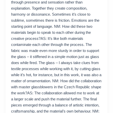
through presence and sensation rather than
explanation. Together they create composition,
harmony or dissonance. Sometimes it’s close to
sublime, sometimes there is friction. Emotions are the
starting point of language. NM: How did these two
materials begin to speak to each other during the
creative process?AS: It’s like both materials
contaminate each other through the process. The
fabric was made even more sturdy in order to support
the glass – it stiffened in a simple motion just as glass
does while fired. The glass – I always take clues from
textile processes while working with it, by cutting glass
while it’s hot, for instance, but in this work, it was also a
matter of ornamentation. NM: How did the collaboration
with master glassblowers in the Czech Republic shape
the work?AS: The collaboration allowed me to work at
a larger scale and push the material further. The final
pieces emerged through a balance of artistic intention,
craftsmanship, and the material’s own behaviour. NM: