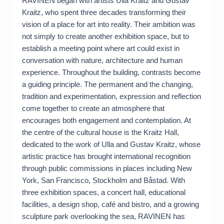
RAVINEN began with artists Ulla Kraitz and Gustav
Kraitz, who spent three decades transforming their
vision of a place for art into reality. Their ambition was
not simply to create another exhibition space, but to
establish a meeting point where art could exist in
conversation with nature, architecture and human
experience. Throughout the building, contrasts become
a guiding principle. The permanent and the changing,
tradition and experimentation, expression and reflection
come together to create an atmosphere that
encourages both engagement and contemplation. At
the centre of the cultural house is the Kraitz Hall,
dedicated to the work of Ulla and Gustav Kraitz, whose
artistic practice has brought international recognition
through public commissions in places including New
York, San Francisco, Stockholm and Båstad. With
three exhibition spaces, a concert hall, educational
facilities, a design shop, café and bistro, and a growing
sculpture park overlooking the sea, RAVINEN has