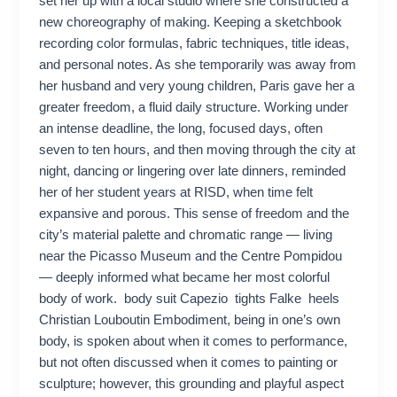
set her up with a local studio where she constructed a
new choreography of making. Keeping a sketchbook
recording color formulas, fabric techniques, title ideas,
and personal notes. As she temporarily was away from
her husband and very young children, Paris gave her a
greater freedom, a fluid daily structure. Working under
an intense deadline, the long, focused days, often
seven to ten hours, and then moving through the city at
night, dancing or lingering over late dinners, reminded
her of her student years at RISD, when time felt
expansive and porous. This sense of freedom and the
city’s material palette and chromatic range — living
near the Picasso Museum and the Centre Pompidou
— deeply informed what became her most colorful
body of work. body suit Capezio tights Falke heels
Christian Louboutin Embodiment, being in one’s own
body, is spoken about when it comes to performance,
but not often discussed when it comes to painting or
sculpture; however, this grounding and playful aspect