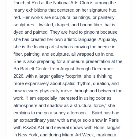
Touch of Red at the National Arts Club is among the
many exhibitions that centered on her signature hue,
red. Her works are sculptural paintings, or painterly
sculptures—twisted, draped, and bound fiber that is
dyed and painted. They are hard to pinpoint because
she has created her own artistic language. Arguably,
she is the leading artist who is moving the needle in
fiber, painting, and sculpture, all wrapped up in one.
She is also preparing for a museum presentation at the
Bo Bartlett Center from August through December
2026, with a larger gallery footprint, she is thinking
more expansively about spatial rhythm, duration, and
how viewers physically move through and between the
work. “I am especially interested in using color as
atmosphere and shadow as a structural force,” she
explains to me on a sunny afternoon. Baird has had
an extraordinary year with a major solo show in Paris
with RX&SLAG and several shows with Hollis Taggart
in New York, and during Miami Art Week, marking a