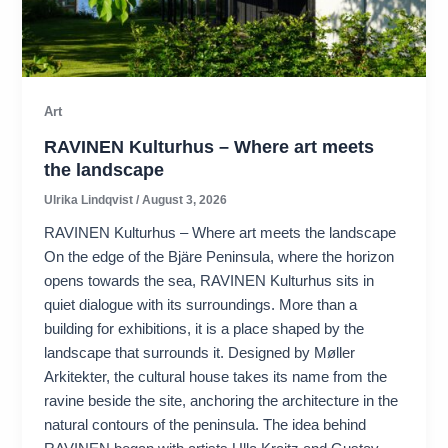
Art
RAVINEN Kulturhus – Where art meets
the landscape
Ulrika Lindqvist
/
August 3, 2026
RAVINEN Kulturhus – Where art meets the landscape
On the edge of the Bjäre Peninsula, where the horizon
opens towards the sea, RAVINEN Kulturhus sits in
quiet dialogue with its surroundings. More than a
building for exhibitions, it is a place shaped by the
landscape that surrounds it. Designed by Møller
Arkitekter, the cultural house takes its name from the
ravine beside the site, anchoring the architecture in the
natural contours of the peninsula. The idea behind