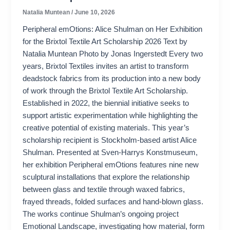
Natalia Muntean
/
June 10, 2026
Peripheral emOtions: Alice Shulman on Her Exhibition
for the Brixtol Textile Art Scholarship 2026 Text by
Natalia Muntean Photo by Jonas Ingerstedt Every two
years, Brixtol Textiles invites an artist to transform
deadstock fabrics from its production into a new body
of work through the Brixtol Textile Art Scholarship.
Established in 2022, the biennial initiative seeks to
support artistic experimentation while highlighting the
creative potential of existing materials. This year’s
scholarship recipient is Stockholm-based artist Alice
Shulman. Presented at Sven-Harrys Konstmuseum,
her exhibition Peripheral emOtions features nine new
sculptural installations that explore the relationship
between glass and textile through waxed fabrics,
frayed threads, folded surfaces and hand-blown glass.
The works continue Shulman’s ongoing project
Emotional Landscape, investigating how material, form