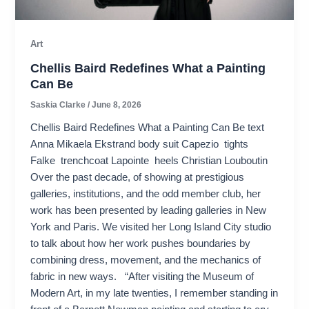
Art
Chellis Baird Redefines What a Painting
Can Be
Saskia Clarke
/
June 8, 2026
Chellis Baird Redefines What a Painting Can Be text
Anna Mikaela Ekstrand body suit Capezio tights
Falke trenchcoat Lapointe heels Christian Louboutin
Over the past decade, of showing at prestigious
galleries, institutions, and the odd member club, her
work has been presented by leading galleries in New
York and Paris. We visited her Long Island City studio
to talk about how her work pushes boundaries by
combining dress, movement, and the mechanics of
fabric in new ways. “After visiting the Museum of
Modern Art, in my late twenties, I remember standing in