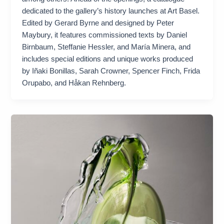
dedicated to the gallery’s history launches at Art Basel.
Edited by Gerard Byrne and designed by Peter
Maybury, it features commissioned texts by Daniel
Birnbaum, Steffanie Hessler, and María Minera, and
includes special editions and unique works produced
by Iñaki Bonillas, Sarah Crowner, Spencer Finch, Frida
Orupabo, and Håkan Rehnberg.