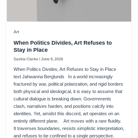
Art
When Politics Divides, Art Refuses to
Stay in Place
Saskia Clarke
/
June 9, 2026
When Politics Divides, Art Refuses to Stay in Place
text Jahwanna Berglunds In a world increasingly
fractured by war, political polarization, and rigid borders
both physical and ideological, it is easy to assume that
cultural dialogue is breaking down. Governments
clash, narratives harden, and positions calcify into
identities. Yet, amidst this discord, art operates on an
entirely different plane. Art moves with a rare fluidity.
It traverses boundaries, resists simplistic interpretation,
and refuses to be confined to a single perspective.