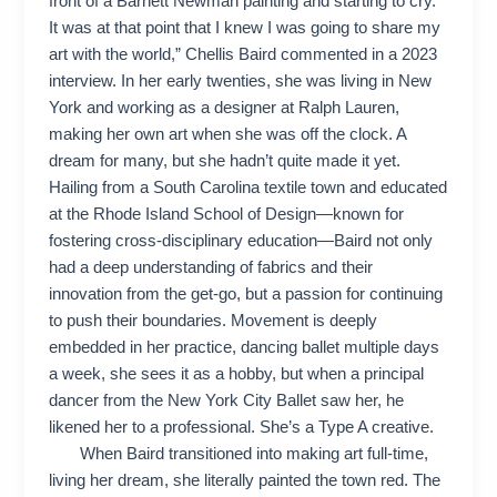
front of a Barnett Newman painting and starting to cry.
It was at that point that I knew I was going to share my
art with the world,” Chellis Baird commented in a 2023
interview. In her early twenties, she was living in New
York and working as a designer at Ralph Lauren,
making her own art when she was off the clock. A
dream for many, but she hadn’t quite made it yet.
Hailing from a South Carolina textile town and educated
at the Rhode Island School of Design—known for
fostering cross-disciplinary education—Baird not only
had a deep understanding of fabrics and their
innovation from the get-go, but a passion for continuing
to push their boundaries. Movement is deeply
embedded in her practice, dancing ballet multiple days
a week, she sees it as a hobby, but when a principal
dancer from the New York City Ballet saw her, he
likened her to a professional. She’s a Type A creative.
When Baird transitioned into making art full-time,
living her dream, she literally painted the town red. The