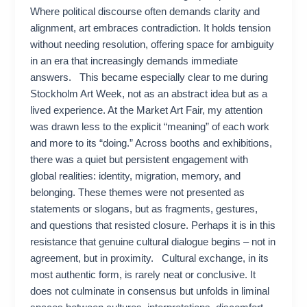
Where political discourse often demands clarity and
alignment, art embraces contradiction. It holds tension
without needing resolution, offering space for ambiguity
in an era that increasingly demands immediate
answers. This became especially clear to me during
Stockholm Art Week, not as an abstract idea but as a
lived experience. At the Market Art Fair, my attention
was drawn less to the explicit “meaning” of each work
and more to its “doing.” Across booths and exhibitions,
there was a quiet but persistent engagement with
global realities: identity, migration, memory, and
belonging. These themes were not presented as
statements or slogans, but as fragments, gestures,
and questions that resisted closure. Perhaps it is in this
resistance that genuine cultural dialogue begins – not in
agreement, but in proximity. Cultural exchange, in its
most authentic form, is rarely neat or conclusive. It
does not culminate in consensus but unfolds in liminal