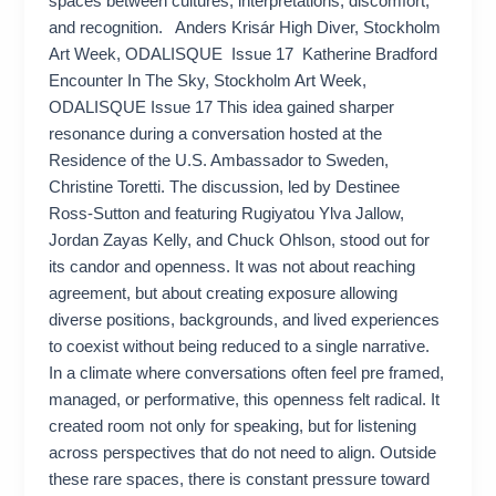
spaces between cultures, interpretations, discomfort,
and recognition. Anders Krisár High Diver, Stockholm
Art Week, ODALISQUE Issue 17 Katherine Bradford
Encounter In The Sky, Stockholm Art Week,
ODALISQUE Issue 17 This idea gained sharper
resonance during a conversation hosted at the
Residence of the U.S. Ambassador to Sweden,
Christine Toretti. The discussion, led by Destinee
Ross-Sutton and featuring Rugiyatou Ylva Jallow,
Jordan Zayas Kelly, and Chuck Ohlson, stood out for
its candor and openness. It was not about reaching
agreement, but about creating exposure allowing
diverse positions, backgrounds, and lived experiences
to coexist without being reduced to a single narrative.
In a climate where conversations often feel pre framed,
managed, or performative, this openness felt radical. It
created room not only for speaking, but for listening
across perspectives that do not need to align. Outside
these rare spaces, there is constant pressure toward