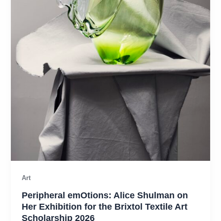
Art
Peripheral emOtions: Alice Shulman on
Her Exhibition for the Brixtol Textile Art
Scholarship 2026