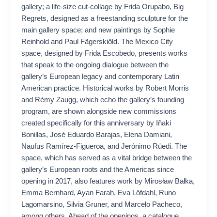
gallery; a life-size cut-collage by Frida Orupabo, Big
Regrets, designed as a freestanding sculpture for the
main gallery space; and new paintings by Sophie
Reinhold and Paul Fägerskiöld. The Mexico City
space, designed by Frida Escobedo, presents works
that speak to the ongoing dialogue between the
gallery’s European legacy and contemporary Latin
American practice. Historical works by Robert Morris
and Rémy Zaugg, which echo the gallery’s founding
program, are shown alongside new commissions
created specifically for this anniversary by Iñaki
Bonillas, José Eduardo Barajas, Elena Damiani,
Naufus Ramírez-Figueroa, and Jerónimo Rüedi. The
space, which has served as a vital bridge between the
gallery’s European roots and the Americas since
opening in 2017, also features work by Mirosław Bałka,
Emma Bernhard, Ayan Farah, Eva Löfdahl, Runo
Lagomarsino, Silvia Gruner, and Marcelo Pacheco,
among others. Ahead of the openings, a catalogue