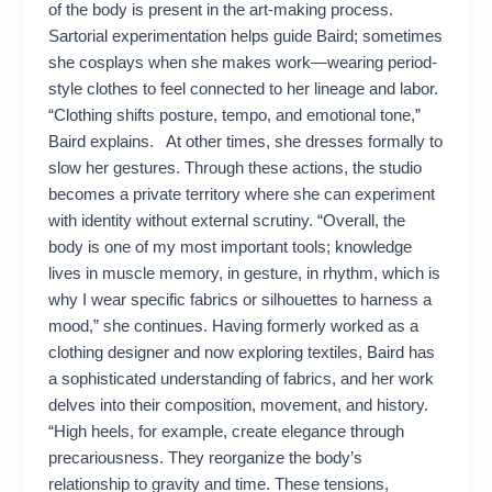
of the body is present in the art-making process.
Sartorial experimentation helps guide Baird; sometimes
she cosplays when she makes work—wearing period-
style clothes to feel connected to her lineage and labor.
“Clothing shifts posture, tempo, and emotional tone,”
Baird explains. At other times, she dresses formally to
slow her gestures. Through these actions, the studio
becomes a private territory where she can experiment
with identity without external scrutiny. “Overall, the
body is one of my most important tools; knowledge
lives in muscle memory, in gesture, in rhythm, which is
why I wear specific fabrics or silhouettes to harness a
mood,” she continues. Having formerly worked as a
clothing designer and now exploring textiles, Baird has
a sophisticated understanding of fabrics, and her work
delves into their composition, movement, and history.
“High heels, for example, create elegance through
precariousness. They reorganize the body’s
relationship to gravity and time. These tensions,