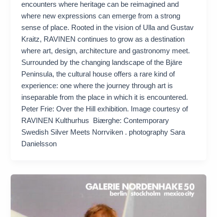
encounters where heritage can be reimagined and
where new expressions can emerge from a strong
sense of place. Rooted in the vision of Ulla and Gustav
Kraitz, RAVINEN continues to grow as a destination
where art, design, architecture and gastronomy meet.
Surrounded by the changing landscape of the Bjäre
Peninsula, the cultural house offers a rare kind of
experience: one where the journey through art is
inseparable from the place in which it is encountered.
Peter Frie: Over the Hill exhibition. Image courtesy of
RAVINEN Kulthurhus Biærghe: Contemporary
Swedish Silver Meets Norrviken . photography Sara
Danielsson