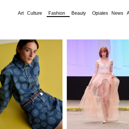
Art
Culture
Fashion
Beauty
Opiates
News