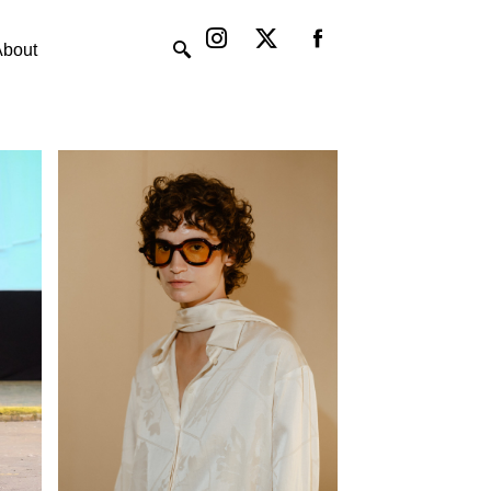
Instagram
X-
twitter
About