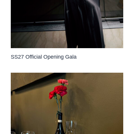
SS27 Official Opening Gala