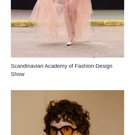
Scandinavian Academy of Fashion Design
Show