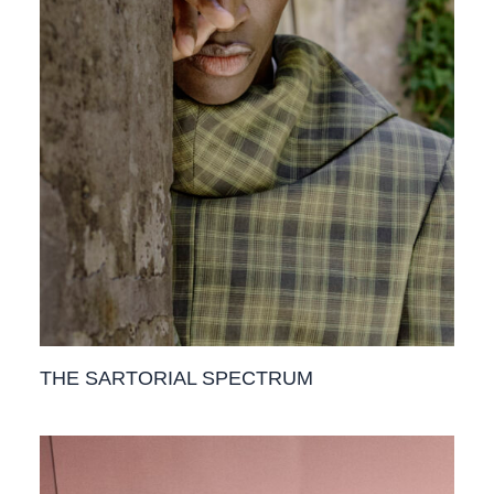
THE SARTORIAL SPECTRUM