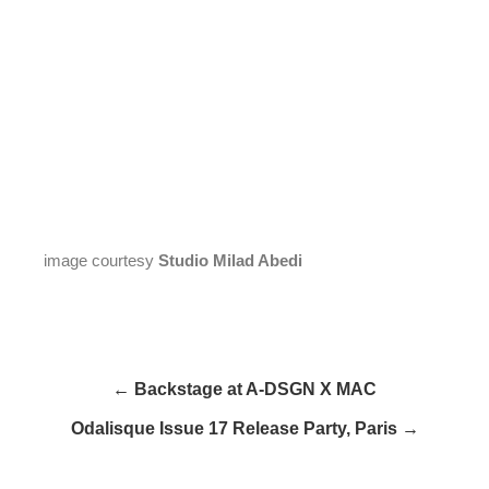
image courtesy
Studio Milad Abedi
← Backstage at A-DSGN X MAC
Odalisque Issue 17 Release Party, Paris →