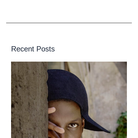
Recent Posts