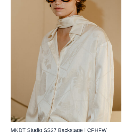
MKDT Studio SS27 Backstage | CPHFW