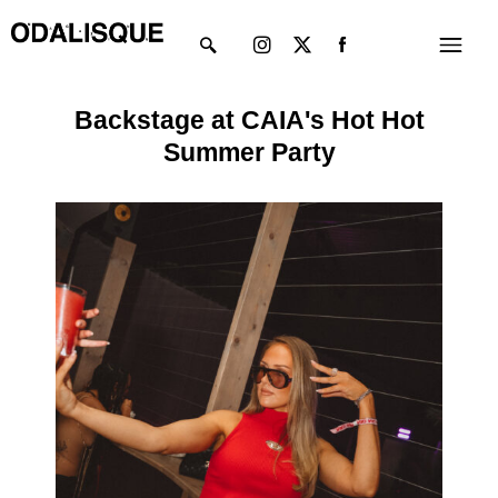
Skip
Instagram
X-
Menu
to
twitter
content
Backstage at CAIA's Hot Hot
Summer Party