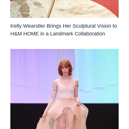
Kelly Wearstler Brings Her Sculptural Vision to
H&M HOME in a Landmark Collaboration