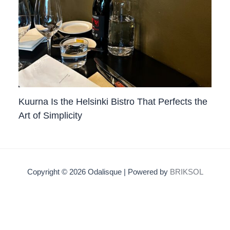
Kuurna Is the Helsinki Bistro That Perfects the
Art of Simplicity
Copyright © 2026 Odalisque | Powered by
BRIKSOL