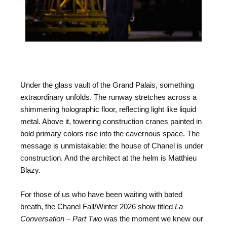
Under the glass vault of the Grand Palais, something
extraordinary unfolds. The runway stretches across a
shimmering holographic floor, reflecting light like liquid
metal. Above it, towering construction cranes painted in
bold primary colors rise into the cavernous space. The
message is unmistakable: the house of Chanel is under
construction. And the architect at the helm is Matthieu
Blazy.
For those of us who have been waiting with bated
breath, the Chanel Fall/Winter 2026 show titled
La
Conversation – Part Two
was the moment we knew our