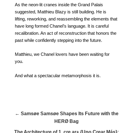
As the neon-lit cranes inside the Grand Palais
suggested, Matthieu Blazy is still building. He is
lifting, reworking, and reassembling the elements that
have long formed Chanel’s language. It is careful
recalibration. An act of reconstruction that honors the
past while confidently stepping into the future.
Matthieu, we Chanel lovers have been waiting for
you.
And what a spectacular metamorphosis it is.
← Samsøe Samsøe Shapes Its Future with the
HERØ Bag
The Architecture of 1. cre ar+ {Uno Crear Más}: