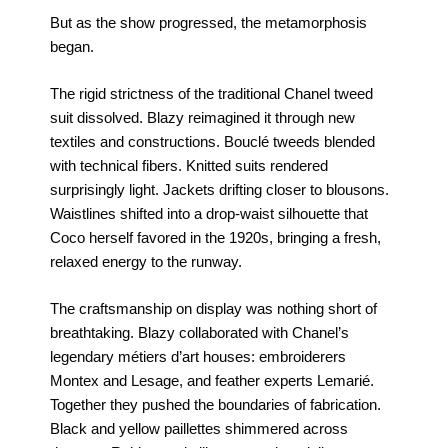
But as the show progressed, the metamorphosis
began.
The rigid strictness of the traditional Chanel tweed
suit dissolved. Blazy reimagined it through new
textiles and constructions. Bouclé tweeds blended
with technical fibers. Knitted suits rendered
surprisingly light. Jackets drifting closer to blousons.
Waistlines shifted into a drop-waist silhouette that
Coco herself favored in the 1920s, bringing a fresh,
relaxed energy to the runway.
The craftsmanship on display was nothing short of
breathtaking. Blazy collaborated with Chanel’s
legendary métiers d’art houses: embroiderers
Montex and Lesage, and feather experts Lemarié.
Together they pushed the boundaries of fabrication.
Black and yellow paillettes shimmered across