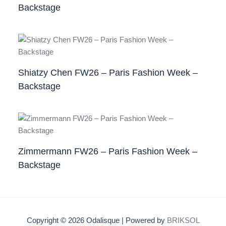
Backstage
Shiatzy Chen FW26 – Paris Fashion Week –
Backstage
Zimmermann FW26 – Paris Fashion Week –
Backstage
Copyright © 2026 Odalisque | Powered by
BRIKSOL