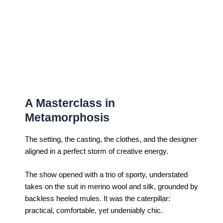
A Masterclass in
Metamorphosis
The setting, the casting, the clothes, and the designer
aligned in a perfect storm of creative energy.
The show opened with a trio of sporty, understated
takes on the suit in merino wool and silk, grounded by
backless heeled mules. It was the caterpillar:
practical, comfortable, yet undeniably chic.