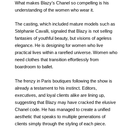
What makes Blazy’s Chanel so compelling is his
understanding of the women who wear it.
The casting, which included mature models such as
Stéphanie Cavalli, signaled that Blazy is not selling
fantasies of youthful beauty, but visions of ageless
elegance. He is designing for women who live
practical lives within a rarefied universe. Women who
need clothes that transition effortlessly from
boardroom to ballet.
The frenzy in Paris boutiques following the show is
already a testament to his instinct. Editors,
executives, and loyal clients alike are lining up,
suggesting that Blazy may have cracked the elusive
Chanel code. He has managed to create a unified
aesthetic that speaks to multiple generations of
clients simply through the styling of each piece.