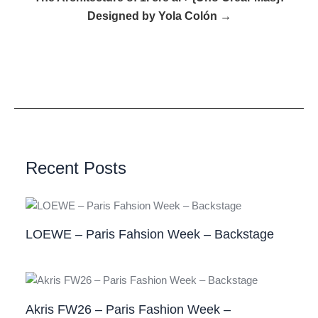
Designed by Yola Colón →
Recent Posts
LOEWE – Paris Fahsion Week – Backstage
Akris FW26 – Paris Fashion Week –