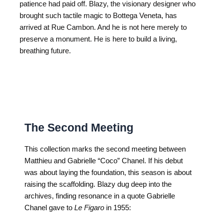
patience had paid off. Blazy, the visionary designer who
brought such tactile magic to Bottega Veneta, has
arrived at Rue Cambon. And he is not here merely to
preserve a monument. He is here to build a living,
breathing future.
The Second Meeting
This collection marks the second meeting between
Matthieu and Gabrielle “Coco” Chanel. If his debut
was about laying the foundation, this season is about
raising the scaffolding. Blazy dug deep into the
archives, finding resonance in a quote Gabrielle
Chanel gave to
Le Figaro
in 1955: