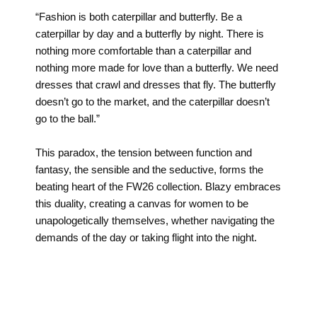
“Fashion is both caterpillar and butterfly. Be a
caterpillar by day and a butterfly by night. There is
nothing more comfortable than a caterpillar and
nothing more made for love than a butterfly. We need
dresses that crawl and dresses that fly. The butterfly
doesn’t go to the market, and the caterpillar doesn’t
go to the ball.”
This paradox, the tension between function and
fantasy, the sensible and the seductive, forms the
beating heart of the FW26 collection. Blazy embraces
this duality, creating a canvas for women to be
unapologetically themselves, whether navigating the
demands of the day or taking flight into the night.