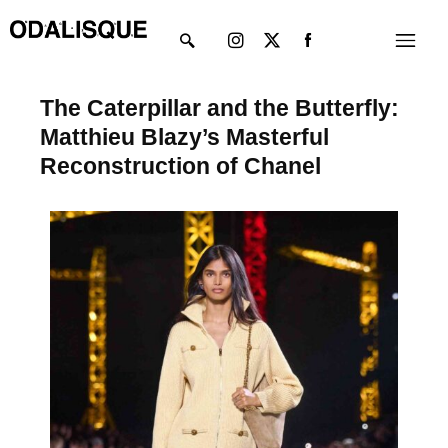
Skip
Instagram
X-
Menu
to
twitter
content
The Caterpillar and the Butterfly:
Matthieu Blazy’s Masterful
Reconstruction of Chanel