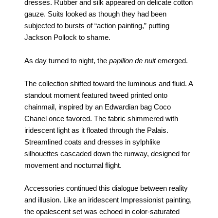
dresses. Rubber and silk appeared on delicate cotton
gauze. Suits looked as though they had been
subjected to bursts of “action painting,” putting
Jackson Pollock to shame.
As day turned to night, the
papillon de nuit
emerged.
The collection shifted toward the luminous and fluid. A
standout moment featured tweed printed onto
chainmail, inspired by an Edwardian bag Coco
Chanel once favored. The fabric shimmered with
iridescent light as it floated through the Palais.
Streamlined coats and dresses in sylphlike
silhouettes cascaded down the runway, designed for
movement and nocturnal flight.
Accessories continued this dialogue between reality
and illusion. Like an iridescent Impressionist painting,
the opalescent set was echoed in color-saturated