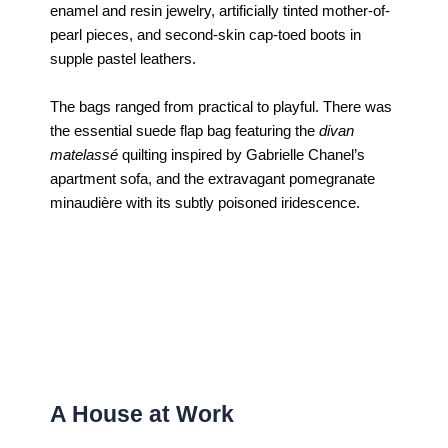
enamel and resin jewelry, artificially tinted mother-of-
pearl pieces, and second-skin cap-toed boots in
supple pastel leathers.
The bags ranged from practical to playful. There was
the essential suede flap bag featuring the
divan
matelassé
quilting inspired by Gabrielle Chanel’s
apartment sofa, and the extravagant pomegranate
minaudière with its subtly poisoned iridescence.
A House at Work