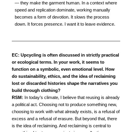
— they make the garment human. I
n a context where
speed and replication dominate, working manually
becomes a form of devotion. It slows the process
down. It forces presence. I want it to leave evidence.
EC: Upcycling is often discussed in strictly practical
or ecological terms. In your work, it seems to
function on a symbolic, even emotional level. How
do sustainability, ethics, and the idea of reclaiming
lost or discarded histories shape the narratives you
build through clothing?
RSM:
In today’s climate, I believe that reusing is already
a political act. Choosing not to produce
something new,
choosing to work with what already exists, is a refusal of
excess and a refusal
of erasure.
But beyond that, there
is the idea of reclaiming. And reclaiming is central to