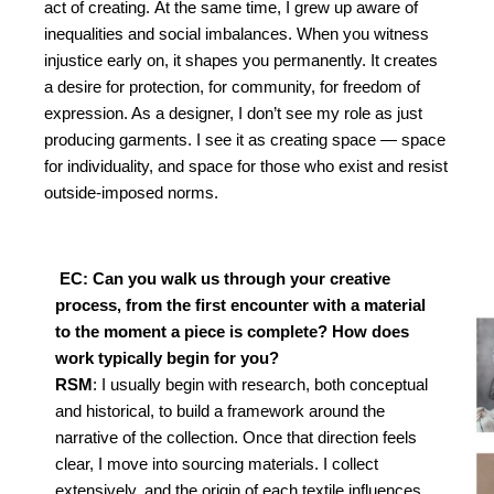
act of creating.
At the same time, I grew up aware of
inequalities and social imbalances. When you witness
injustice early on, it shapes you permanently. It creates
a desire for protection, for community, for freedom of
expression. As a designer, I don’t see my role as just
producing garments. I see it as creating space — space
for individuality, and space for those who exist and resist
outside-imposed norms.
EC: Can you walk us through your creative
process,
from the first encounter with a material
to the mo
ment a piece is complete? How does
work typically
begin for you?
RSM
: I usually begin with research, both conceptual
and
historical, to build a framework around the
narrative of
the collection. Once that direction feels
clear, I move into
sourcing materials. I collect
extensively, and the origin of
each textile influences