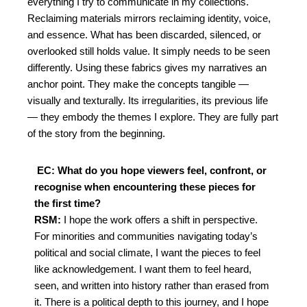
everything I try to
communicate in my collections.
Reclaiming materials mirrors reclaiming identity, voice,
and
essence. What has been discarded, silenced, or
overlooked still holds value. It simply needs to be
seen
differently.
Using these fabrics gives my narratives an
anchor point. They make the concepts tangible —
visually and texturally. Its irregularities, its previous life
— they embody the themes I explore. They
are fully part
of the story from the beginning.
EC: What do you hope viewers feel, confront, or
recognise when encountering these pieces for
the first time?
RSM:
I hope the work offers a shift in perspective.
For minorities and communities navigating today’s
political and social climate, I want the pieces to
feel
like acknowledgement. I want them to feel heard,
seen, and written into history rather than
erased from
it. There is a political depth to this journey, and I hope