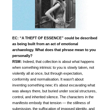
EC: “A THEFT OF ESSENCE” could be described
as being built from an act of emotional
archaeology. What does that phrase mean to you
personally?
RSM:
Indeed, that collection is about what happens
when something intrinsic to you is slowly taken, not
violently all at once, but through expectation,
conformity and normalisation. It wasn’t about
inventing something new; it’s about excavating what
was always there, but buried under social
structures,
control, and inherited silence.
The characters in the
manifesto embody that tension — the stillness of
submission, the suffocation
of imposed identity, and