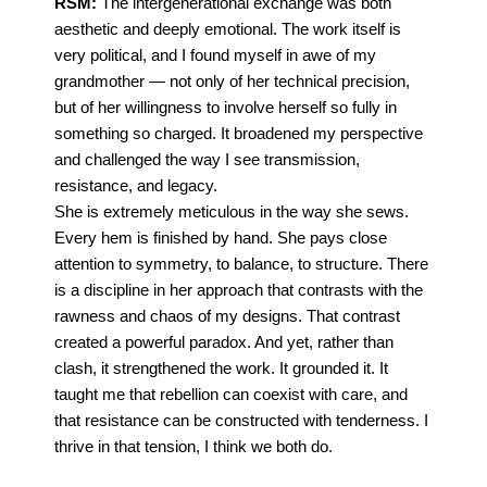
RSM:
The intergenerational exchange was both
aesthetic and deeply emotional. The work itself is
very political, and I found myself in awe of my
grandmother — not only of her technical precision,
but of her willingness to involve herself so fully in
something so charged. It broadened my perspective
and challenged the way I see transmission,
resistance, and legacy.
She is extremely meticulous in the way she sews.
Every hem is finished by hand. She pays close
attention to symmetry, to balance, to structure. There
is a discipline in her approach that contrasts with the
rawness and chaos of my designs.
That contrast
created a powerful paradox. And yet, rather than
clash, it strengthened the work. It grounded it. It
taught me that rebellion can coexist with care, and
that resistance can be constructed with tenderness. I
thrive in that tension, I think we both do.