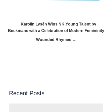
← Karolin Lysén Wins NK Young Talent by
Beckmans with a Celebration of Modern Femininity
Wounded Rhymes →
Recent Posts