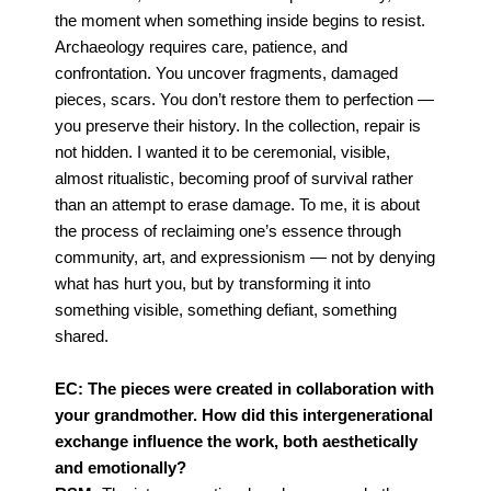
the moment when something inside begins to resist.
Archaeology requires
care, patience, and
confrontation. You uncover fragments, damaged
pieces, scars. You don’t restore
them to perfection —
you preserve their history.
In the collection, repair is
not hidden. I wanted it to be ceremonial, visible,
almost ritualistic,
becoming proof of survival rather
than an attempt to erase damage.
To me, it is about
the process of reclaiming one’s essence through
community, art, and
expressionism — not by denying
what has hurt you, but by transforming it into
something visible,
something defiant, something
shared.
EC: The pieces were created in collaboration with
your grandmother. How did this intergenerational
exchange influence the work, both aesthetically
and emotionally?