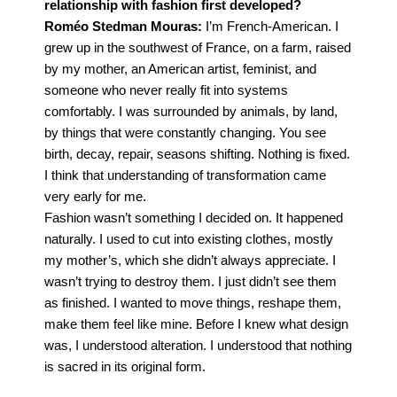
relationship with fashion first developed?
Roméo Stedman Mouras:
I’m French-American. I
grew up in the southwest of France, on a farm, raised
by my mother, an American artist, feminist, and
someone who never really fit into systems
comfortably. I was surrounded by animals, by land,
by things that were constantly changing. You see
birth, decay,
repair, seasons shifting. Nothing is fixed.
I think that understanding of transformation came
very
early for me.
Fashion wasn’t something I decided on. It happened
naturally. I used to cut into existing clothes,
mostly
my mother’s, which she didn’t always appreciate. I
wasn’t trying to destroy them. I just
didn’t see them
as finished. I wanted to move things, reshape them,
make them feel like mine. Before I knew what design
was, I understood alteration. I understood that nothing
is sacred in its original form.