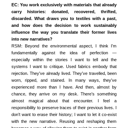
EC: You work exclusively with materials that already
carry histories: donated, recovered, thrifted,
discarded. What draws you to textiles with a past,
and how does the decision to work sustainably
influence the way you translate their former lives
into new narratives?
RSM: Beyond the environmental aspect, I think I’m
fundamentally against the idea of perfection —
especially within the stories I want to tell and the
systems I want to critique. Used fabrics embody that
rejection. They’ve already lived. They’ve travelled, been
worn, ripped, and stained. In many ways, they’ve
experienced more than I have. And then, almost by
chance, they arrive on my desk. There’s something
almost magical about that encounter. I feel a
responsibility to preserve traces of their previous lives. I
don’t want to erase their history; I want to let it co-exist
with the new narrative. Reusing and reshaping them