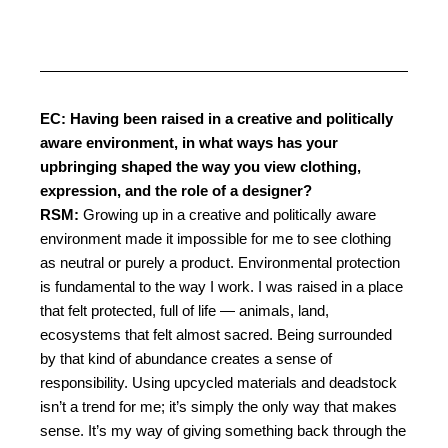
EC: Having been raised in a creative and politically
aware environment, in what ways has your
upbringing shaped the way you view clothing,
expression, and the role of a designer?
RSM:
Growing up in a creative and politically aware
environment made it impossible for me to see clothing
as neutral or purely a product.
Environmental protection
is fundamental to the way I work. I was raised in a place
that felt protected, full of life — animals, land,
ecosystems that felt almost sacred. Being surrounded
by that kind of abundance creates a sense of
responsibility. Using upcycled materials and deadstock
isn’t a trend for me; it’s simply the only way that makes
sense. It’s my way of giving something back through the