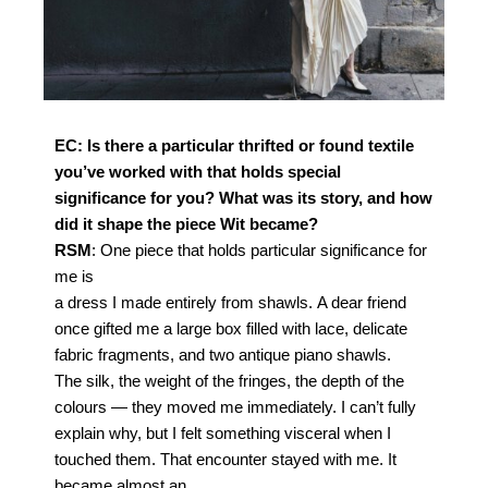
EC: Is there a particular thrifted or found textile
you’ve
worked with that holds special
significance for you?
What was its story, and how
did it shape the piece
Wit became?
RSM
: One piece that holds particular significance for
me is
a dress I made entirely from shawls.
A dear friend
once gifted me a large box filled with lace,
delicate
fabric fragments, and two antique piano shawls.
The silk, the weight of the fringes, the depth of the
colours
— they moved me immediately. I can’t fully
explain why, but
I felt something visceral when I
touched them.
That encounter stayed with me. It
became almost an