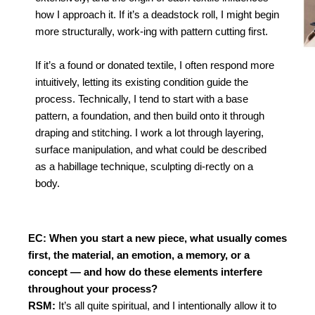
how I approach it.
If it’s a deadstock roll, I might begin
more structurally, work-i
ng with pattern cutting first.
If it’s a found or donated textile,
I often respond more
intuitively, letting its existing condition
guide the
process. Technically, I tend to start with a base
pattern, a founda
tion, and then build onto it through
draping and stitching. I
work a lot through layering,
surface manipulation, and what
could be described
as a habillage technique, sculpting di-
rectly on a
body.
EC: When you start a new piece, what usually comes
first, the material, an emotion, a memory, or a
concept — and how do these elements interfere
throughout your process?
RSM:
It’s all quite spiritual, and I intentionally allow it to