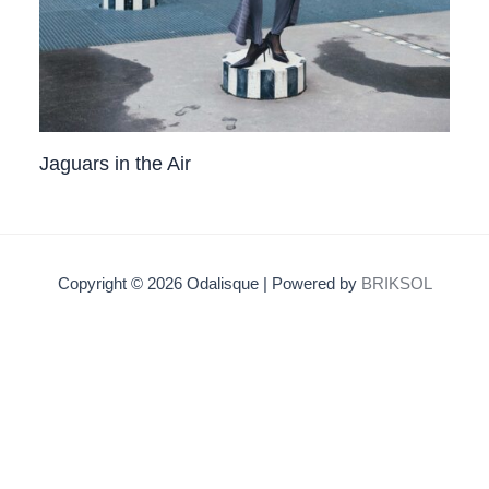
Jaguars in the Air
Copyright © 2026 Odalisque | Powered by
BRIKSOL