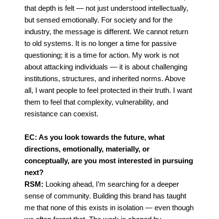
that depth is felt — not just
understood intellectually,
but sensed emotionally.
For society and for the
industry, the message is different. We cannot return
to old systems. It is no longer a time for passive
questioning; it is a time for action. My work is not
about attacking
individuals — it is about challenging
institutions, structures, and inherited norms.
Above
all, I want people to feel protected in their truth. I want
them to feel that complexity,
vulnerability, and
resistance can coexist.
EC: As you look towards the future, what
directions, emotionally, materially, or
conceptually, are you most interested in pursuing
next?
RSM:
Looking ahead, I’m searching for a deeper
sense of community. Building this brand has taught
me that none of this exists in isolation — even though