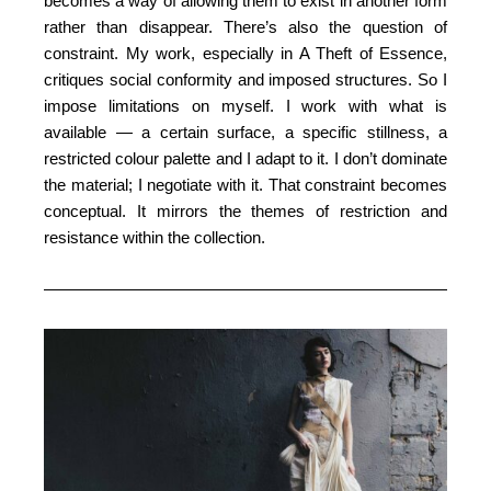
becomes a way of allowing them to exist in another form
rather than disappear. There’s also the question of
constraint. My work, especially in A Theft of Essence,
critiques social conformity and imposed structures. So I
impose limitations on myself. I work with what is
available — a certain surface, a specific stillness, a
restricted colour palette and I adapt to it. I don’t dominate
the material; I negotiate with it. That constraint becomes
conceptual. It mirrors the themes of restriction and
resistance within the collection.