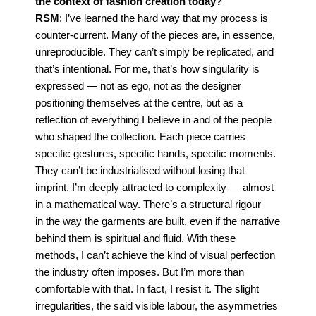
the context of fashion creation today?
RSM
: I’ve learned the hard way that my process is
counter-current. Many of the pieces are, in es
sence,
unreproducible. They can’t simply be replicated, and
that’s intentional.
For me, that’s how singularity is
expressed — not as ego, not as the designer
positioning them
selves at the centre, but as a
reflection of everything I believe in and of the people
who shaped the
collection. Each piece carries
specific gestures, specific hands, specific moments.
They can’t be
industrialised without losing that
imprint.
I’m deeply attracted to complexity — almost
in a mathematical way. There’s a structural rigour
in
the way the garments are built, even if the narrative
behind them is spiritual and fluid.
With these
methods, I can’t achieve the kind of visual perfection
the industry often imposes. But I’m
more than
comfortable with that. In fact, I resist it. The slight
irregularities, the said visible labour, the
asymmetries