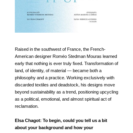
Raised in the southwest of France, the French-
American designer Roméo Stedman Mouras learned
early that nothing is ever truly fixed. Transformation of
land, of identity, of material — became both a
philosophy and a practice. Working exclusively with
discarded textiles and deadstock, his designs move
beyond sustainability as a trend, positioning upcycling
as a political, emotional, and almost spiritual act of
reclamation.
Elsa Chagot: To begin, could you tell us a bit
about your background and how your