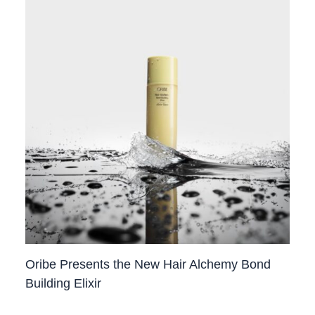
Oribe Presents the New Hair Alchemy Bond
Building Elixir