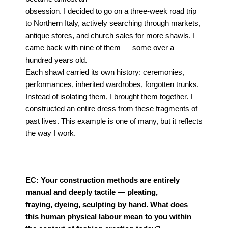
obsession. I decided to go on a three-week road trip
to
Northern Italy, actively searching through markets,
antique
stores, and church sales for more shawls. I
came back with
nine of them — some over a
hundred years old.
Each shawl carried its own history: ceremonies,
perfor
mances, inherited wardrobes, forgotten trunks.
Instead of i
solating them, I brought them together. I
constructed an
entire dress from these fragments of
past lives. This exam
ple is one of many, but it reflects
the way I work.
EC: Your construction methods are entirely
manual and deeply tactile — pleating,
fraying, dyeing, sculpting by hand. What does
this human physical labour mean to you within