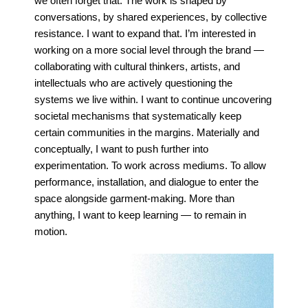
we often
forget that. The work is shaped by
conversations, by shared experiences, by collective
resistance. I
want to expand that. I’m interested in
working on a more social level through the brand —
collaborating with cultural
thinkers, artists, and
intellectuals who are actively questioning the
systems we live within.
I want to
continue uncovering
societal mechanisms that systematically keep
certain communities in the
margins.
Materially and
conceptually, I want to push further into
experimentation. To work across mediums.
To allow
performance, installation, and dialogue to enter the
space alongside garment-making.
More than
anything, I want to keep learning — to remain in
motion.