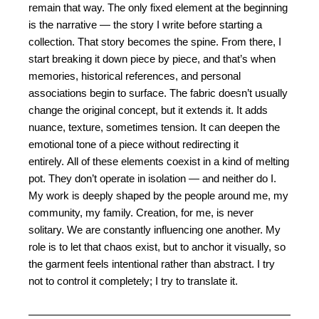
remain that way. The only fixed element at the beginning
is the narrative — the story I write before starting a
collection. That story becomes the spine. From there, I
start breaking it down piece by piece, and that’s when
memories, historical references, and personal
associations begin to surface.
The fabric doesn’t usually
change the original concept, but it extends it. It adds
nuance, texture,
sometimes tension. It can deepen the
emotional tone of a piece without redirecting it
entirely.
All of these elements coexist in a kind of melting
pot. They don’t operate in isolation — and neither
do I.
My work is deeply shaped by the people around me, my
community, my family. Creation, for
me, is never
solitary. We are constantly influencing one another. My
role is to let that chaos exist,
but to anchor it visually, so
the garment feels intentional rather than abstract. I try
not to control it
completely; I try to translate it.