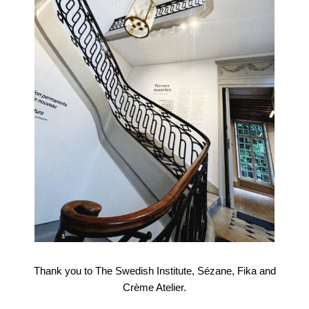
Thank you to The Swedish Institute, Sézane, Fika and
Crème Atelier.