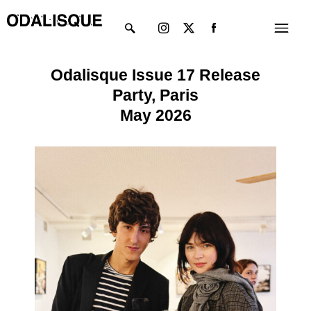
Skip
Instagram
X-
Menu
to
twitter
content
Odalisque Issue 17 Release
Party, Paris
May 2026