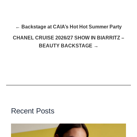
← Backstage at CAIA’s Hot Hot Summer Party
CHANEL CRUISE 2026/27 SHOW IN BIARRITZ –
BEAUTY BACKSTAGE →
Recent Posts