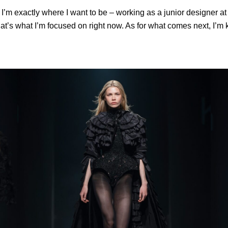
w I’m exactly where I want to be – working as a junior designer 
that’s what I’m focused on right now. As for what comes next, I’m