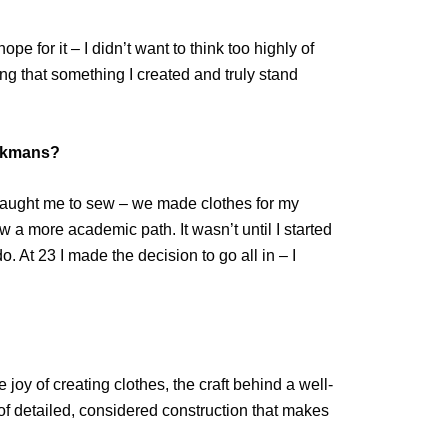
e for it – I didn’t want to think too highly of
ing that something I created and truly stand
eckmans?
 taught me to sew – we made clothes for my
low a more academic path. It wasn’t until I started
 At 23 I made the decision to go all in – I
joy of creating clothes, the craft behind a well-
f detailed, considered construction that makes