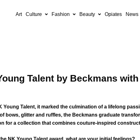
Art
Culture
Fashion
Beauty
Opiates
News
Young Talent by Beckmans with 
oung Talent, it marked the culmination of a lifelong passi
of bows, glitter and ruffles, the Beckmans graduate transf
 for a collection that combines couture-inspired construct
the NK Young Talent award, what are your initial feelings?