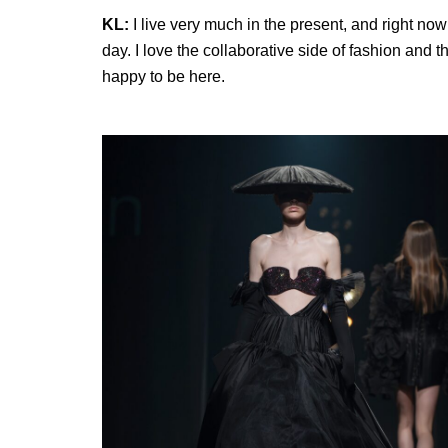
KL:
I live very much in the present, and right no
day. I love the collaborative side of fashion and 
happy to be here.