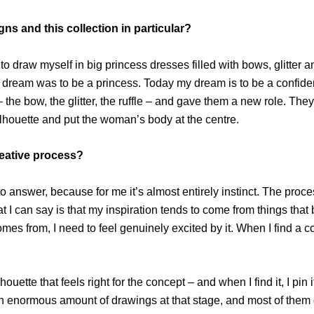
ns and this collection in particular?
 to draw myself in big princess dresses filled with bows, glitter 
y dream was to be a princess. Today my dream is to be a confident
– the bow, the glitter, the ruffle – and gave them a new role. Th
ilhouette and put the woman’s body at the centre.
reative process?
o answer, because for me it’s almost entirely instinct. The proce
 I can say is that my inspiration tends to come from things that b
omes from, I need to feel genuinely excited by it. When I find a c
silhouette that feels right for the concept – and when I find it, I 
n enormous amount of drawings at that stage, and most of them ge