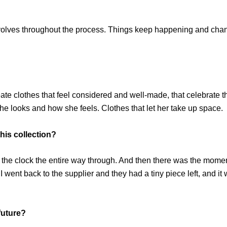
 evolves throughout the process. Things keep happening and changi
reate clothes that feel considered and well-made, that celebrate 
e looks and how she feels. Clothes that let her take up space.
his collection?
ng the clock the entire way through. And then there was the moment
. I went back to the supplier and they had a tiny piece left, and 
future?