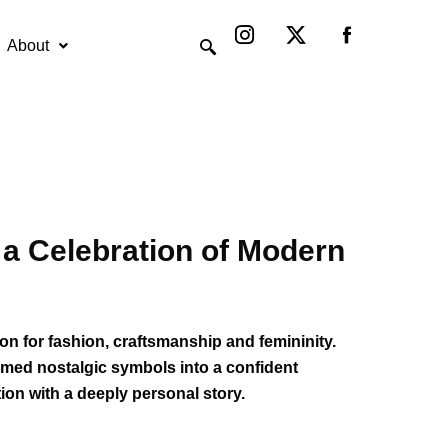
Instagram
X-
twitter
About
a Celebration of Modern
on for fashion, craftsmanship and femininity.
ormed nostalgic symbols into a confident
ion with a deeply personal story.