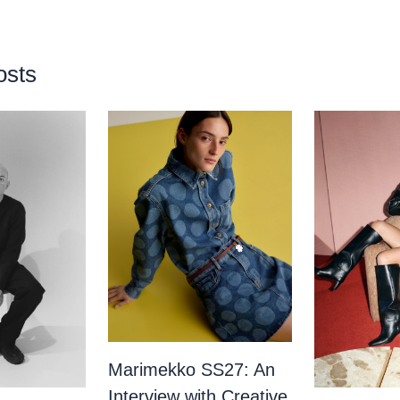
osts
Marimekko SS27: An
Interview with Creative