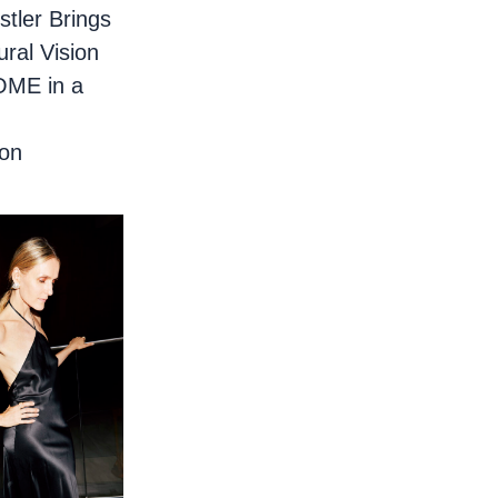
stler Brings
ural Vision
OME in a
ion