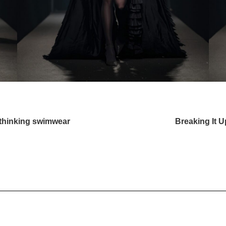
ethinking swimwear
Breaking It 