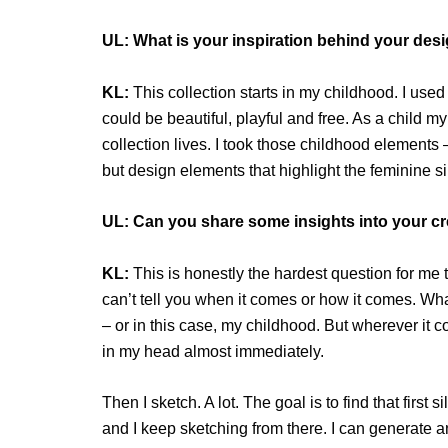
UL: What is your inspiration behind your desig
KL:
This collection starts in my childhood. I used
could be beautiful, playful and free. As a child m
collection lives. I took those childhood elements 
but design elements that highlight the feminine s
UL: Can you share some insights into your c
KL:
This is honestly the hardest question for me t
can’t tell you when it comes or how it comes. What
– or in this case, my childhood. But wherever it c
in my head almost immediately.
Then I sketch. A lot. The goal is to find that first 
and I keep sketching from there. I can generate a