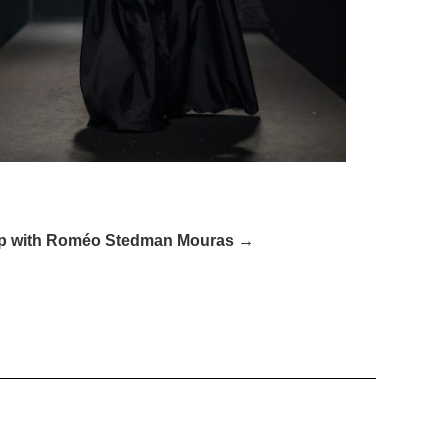
Up with Roméo Stedman Mouras​ →