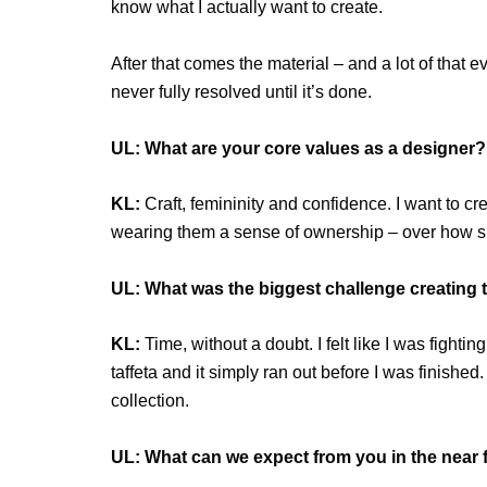
know what I actually want to create.
After that comes the material – and a lot of that
never fully resolved until it’s done.
UL: What are your core values as a designer?
KL:
Craft, femininity and confidence. I want to c
wearing them a sense of ownership – over how sh
UL: What was the biggest challenge creating t
KL:
Time, without a doubt. I felt like I was fighti
taffeta and it simply ran out before I was finished
collection.
UL: What can we expect from you in the near 