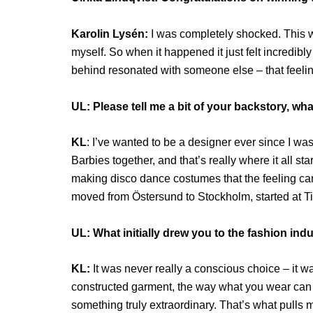
Karolin Lysén:
I was completely shocked. This was
myself. So when it happened it just felt incredibl
behind resonated with someone else – that feelin
UL: Please tell me a bit of your backstory, w
KL
: I’ve wanted to be a designer ever since I w
Barbies together, and that’s really where it all sta
making disco dance costumes that the feeling came
moved from Östersund to Stockholm, started at 
UL: What initially drew you to the fashion ind
KL:
It was never really a conscious choice – it wa
constructed garment, the way what you wear can m
something truly extraordinary. That’s what pulls m