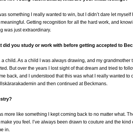
 something I really wanted to win, but I didn’t dare let myself hop
y meaningful. Getting recognition for all the hard work, and know
g was just extraordinary.
hat did you study or work with before getting accepted to B
as a child. As a child I was always drawing, and my grandmother
rted. But over the years I lost sight of that dream and tried to fol
 back, and I understood that this was what I really wanted to do.
Tillskärarakademin and then continued at Beckmans.
ustry?
s more like something I kept coming back to no matter what. The 
ake you feel. I’ve always been drawn to couture and the kind o
e in.