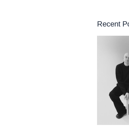
Recent P