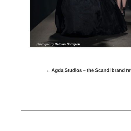
photography
Mathias Nordgren
← Agda Studios – the Scandi brand r