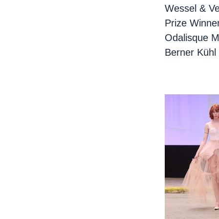
Wessel & Ve
Prize Winne
Odalisque M
Berner Kühl