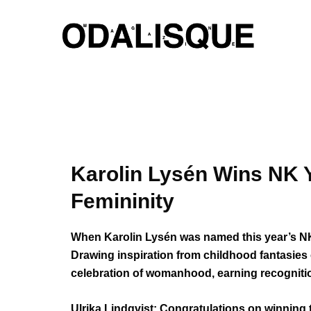
Skip
to
content
Karolin Lysén Wins NK 
Femininity
When Karolin Lysén was named this year’s NK Y
Drawing inspiration from childhood fantasies 
celebration of womanhood, earning recognition
Ulrika Lindqvist: Congratulations on winning 