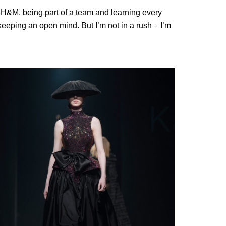
at H&M, being part of a team and learning every
 keeping an open mind. But I’m not in a rush – I’m