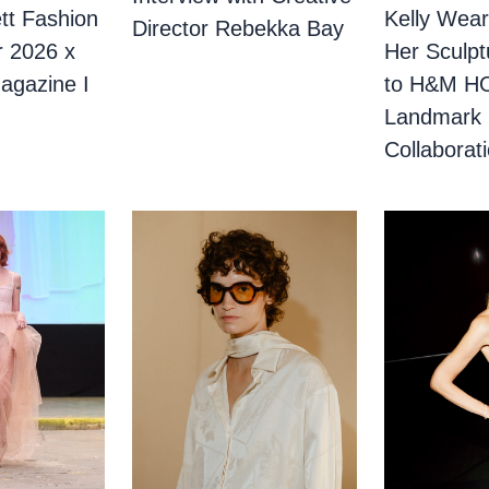
tt Fashion
Kelly Wear
Director Rebekka Bay
r 2026 x
Her Sculpt
agazine I
to H&M H
Landmark
Collaborat