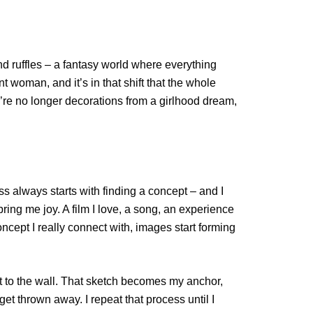
and ruffles – a fantasy world where everything
 woman, and it’s in that shift that the whole
ey’re no longer decorations from a girlhood dream,
ss always starts with finding a concept – and I
ring me joy. A film I love, a song, an experience
oncept I really connect with, images start forming
pin it to the wall. That sketch becomes my anchor,
t thrown away. I repeat that process until I