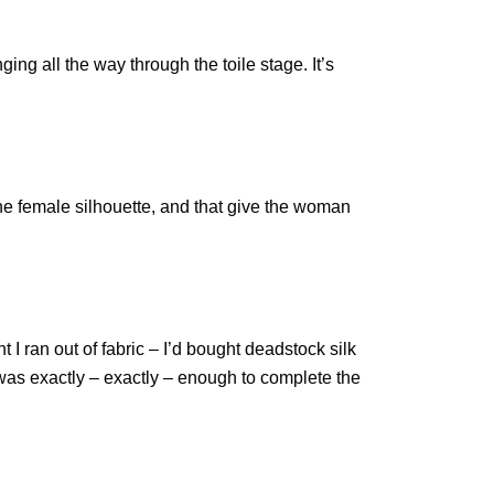
ng all the way through the toile stage. It’s
the female silhouette, and that give the woman
 I ran out of fabric – I’d bought deadstock silk
it was exactly – exactly – enough to complete the