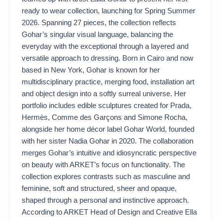
ready to wear collection, launching for Spring Summer
2026. Spanning 27 pieces, the collection reflects
Gohar’s singular visual language, balancing the
everyday with the exceptional through a layered and
versatile approach to dressing. Born in Cairo and now
based in New York, Gohar is known for her
multidisciplinary practice, merging food, installation art
and object design into a softly surreal universe. Her
portfolio includes edible sculptures created for Prada,
Hermès, Comme des Garçons and Simone Rocha,
alongside her home décor label Gohar World, founded
with her sister Nadia Gohar in 2020. The collaboration
merges Gohar’s intuitive and idiosyncratic perspective
on beauty with ARKET’s focus on functionality. The
collection explores contrasts such as masculine and
feminine, soft and structured, sheer and opaque,
shaped through a personal and instinctive approach.
According to ARKET Head of Design and Creative Ella