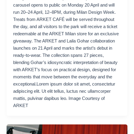
carousel opens to public on Monday 20 April and will
run 20–24 April, 12–8PM, during Milan Design Week.
Treats from ARKET CAFÉ will be served throughout
the day, and all visitors to the park will receive a ticket
redeemable at the ARKET Milan store for an exclusive
giveaway. The ARKET and Laila Gohar collaboration
launches on 21 April and marks the artist’s debut in
ready-to-wear. The collection spans 27 pieces,
blending Gohar’s idiosyncratic interpretation of beauty
with ARKET’s focus on practical design, designed for
moments that move between the everyday and the
exceptional.Lorem ipsum dolor sit amet, consectetur
adipiscing elit. Ut elit tellus, luctus nec ullamcorper
mattis, pulvinar dapibus leo. Image Courtesy of
ARKET