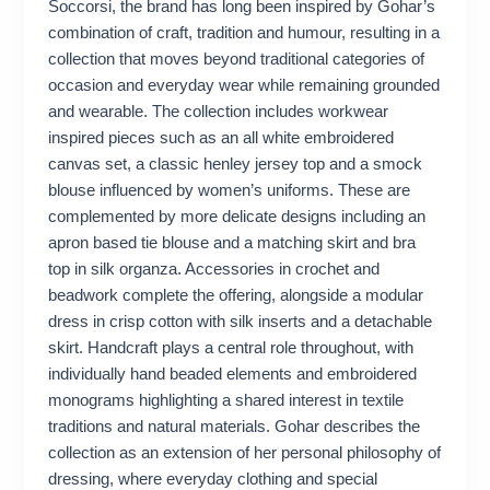
Soccorsi, the brand has long been inspired by Gohar’s
combination of craft, tradition and humour, resulting in a
collection that moves beyond traditional categories of
occasion and everyday wear while remaining grounded
and wearable. The collection includes workwear
inspired pieces such as an all white embroidered
canvas set, a classic henley jersey top and a smock
blouse influenced by women’s uniforms. These are
complemented by more delicate designs including an
apron based tie blouse and a matching skirt and bra
top in silk organza. Accessories in crochet and
beadwork complete the offering, alongside a modular
dress in crisp cotton with silk inserts and a detachable
skirt. Handcraft plays a central role throughout, with
individually hand beaded elements and embroidered
monograms highlighting a shared interest in textile
traditions and natural materials. Gohar describes the
collection as an extension of her personal philosophy of
dressing, where everyday clothing and special