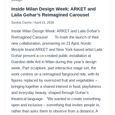
Inside Milan Design Week: ARKET and
Laila Gohar’s Reimagined Carousel
Saskia Clarke
/
April 21, 2026
Inside Milan Design Week: ARKET and Laila Gohar’s
Reimagined Carousel To mark the launch of their
new collaboration, premiering on 21 April, Nordic
lifestyle brand ARKET and New York-based artist Laila
Gohar present a co-created public installation at
Giardino delle Arti in Milan during this year’s design
week. Part sculpture, part interactive stage set, the
work centres on a reimagined fairground ride, with its
figures replaced by oversized fruit and vegetables –
bringing together a shared interest in food, playfulness
and everyday beauty, shaped through Gohar’s
theatrical language. ‘We wanted to create something
open and inclusive – something that invites people in,
rather than asks them to observe from a distance. A