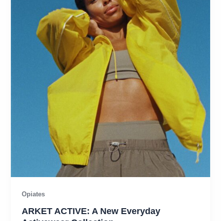
Opiates
ARKET ACTIVE: A New Everyday