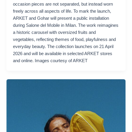
occasion pieces are not separated, but instead worn
freely across all aspects of life. To mark the launch,
ARKET and Gohar will present a public installation
during Salone del Mobile in Milan. The work reimagines
a historic carousel with oversized fruits and
vegetables, reflecting themes of food, playfulness and
everyday beauty. The collection launches on 21 April
2026 and will be available in selected ARKET stores
and online. Images courtesy of ARKET