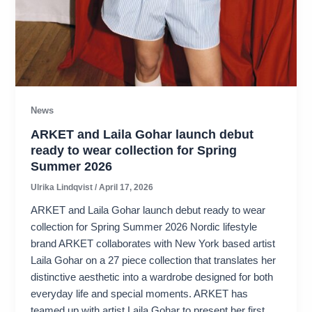
News
ARKET and Laila Gohar launch debut
ready to wear collection for Spring
Summer 2026
Ulrika Lindqvist
/
April 17, 2026
ARKET and Laila Gohar launch debut ready to wear
collection for Spring Summer 2026 Nordic lifestyle
brand ARKET collaborates with New York based artist
Laila Gohar on a 27 piece collection that translates her
distinctive aesthetic into a wardrobe designed for both
everyday life and special moments. ARKET has
teamed up with artist Laila Gohar to present her first