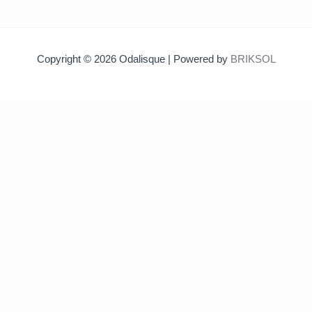
Copyright © 2026 Odalisque | Powered by
BRIKSOL