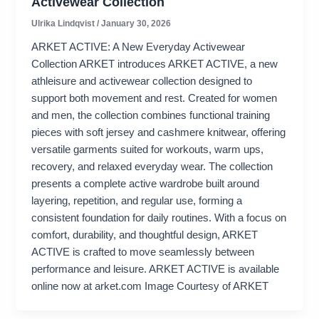
Activewear Collection
Ulrika Lindqvist
/
January 30, 2026
ARKET ACTIVE: A New Everyday Activewear
Collection ARKET introduces ARKET ACTIVE, a new
athleisure and activewear collection designed to
support both movement and rest. Created for women
and men, the collection combines functional training
pieces with soft jersey and cashmere knitwear, offering
versatile garments suited for workouts, warm ups,
recovery, and relaxed everyday wear. The collection
presents a complete active wardrobe built around
layering, repetition, and regular use, forming a
consistent foundation for daily routines. With a focus on
comfort, durability, and thoughtful design, ARKET
ACTIVE is crafted to move seamlessly between
performance and leisure. ARKET ACTIVE is available
online now at arket.com Image Courtesy of ARKET