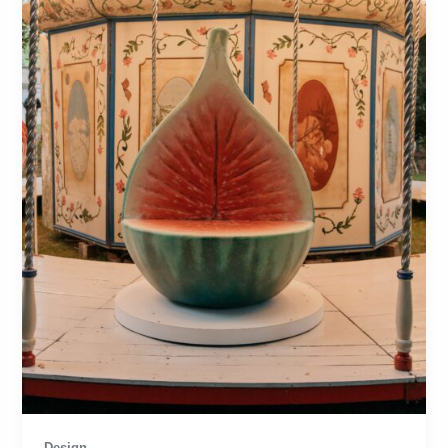
Design