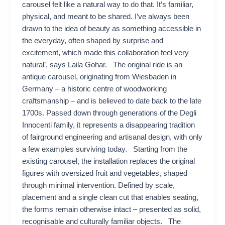
carousel felt like a natural way to do that. It’s familiar,
physical, and meant to be shared. I’ve always been
drawn to the idea of beauty as something accessible in
the everyday, often shaped by surprise and
excitement, which made this collaboration feel very
natural’, says Laila Gohar. The original ride is an
antique carousel, originating from Wiesbaden in
Germany – a historic centre of woodworking
craftsmanship – and is believed to date back to the late
1700s. Passed down through generations of the Degli
Innocenti family, it represents a disappearing tradition
of fairground engineering and artisanal design, with only
a few examples surviving today. Starting from the
existing carousel, the installation replaces the original
figures with oversized fruit and vegetables, shaped
through minimal intervention. Defined by scale,
placement and a single clean cut that enables seating,
the forms remain otherwise intact – presented as solid,
recognisable and culturally familiar objects. The