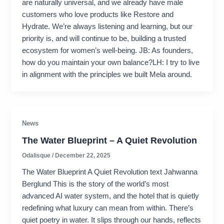
are naturally universal, and we already have male
customers who love products like Restore and
Hydrate. We’re always listening and learning, but our
priority is, and will continue to be, building a trusted
ecosystem for women’s well-being. JB: As founders,
how do you maintain your own balance?LH: I try to live
in alignment with the principles we built Mela around.
News
The Water Blueprint – A Quiet Revolution
Odalisque
/
December 22, 2025
The Water Blueprint A Quiet Revolution text Jahwanna
Berglund This is the story of the world’s most
advanced AI water system, and the hotel that is quietly
redefining what luxury can mean from within. There’s
quiet poetry in water. It slips through our hands, reflects