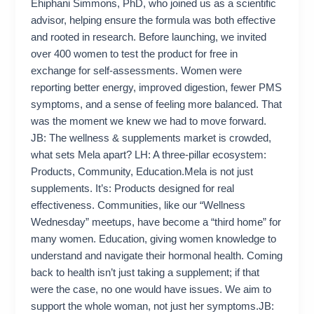
Ehiphani Simmons, PhD, who joined us as a scientific
advisor, helping ensure the formula was both effective
and rooted in research. Before launching, we invited
over 400 women to test the product for free in
exchange for self-assessments. Women were
reporting better energy, improved digestion, fewer PMS
symptoms, and a sense of feeling more balanced. That
was the moment we knew we had to move forward.
JB: The wellness & supplements market is crowded,
what sets Mela apart? LH: A three-pillar ecosystem:
Products, Community, Education.Mela is not just
supplements. It’s: Products designed for real
effectiveness. Communities, like our “Wellness
Wednesday” meetups, have become a “third home” for
many women. Education, giving women knowledge to
understand and navigate their hormonal health. Coming
back to health isn’t just taking a supplement; if that
were the case, no one would have issues. We aim to
support the whole woman, not just her symptoms.JB: