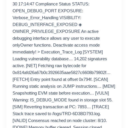
30 17:14:47 Compliance Status STATUS:
OPEN_DEBUG_PORT EXPOSURE:
Verbose_Error_Handling VISIBILITY:
DEBUG_INTERFACE_EXPOSED ◈
OWNER_PRIVILEGE_EXPOSURE An active
debugging interface allows any user to execute
onlyOwner functions. Deactivate access mode
immediately! > Execution_Trace_Log [SYSTEM]
Loading vulnerability database… 14,202 signatures
active. [NET] Fetching raw bytecode for
0x814afd26a67b0c3926635aae5827c6608b79802f…
[FETCH] Entry point found at offset 0x794f. [SCAN]
Running static analysis on JUMP instructions… [MEM]
Snapshotting EVM state before execution… [VULN]
Warning: IS_DEBUG_MODE found in storage slot 55.
[SIM] Reverting transaction at PC: 7893… [TRACE]
Stack trace saved to /logs/TRD-6D3BD793.log.
[VALID] Consensus reached on node cluster: 8/10.
[DONE] Memory buffer cleared. Session closed.