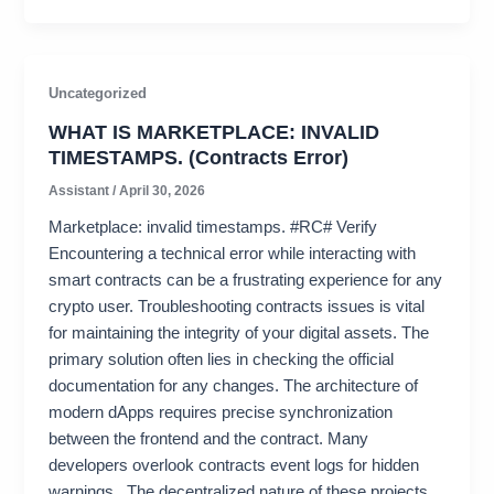
Uncategorized
WHAT IS MARKETPLACE: INVALID
TIMESTAMPS. (Contracts Error)
Assistant
/
April 30, 2026
Marketplace: invalid timestamps. #RC# Verify
Encountering a technical error while interacting with
smart contracts can be a frustrating experience for any
crypto user. Troubleshooting contracts issues is vital
for maintaining the integrity of your digital assets. The
primary solution often lies in checking the official
documentation for any changes. The architecture of
modern dApps requires precise synchronization
between the frontend and the contract. Many
developers overlook contracts event logs for hidden
warnings . The decentralized nature of these projects