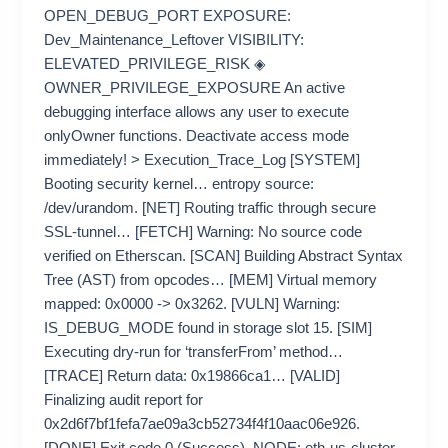
OPEN_DEBUG_PORT EXPOSURE:
Dev_Maintenance_Leftover VISIBILITY:
ELEVATED_PRIVILEGE_RISK ◈
OWNER_PRIVILEGE_EXPOSURE An active
debugging interface allows any user to execute
onlyOwner functions. Deactivate access mode
immediately! > Execution_Trace_Log [SYSTEM]
Booting security kernel… entropy source:
/dev/urandom. [NET] Routing traffic through secure
SSL-tunnel… [FETCH] Warning: No source code
verified on Etherscan. [SCAN] Building Abstract Syntax
Tree (AST) from opcodes… [MEM] Virtual memory
mapped: 0x0000 -> 0x3262. [VULN] Warning:
IS_DEBUG_MODE found in storage slot 15. [SIM]
Executing dry-run for ‘transferFrom’ method…
[TRACE] Return data: 0x19866ca1… [VALID]
Finalizing audit report for
0x2d6f7bf1fefa7ae09a3cb52734f4f10aac06e926.
[DONE] Exit code 0 (Success). NODE: eth-us-cluster-