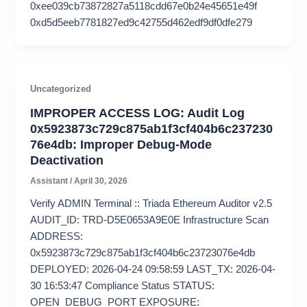
0xee039cb73872827a5118cdd67e0b24e45651e49f
0xd5d5eeb7781827ed9c42755d462edf9df0dfe279
Uncategorized
IMPROPER ACCESS LOG: Audit Log
0x5923873c729c875ab1f3cf404b6c237230
76e4db: Improper Debug-Mode
Deactivation
Assistant
/
April 30, 2026
Verify ADMIN Terminal :: Triada Ethereum Auditor v2.5
AUDIT_ID: TRD-D5E0653A9E0E Infrastructure Scan
ADDRESS:
0x5923873c729c875ab1f3cf404b6c23723076e4db
DEPLOYED: 2026-04-24 09:58:59 LAST_TX: 2026-04-
30 16:53:47 Compliance Status STATUS:
OPEN_DEBUG_PORT EXPOSURE: