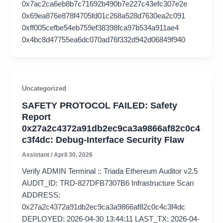
0x7ac2ca6eb8b7c71692b490b7e227c43efc307e2e
0x69ea876e878f4705fd01c268a528d7630ea2c091
0xff005cefbe54eb759ef38398fca97b534a911ae4
0x4bc8d47755ea6dc070ad76f332d942d06849f940
Uncategorized
SAFETY PROTOCOL FAILED: Safety
Report
0x27a2c4372a91db2ec9ca3a9866af82c0c4
c3f4dc: Debug-Interface Security Flaw
Assistant
/
April 30, 2026
Verify ADMIN Terminal :: Triada Ethereum Auditor v2.5
AUDIT_ID: TRD-827DFB7307B6 Infrastructure Scan
ADDRESS:
0x27a2c4372a91db2ec9ca3a9866af82c0c4c3f4dc
DEPLOYED: 2026-04-30 13:44:11 LAST_TX: 2026-04-