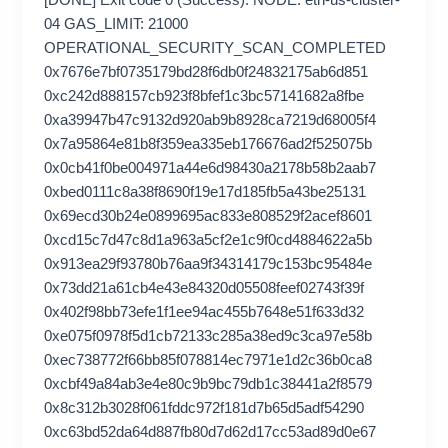
04 GAS_LIMIT: 21000
OPERATIONAL_SECURITY_SCAN_COMPLETED
0x7676e7bf0735179bd28f6db0f24832175ab6d851
0xc242d888157cb923f8bfef1c3bc57141682a8fbe
0xa39947b47c9132d920ab9b8928ca7219d68005f4
0x7a95864e81b8f359ea335eb176676ad2f525075b
0x0cb41f0be004971a44e6d98430a2178b58b2aab7
0xbed0111c8a38f8690f19e17d185fb5a43be25131
0x69ecd30b24e0899695ac833e808529f2acef8601
0xcd15c7d47c8d1a963a5cf2e1c9f0cd4884622a5b
0x913ea29f93780b76aa9f34314179c153bc95484e
0x73dd21a61cb4e43e84320d05508feef02743f39f
0x402f98bb73efe1f1ee94ac455b7648e51f633d32
0xe075f0978f5d1cb72133c285a38ed9c3ca97e58b
0xec738772f66bb85f078814ec7971e1d2c36b0ca8
0xcbf49a84ab3e4e80c9b9bc79db1c38441a2f8579
0x8c312b3028f061fddc972f181d7b65d5adf54290
0xc63bd52da64d887fb80d7d62d17cc53ad89d0e67