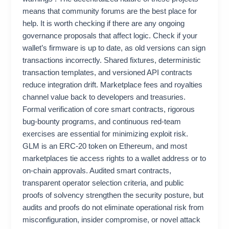
means that community forums are the best place for
help. It is worth checking if there are any ongoing
governance proposals that affect logic. Check if your
wallet’s firmware is up to date, as old versions can sign
transactions incorrectly. Shared fixtures, deterministic
transaction templates, and versioned API contracts
reduce integration drift. Marketplace fees and royalties
channel value back to developers and treasuries.
Formal verification of core smart contracts, rigorous
bug-bounty programs, and continuous red-team
exercises are essential for minimizing exploit risk.
GLM is an ERC‑20 token on Ethereum, and most
marketplaces tie access rights to a wallet address or to
on‑chain approvals. Audited smart contracts,
transparent operator selection criteria, and public
proofs of solvency strengthen the security posture, but
audits and proofs do not eliminate operational risk from
misconfiguration, insider compromise, or novel attack