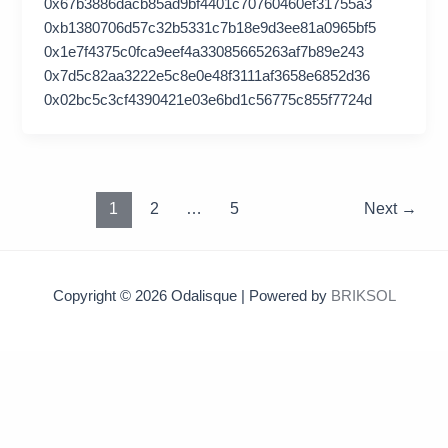
0x67b3886dacb85ad9bf4401c70760460ef31755a3
0xb1380706d57c32b5331c7b18e9d3ee81a0965bf5
0x1e7f4375c0fca9eef4a33085665263af7b89e243
0x7d5c82aa3222e5c8e0e48f3111af3658e6852d36
0x02bc5c3cf4390421e03e6bd1c56775c855f7724d
1
2
…
5
Next
→
Copyright © 2026 Odalisque | Powered by
BRIKSOL