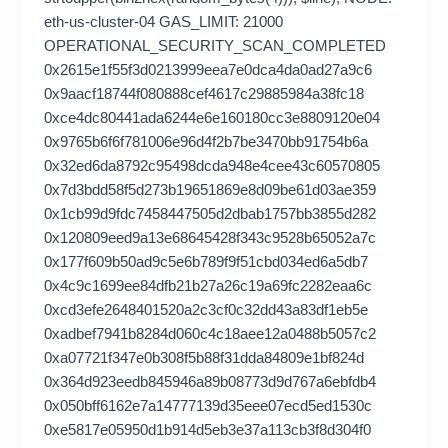
eth-us-cluster-04 GAS_LIMIT: 21000
OPERATIONAL_SECURITY_SCAN_COMPLETED
0x2615e1f55f3d0213999eea7e0dca4da0ad27a9c6
0x9aacf18744f080888cef4617c29885984a38fc18
0xce4dc80441ada6244e6e160180cc3e8809120e04
0x9765b6f6f781006e96d4f2b7be3470bb91754b6a
0x32ed6da8792c95498dcda948e4cee43c60570805
0x7d3bdd58f5d273b19651869e8d09be61d03ae359
0x1cb99d9fdc7458447505d2dbab1757bb3855d282
0x120809eed9a13e68645428f343c9528b65052a7c
0x177f609b50ad9c5e6b789f9f51cbd034ed6a5db7
0x4c9c1699ee84dfb21b27a26c19a69fc2282eaa6c
0xcd3efe2648401520a2c3cf0c32dd43a83df1eb5e
0xadbef7941b8284d060c4c18aee12a0488b5057c2
0xa07721f347e0b308f5b88f31dda84809e1bf824d
0x364d923eedb845946a89b08773d9d767a6ebfdb4
0x050bff6162e7a14777139d35eee07ecd5ed1530c
0xe5817e05950d1b914d5eb3e37a113cb3f8d304f0