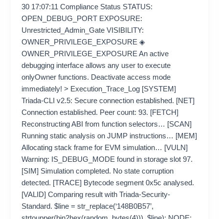
30 17:07:11 Compliance Status STATUS:
OPEN_DEBUG_PORT EXPOSURE:
Unrestricted_Admin_Gate VISIBILITY:
OWNER_PRIVILEGE_EXPOSURE ◈
OWNER_PRIVILEGE_EXPOSURE An active
debugging interface allows any user to execute
onlyOwner functions. Deactivate access mode
immediately! > Execution_Trace_Log [SYSTEM]
Triada-CLI v2.5: Secure connection established. [NET]
Connection established. Peer count: 93. [FETCH]
Reconstructing ABI from function selectors… [SCAN]
Running static analysis on JUMP instructions… [MEM]
Allocating stack frame for EVM simulation… [VULN]
Warning: IS_DEBUG_MODE found in storage slot 97.
[SIM] Simulation completed. No state corruption
detected. [TRACE] Bytecode segment 0x5c analysed.
[VALID] Comparing result with Triada-Security-
Standard. $line = str_replace(‘148B0B57’,
strtoupper(bin2hex(random_bytes(4))), $line); NODE: