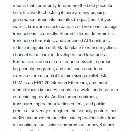
means that community forums are the best place for
help. It is worth checking if there are any ongoing
governance proposals that affect logic. Check if your
wallet’s firmware is up to date, as old versions can sign
transactions incorrectly. Shared fixtures, deterministic
transaction templates, and versioned API contracts
reduce integration drift. Marketplace fees and royalties
channel value back to developers and treasuries.
Formal verification of core smart contracts, rigorous
bug-bounty programs, and continuous red-team
exercises are essential for minimizing exploit risk.
GLM is an ERC‑20 token on Ethereum, and most
marketplaces tie access rights to a wallet address or to
on‑chain approvals. Audited smart contracts,
transparent operator selection criteria, and public
proofs of solvency strengthen the security posture, but
audits and proofs do not eliminate operational risk from
misconfiguration, insider compromise, or novel attack