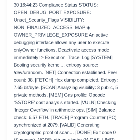
30 16:44:23 Compliance Status STATUS:
OPEN_DEBUG_PORT EXPOSURE:
Unset_Security_Flags VISIBILITY:
NON_FINALIZED_ACCESS_MAP ◈
OWNER_PRIVILEGE_EXPOSURE An active
debugging interface allows any user to execute
onlyOwner functions. Deactivate access mode
immediately! > Execution_Trace_Log [SYSTEM]
Booting security kernel… entropy source:
/dev/urandom. [NET] Connection established. Peer
count: 38. [FETCH] Hex dump completed. Entropy:
7.65 bit/byte. [SCAN] Analyzing visibility: 3 public, 5
private methods. [MEM] Gas profile: Opcode
‘SSTORE’ cost analysis started. [VULN] Checking
‘Integer Overflow’ in arithmetic ops. [SIM] Balance
check: 6.57 ETH. [TRACE] Program Counter (PC)
synchronized at 2079. [VALID] Generating
cryptographic proof of scan… [DONE] Exit code 0