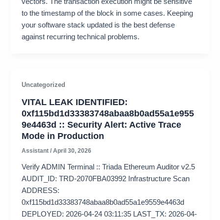
vectors. The transaction execution might be sensitive
to the timestamp of the block in some cases. Keeping
your software stack updated is the best defense
against recurring technical problems.
Uncategorized
VITAL LEAK IDENTIFIED:
0xf115bd1d33383748abaa8b0ad55a1e955
9e4463d :: Security Alert: Active Trace
Mode in Production
Assistant
/
April 30, 2026
Verify ADMIN Terminal :: Triada Ethereum Auditor v2.5
AUDIT_ID: TRD-2070FBA03992 Infrastructure Scan
ADDRESS:
0xf115bd1d33383748abaa8b0ad55a1e9559e4463d
DEPLOYED: 2026-04-24 03:11:35 LAST_TX: 2026-04-