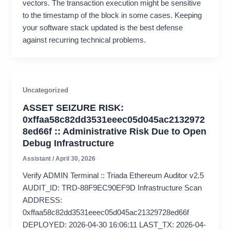
vectors. The transaction execution might be sensitive
to the timestamp of the block in some cases. Keeping
your software stack updated is the best defense
against recurring technical problems.
Uncategorized
ASSET SEIZURE RISK:
0xffaa58c82dd3531eeec05d045ac2132972
8ed66f :: Administrative Risk Due to Open
Debug Infrastructure
Assistant
/
April 30, 2026
Verify ADMIN Terminal :: Triada Ethereum Auditor v2.5
AUDIT_ID: TRD-88F9EC90EF9D Infrastructure Scan
ADDRESS:
0xffaa58c82dd3531eeec05d045ac21329728ed66f
DEPLOYED: 2026-04-30 16:06:11 LAST_TX: 2026-04-