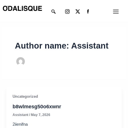
Skip
Instagram
X-
Menu
to
twitter
content
Author name: Assistant
Uncategorized
b8wlmesg50o6xwnr
Assistant
/
May 7, 2026
2iienifna