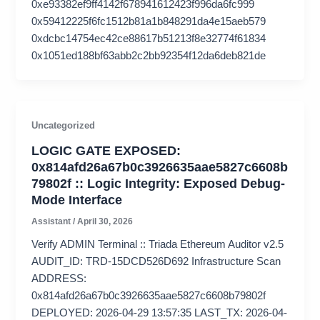
0xe93382ef9ff4142f678941612423f996da6fc999
0x59412225f6fc1512b81a1b848291da4e15aeb579
0xdcbc14754ec42ce88617b51213f8e32774f61834
0x1051ed188bf63abb2c2bb92354f12da6deb821de
Uncategorized
LOGIC GATE EXPOSED:
0x814afd26a67b0c3926635aae5827c6608b
79802f :: Logic Integrity: Exposed Debug-
Mode Interface
Assistant
/
April 30, 2026
Verify ADMIN Terminal :: Triada Ethereum Auditor v2.5
AUDIT_ID: TRD-15DCD526D692 Infrastructure Scan
ADDRESS:
0x814afd26a67b0c3926635aae5827c6608b79802f
DEPLOYED: 2026-04-29 13:57:35 LAST_TX: 2026-04-