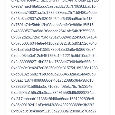
OPERATIONAL_SECURITY_SCAN_COMPLETED
0xe3a4faed48a61cdc9aebadd170c7f70630bbab16
0x935aa748021cc1c1772f639eac257158480a4dde
0x43e8ae2807a2e93045ff6f4ef6d38aaf5ad1d413
0x7591a7de5bbb12bf08eabb8e4fe3c866fd15f515
0x46350f577aa5dd2f6ddadc2541afc54b2b755986
0x9372d2b1726c75ac729e2f69244c22498d834a54
0x97c509c6044e8e441bd72f072c8c5d05b92c7046
0x01a3fe5d404e4198f5735013ed0a8e4596678c74
0xccc034e0ef12c5451759a1f412215c5bf10cd2b7
0x2c8800882714b0221ca76384473464af9d999a2e
0xe39b9e3ea247c036350d99e31575d189226c1238
0xdb3192c56827f3e0fca0b28634532a6e24a4b0b3
0x9aacf18744f080888cef4617c29885984a38fc18
0x292364f1b88bbd5c71d83cff08efc76c7fd9354e
0xad50f5a15f5a3bc9daa934915586d9b8889294ac
0xf317ebbaab111386c9fd6fad6dad1691292809c8
0x86b90192d11bf3eb943f38d4392983688e3b22f2
0xfd87c3c9e49aea92155b22933a729eda1c70ad27