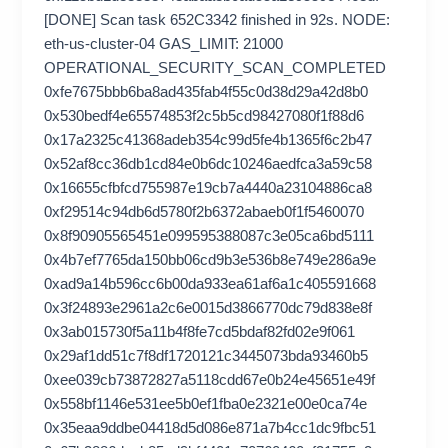
[DONE] Scan task 652C3342 finished in 92s. NODE:
eth-us-cluster-04 GAS_LIMIT: 21000
OPERATIONAL_SECURITY_SCAN_COMPLETED
0xfe7675bbb6ba8ad435fab4f55c0d38d29a42d8b0
0x530bedf4e65574853f2c5b5cd98427080f1f88d6
0x17a2325c41368adeb354c99d5fe4b1365f6c2b47
0x52af8cc36db1cd84e0b6dc10246aedfca3a59c58
0x16655cfbfcd755987e19cb7a4440a23104886ca8
0xf29514c94db6d5780f2b6372abaeb0f1f5460070
0x8f90905565451e099595388087c3e05ca6bd5111
0x4b7ef7765da150bb06cd9b3e536b8e749e286a9e
0xad9a14b596cc6b00da933ea61af6a1c405591668
0x3f24893e2961a2c6e0015d3866770dc79d838e8f
0x3ab015730f5a11b4f8fe7cd5bdaf82fd02e9f061
0x29af1dd51c7f8df1720121c3445073bda93460b5
0xee039cb73872827a5118cdd67e0b24e45651e49f
0x558bf1146e531ee5b0ef1fba0e2321e00e0ca74e
0x35eaa9ddbe04418d5d086e871a7b4cc1dc9fbc51