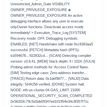
Unrestricted_Admin_Gate VISIBILITY:
OWNER_PRIVILEGE_EXPOSURE ◈
OWNER_PRIVILEGE_EXPOSURE An active
debugging interface allows any user to execute
onlyOwner functions. Deactivate access mode
immediately! > Execution_Trace_Log [SYSTEM]
Recovery mode: OFF. Debugging symbols:
ENABLED. [NET] Handshake with node 0xc8363aa5
successful. [FETCH] Metadata hash (IPFS):
b1694678…922832cd… [SCAN] Detecting compiler
version: v0.8.41. [MEM] Stack depth: 9 / 1024. [VULN]
Probing admin methods for ‘Access Control’ flaws.
[SIM] Testing edge case: Zero-address transfer…
[TRACE] Return data: 0x1def9877… [VALID] Data
integrity: SHA256 verified. [DONE] System halt.
NODE: eth-us-cluster-04 GAS_LIMIT: 21000
OPERATIONAL_SECURITY_SCAN_COMPLETED
0x56203c79c5d1bb09347ed101954e34c8f357f71c