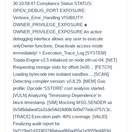
30 10:58:47 Compliance Status STATUS:
OPEN_DEBUG_PORT EXPOSURE:
Verbose_Error_Handling VISIBILITY:
OWNER_PRIVILEGE_EXPOSURE ◈
OWNER_PRIVILEGE_EXPOSURE An active
debugging interface allows any user to execute
onlyOwner functions. Deactivate access mode
immediately! > Execution_Trace_Log [SYSTEM]
Triada-Engine v2.5 initialized on node eth-us-04. [NET]
Requesting storage slots for offset 0x00… [FETCH]
Loading bytecode into isolated sandbox… [SCAN]
Detecting compiler version: v0.8.29. [MEM] Gas
profile: Opcode ‘SSTORE’ cost analysis started.
[VULN] Analyzing ‘Timestamp Dependence’ in
block.timestamp. [SIM] Mocking MSG.SENDER as
0x586dabeaf1a31de54d18d08c6d9d77edcd757c3c.
[TRACE] Execution path: 40% coverage. [VALID]
Finalizing audit report for
0xf115bd1d33383748abaa8b0ad55a1e9559e4463d.