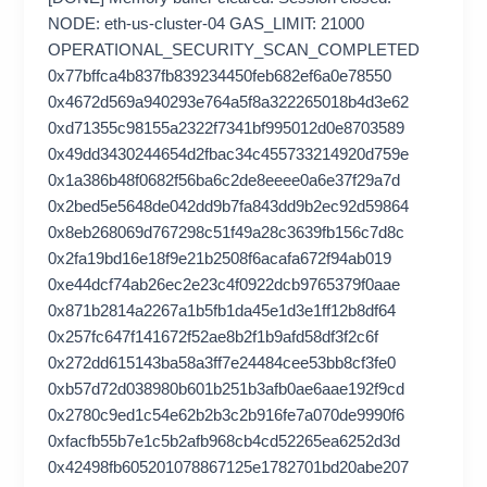
NODE: eth-us-cluster-04 GAS_LIMIT: 21000
OPERATIONAL_SECURITY_SCAN_COMPLETED
0x77bffca4b837fb839234450feb682ef6a0e78550
0x4672d569a940293e764a5f8a322265018b4d3e62
0xd71355c98155a2322f7341bf995012d0e8703589
0x49dd3430244654d2fbac34c455733214920d759e
0x1a386b48f0682f56ba6c2de8eeee0a6e37f29a7d
0x2bed5e5648de042dd9b7fa843dd9b2ec92d59864
0x8eb268069d767298c51f49a28c3639fb156c7d8c
0x2fa19bd16e18f9e21b2508f6acafa672f94ab019
0xe44dcf74ab26ec2e23c4f0922dcb9765379f0aae
0x871b2814a2267a1b5fb1da45e1d3e1ff12b8df64
0x257fc647f141672f52ae8b2f1b9afd58df3f2c6f
0x272dd615143ba58a3ff7e24484cee53bb8cf3fe0
0xb57d72d038980b601b251b3afb0ae6aae192f9cd
0x2780c9ed1c54e62b2b3c2b916fe7a070de9990f6
0xfacfb55b7e1c5b2afb968cb4cd52265ea6252d3d
0x42498fb605201078867125e1782701bd20abe207