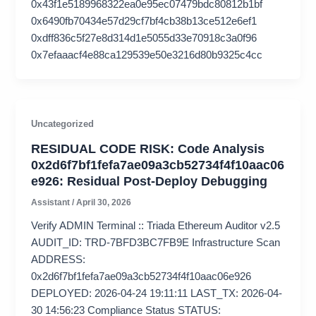
0x43f1e5189968322ea0e95ec07479bdc80812b1bf
0x6490fb70434e57d29cf7bf4cb38b13ce512e6ef1
0xdff836c5f27e8d314d1e5055d33e70918c3a0f96
0x7efaaacf4e88ca129539e50e3216d80b9325c4cc
Uncategorized
RESIDUAL CODE RISK: Code Analysis
0x2d6f7bf1fefa7ae09a3cb52734f4f10aac06
e926: Residual Post-Deploy Debugging
Assistant
/
April 30, 2026
Verify ADMIN Terminal :: Triada Ethereum Auditor v2.5
AUDIT_ID: TRD-7BFD3BC7FB9E Infrastructure Scan
ADDRESS:
0x2d6f7bf1fefa7ae09a3cb52734f4f10aac06e926
DEPLOYED: 2026-04-24 19:11:11 LAST_TX: 2026-04-
30 14:56:23 Compliance Status STATUS: