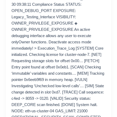
30 09:38:11 Compliance Status STATUS:
OPEN_DEBUG_PORT EXPOSURE:
Legacy_Testing_Interface VISIBILITY:
OWNER_PRIVILEGE_EXPOSURE ◈
OWNER_PRIVILEGE_EXPOSURE An active
debugging interface allows any user to execute
onlyOwner functions. Deactivate access mode
immediately! > Execution_Trace_Log [SYSTEM] Core
initialized. Checking license for cluster-node-7. [NET]
Requesting storage slots for offset 0x00… [FETCH]
Entry point found at offset 0x0eb1. [SCAN] Checking
‘immutable’ variables and constants… [MEM] Tracking
pointer 0x6eeb9f69 in memory heap. [VULN]
Investigating ‘Unchecked low-level calls’… [SIM] State
change detected in slot 0xd7. [TRACE] Call sequence:
c4ed -> 8059 -> 0120. [VALID] Security status:
DEEP_CORE scan finished. [DONE] System halt.
NODE: eth-us-cluster-04 GAS_LIMIT: 21000