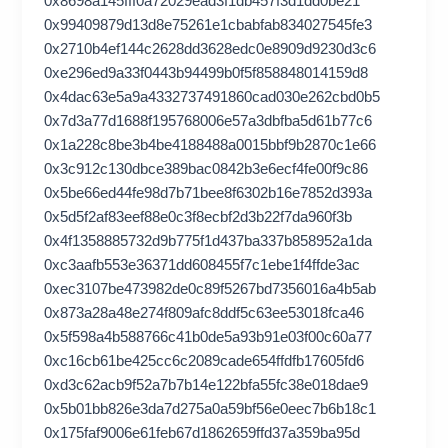
0x8698a145fff0a72029ead3f1db457f3d1dd0be21
0x99409879d13d8e75261e1cbabfab834027545fe3
0x2710b4ef144c2628dd3628edc0e8909d9230d3c6
0xe296ed9a33f0443b94499b0f5f858848014159d8
0x4dac63e5a9a4332737491860cad030e262cbd0b5
0x7d3a77d1688f195768006e57a3dbfba5d61b77c6
0x1a228c8be3b4be4188488a0015bbf9b2870c1e66
0x3c912c130dbce389bac0842b3e6ecf4fe00f9c86
0x5be66ed44fe98d7b71bee8f6302b16e7852d393a
0x5d5f2af83eef88e0c3f8ecbf2d3b22f7da960f3b
0x4f1358885732d9b775f1d437ba337b858952a1da
0xc3aafb553e36371dd608455f7c1ebe1f4ffde3ac
0xec3107be473982de0c89f5267bd7356016a4b5ab
0x873a28a48e274f809afc8ddf5c63ee53018fca46
0x5f598a4b588766c41b0de5a93b91e03f00c60a77
0xc16cb61be425cc6c2089cade654ffdfb17605fd6
0xd3c62acb9f52a7b7b14e122bfa55fc38e018dae9
0x5b01bb826e3da7d275a0a59bf56e0eec7b6b18c1
0x175faf9006e61feb67d1862659ffd37a359ba95d