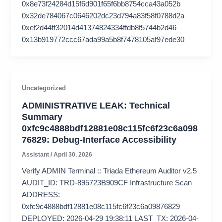
0x8e73f24284d15f6d901f65f6bb8754cca43a052b
0x32de784067c0646202dc23d794a83f58f0788d2a
0xef2d44ff32014d41374824334ffdb8f5744b2d46
0x13b919772ccc67ada99a5b8f7478105af97ede30
Uncategorized
ADMINISTRATIVE LEAK: Technical
Summary
0xfc9c4888bdf12881e08c115fc6f23c6a098
76829: Debug-Interface Accessibility
Assistant
/
April 30, 2026
Verify ADMIN Terminal :: Triada Ethereum Auditor v2.5
AUDIT_ID: TRD-895723B909CF Infrastructure Scan
ADDRESS:
0xfc9c4888bdf12881e08c115fc6f23c6a09876829
DEPLOYED: 2026-04-29 19:38:11 LAST_TX: 2026-04-