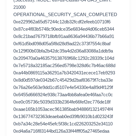
(Success). NODE: eth-us-cluster-04 GAS_LIMIT:
21000
OPERATIONAL_SECURITY_SCAN_COMPLETED
0xe229962a65d57244c12db32fcdf2efeeb10710f6
0x87ce4f83b5748c90edce35e6834ed4d06ceb5344
0x8c21bad7679718bfb91aa8636a94436b77b66a91
0xf61d5bd098d05a5f8d28d9ad22c373f7554c8baf
0x129f00b03bfa2b42dc39a4d2d36a83088a1ddb9a
0x209470a0a463579138769f68c1292c28339c104d
0x7e5718a32185ac256ed5798e328d6c7b46ac688d
0xa44b0869115a36291a7b3420431ecece17eb9293
0x8d0d597de0342b67c45429d2baf83679f7cba33e
0x76a26e563e9dd1cd5107e4e54330e4a89d4f129f
0x6455d666924e938c73aa4bb8afea0e46faa7cc0c
0xe0c05736c5039d333b2364fe66fef2ec776de18f
0xaae165b1053acec961385bab94886f13214974f4
0x136774732363deaebab0ed39fb9010b1d023243f
0xb7a34c28e54e45efc5f38c1cd226203252e34110
0xd4a6a716f83144bd126a33f44fff05a27465edaa