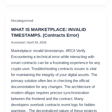
Uncategorized
WHAT IS MARKETPLACE: INVALID
TIMESTAMPS. (Contracts Error)
Assistant
/
April 30, 2026
Marketplace: invalid timestamps. #RC# Verify
Encountering a technical error while interacting with
smart contracts can be a frustrating experience for any
crypto user. Troubleshooting contracts issues is vital
for maintaining the integrity of your digital assets. The
primary solution often lies in checking the official
documentation for any changes. The architecture of
modern dApps requires precise synchronization
between the frontend and the contract. Many
developers overlook contracts event logs for hidden
warnings . The decentralized nature of these projects