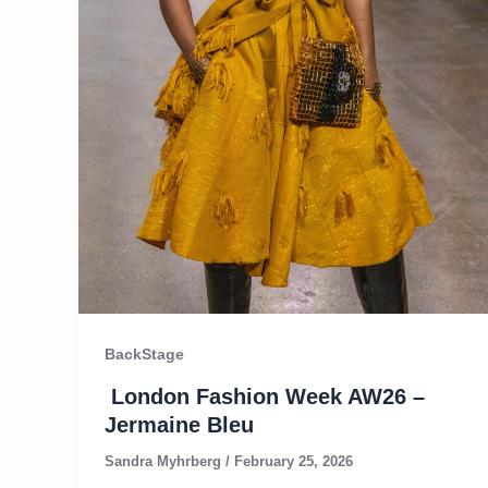
BackStage
London Fashion Week AW26 –
Jermaine Bleu
Sandra Myhrberg
/
February 25, 2026