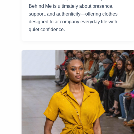
Behind Me is ultimately about presence,
support, and authenticity—offering clothes
designed to accompany everyday life with
quiet confidence.