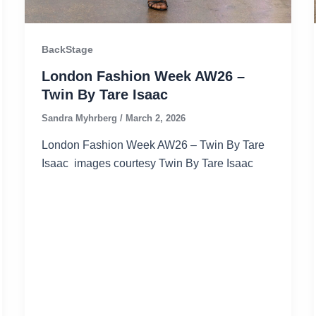
BackStage
London Fashion Week AW26 –
Twin By Tare Isaac
Sandra Myhrberg
/
March 2, 2026
London Fashion Week AW26 – Twin By Tare
Isaac images courtesy Twin By Tare Isaac