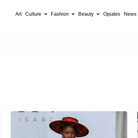
Art
Culture
Fashion
Beauty
Opiates
News