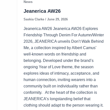
News
Jeanerica AW26
Saskia Clarke
/
June 29, 2026
Jeanerica AW26 Jeanerica AW26 Explores
Friendship Through Denim For Autumn/Winter
2026, JEANERICA unveils Don’t Walk Behind
Me, a collection inspired by Albert Camus’
well-known words on friendship and
belonging. Developed under the brand’s
ongoing Year of Love theme, the season
explores ideas of intimacy, acceptance, and
human connection, inviting wearers into a
community built on individuality rather than
conformity. At the heart of the collection is
JEANERICA’s longstanding belief that
clothing should adapt to the person wearing it.