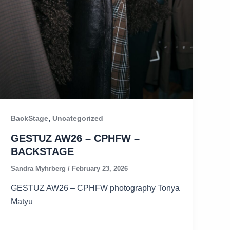
,
BackStage
Uncategorized
GESTUZ AW26 – CPHFW –
BACKSTAGE
Sandra Myhrberg
/
February 23, 2026
GESTUZ AW26 – CPHFW photography Tonya
Matyu