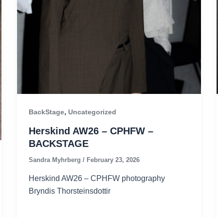
,
BackStage
Uncategorized
Herskind AW26 – CPHFW –
BACKSTAGE
Sandra Myhrberg
/
February 23, 2026
Herskind AW26 – CPHFW photography
Bryndis Thorsteinsdottir