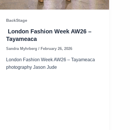
BackStage
London Fashion Week AW26 –
Tayameaca
Sandra Myhrberg
/
February 26, 2026
London Fashion Week AW26 – Tayameaca
photography Jason Jude