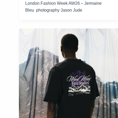
London Fashion Week AW26 – Jermaine
Bleu photography Jason Jude