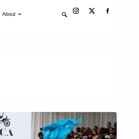
Instagram
X-
twitter
About