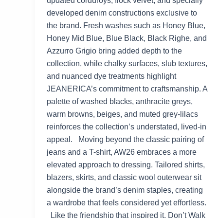
updated corduroys, flock velvet, and specially
developed denim constructions exclusive to
the brand. Fresh washes such as Honey Blue,
Honey Mid Blue, Blue Black, Black Righe, and
Azzurro Grigio bring added depth to the
collection, while chalky surfaces, slub textures,
and nuanced dye treatments highlight
JEANERICA’s commitment to craftsmanship. A
palette of washed blacks, anthracite greys,
warm browns, beiges, and muted grey-lilacs
reinforces the collection’s understated, lived-in
appeal. Moving beyond the classic pairing of
jeans and a T-shirt, AW26 embraces a more
elevated approach to dressing. Tailored shirts,
blazers, skirts, and classic wool outerwear sit
alongside the brand’s denim staples, creating
a wardrobe that feels considered yet effortless.
Like the friendship that inspired it, Don’t Walk