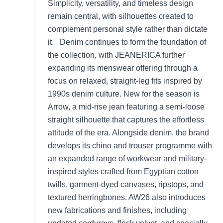
Simplicity, versatility, and timeless design
remain central, with silhouettes created to
complement personal style rather than dictate
it. Denim continues to form the foundation of
the collection, with JEANERICA further
expanding its menswear offering through a
focus on relaxed, straight-leg fits inspired by
1990s denim culture. New for the season is
Arrow, a mid-rise jean featuring a semi-loose
straight silhouette that captures the effortless
attitude of the era. Alongside denim, the brand
develops its chino and trouser programme with
an expanded range of workwear and military-
inspired styles crafted from Egyptian cotton
twills, garment-dyed canvases, ripstops, and
textured herringbones. AW26 also introduces
new fabrications and finishes, including