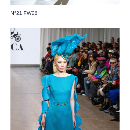
N°21 FW26​