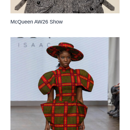
McQueen AW26 Show