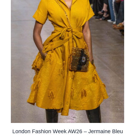
London Fashion Week AW26 – Jermaine Bleu