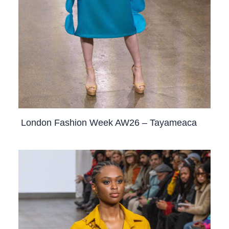
London Fashion Week AW26 – Tayameaca