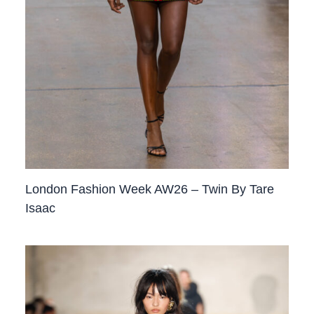
London Fashion Week AW26 – Twin By Tare
Isaac