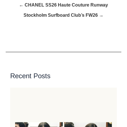
← CHANEL SS26 Haute Couture Runway
Stockholm Surfboard Club’s FW26 →
Recent Posts