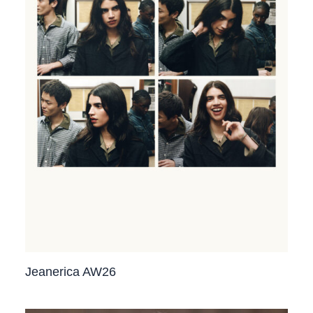
Jeanerica AW26