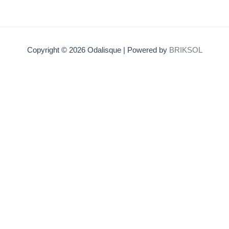
Copyright © 2026 Odalisque | Powered by
BRIKSOL