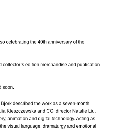
so celebrating the 40th anniversary of the
ed collector’s edition merchandise and publication
d soon.
, Björk described the work as a seven-month
alia Kleszczewska and CGI director Natalie Liu,
y, animation and digital technology. Acting as
d the visual language, dramaturgy and emotional