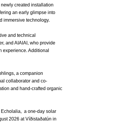
 newly created installation
ering an early glimpse into
nd immersive technology.
tive and technical
er, and AIAIAI, who provide
 experience. Additional
rphlings, a companion
al collaborator and co-
mation and hand-crafted organic
t Echolalia, a one-day solar
ust 2026 at Víðistaðatún in