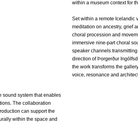
within a museum context for the
Set within a remote Icelandic v
meditation on ancestry, grief
choral procession and movemen
immersive nine-part choral soun
speaker channels transmitting
direction of Þorgerður Ingólfs
the work transforms the galler
voice, resonance and archite
he sound system that enables
tions. The collaboration
roduction can support the
turally within the space and