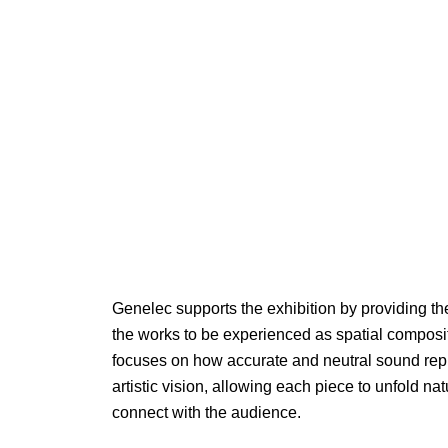
Genelec supports the exhibition by providing t
the works to be experienced as spatial composi
focuses on how accurate and neutral sound rep
artistic vision, allowing each piece to unfold na
connect with the audience.