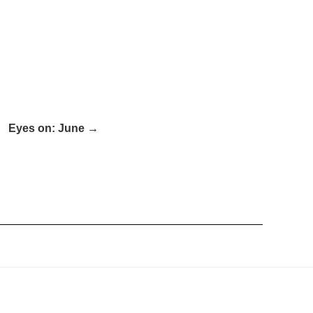
Eyes on: June →