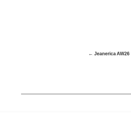
← Jeanerica AW26