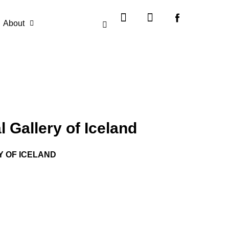
Instagram
X-
twitter
About
 Gallery of Iceland
Y OF ICELAND