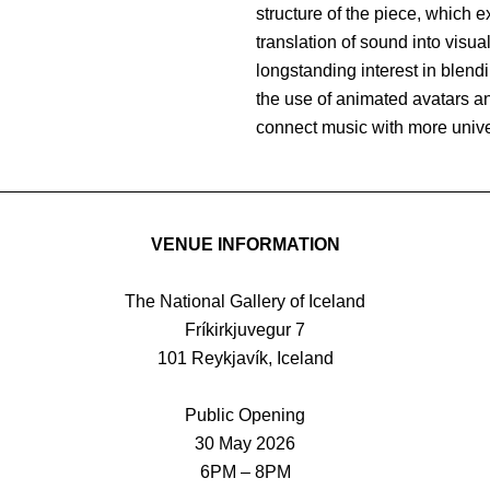
structure of the piece, which 
translation of sound into visua
longstanding interest in blend
the use of animated avatars and
connect music with more univer
VENUE INFORMATION
The National Gallery of Iceland
Fríkirkjuvegur 7
101 Reykjavík, Iceland
Public Opening
30 May 2026
6PM – 8PM