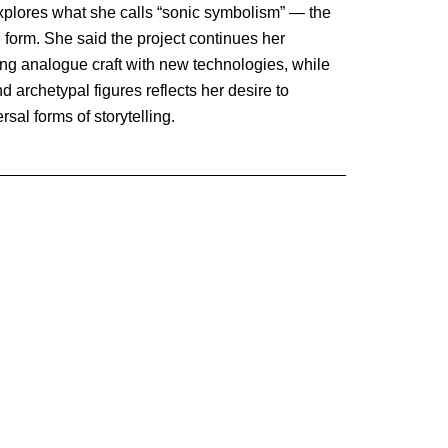
explores what she calls “sonic symbolism” — the
l form. She said the project continues her
ing analogue craft with new technologies, while
 archetypal figures reflects her desire to
sal forms of storytelling.