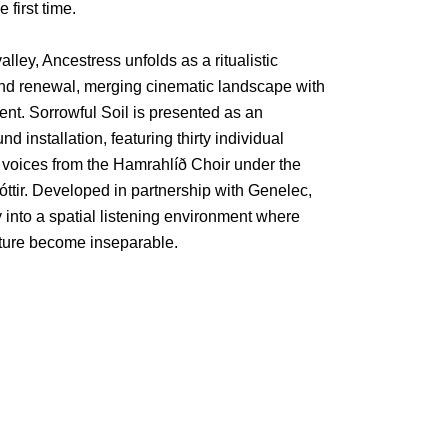
 first time.
alley, Ancestress unfolds as a ritualistic
 and renewal, merging cinematic landscape with
t. Sorrowful Soil is presented as an
d installation, featuring thirty individual
 voices from the Hamrahlíð Choir under the
dóttir. Developed in partnership with Genelec,
y into a spatial listening environment where
cture become inseparable.