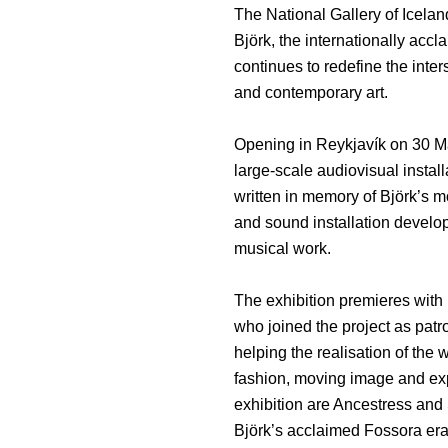
The National Gallery of Icela
Björk, the internationally acc
continues to redefine the inter
and contemporary art.
Opening in Reykjavík on 30 Ma
large-scale audiovisual instal
written in memory of Björk’s 
and sound installation develo
musical work.
The exhibition premieres with
who joined the project as patr
helping the realisation of the
fashion, moving image and exp
exhibition are Ancestress and 
Björk’s acclaimed Fossora era