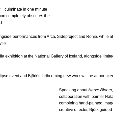
will culminate in one minute
moon completely obscures the
s.
ongside performances from Arca, Sideproject and Ronja, while al
ysa.
ia exhibition at the National Gallery of Iceland, alongside limit
clipse event and Björk’s forthcoming new work will be announce
Speaking about
Nerve Bloom
collaboration with painter Nat
combining hand-painted imager
creative director, Björk guide