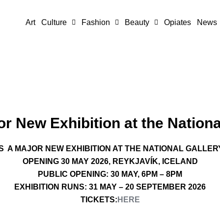
Art
Culture
Fashion
Beauty
Opiates
News
r New Exhibition at the National
 A MAJOR NEW EXHIBITION AT THE NATIONAL GALLER
OPENING 30 MAY 2026, REYKJAVÍK, ICELAND
PUBLIC OPENING: 30 MAY, 6PM – 8PM
EXHIBITION RUNS: 31 MAY – 20 SEPTEMBER 2026
TICKETS:
HERE