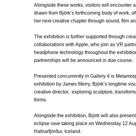
Alongside these works, visitors will encounter a
drawn from Björk’s forthcoming body of work, off
her next creative chapter through sound, film a
The exhibition is further supported through crea
collaborations with Apple, who join as VR partn
headphone technology throughout the exhibition
partnerships will be announced in due course.
Presented concurrently in Gallery 4 is Metamo
exhibition by James Merry, Björk’s longtime visu
creative director, exploring sculpture, transfor
forms.
Alongside the exhibition, Björk will also presen
eclipse rave taking place on Wednesday 12 Aug
Hafnarfjörður, Iceland.