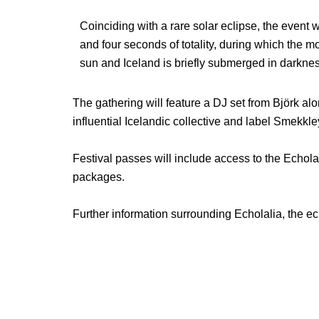
Coinciding with a rare solar eclipse, the event 
and four seconds of totality, during which the 
sun and Iceland is briefly submerged in darknes
The gathering will feature a DJ set from Björk al
influential Icelandic collective and label Smekkle
Festival passes will include access to the Echolal
packages.
Further information surrounding Echolalia, the e