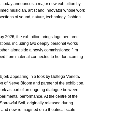
nd today announces a major new exhibition by
laimed musician, artist and innovator whose work
sections of sound, nature, technology, fashion
y 2026, the exhibition brings together three
lations, including two deeply personal works
mother, alongside a newly commissioned film
ped from material connected to her forthcoming
 Björk appearing in a look by Bottega Veneta,
on of Nerve Bloom and partner of the exhibition,
 work as part of an ongoing dialogue between
erimental performance. At the centre of the
Sorrowful Soil, originally released during
 and now reimagined on a theatrical scale