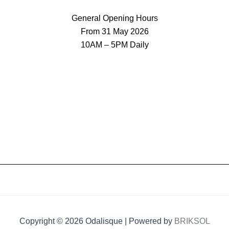
General Opening Hours
From 31 May 2026
10AM – 5PM Daily
Copyright © 2026 Odalisque | Powered by
BRIKSOL