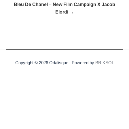
Bleu De Chanel – New Film Campaign X Jacob
Elordi →
Copyright © 2026 Odalisque | Powered by
BRIKSOL