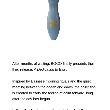
After months of waiting, BOCO finally presents their
third release,
A Dedication to Bali
.
Inspired by Balinese morning rituals and the quiet
meeting between the ocean and dawn, the collection
is created to carry the feeling of calm forward, long
after the day has begun.