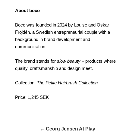
About boco
Boco was founded in 2024 by Louise and Oskar
Fröjdén, a Swedish entrepreneurial couple with a
background in brand development and
communication.
The brand stands for
slow beauty
– products where
quality, craftsmanship and design meet.
Collection:
The Petite Hairbrush Collection
Price: 1,245 SEK
← Georg Jensen At Play