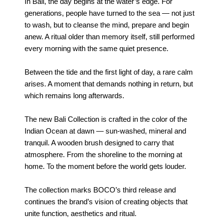
In Bali, the day begins at the water’s edge. For
generations, people have turned to the sea — not just
to wash, but to cleanse the mind, prepare and begin
anew. A ritual older than memory itself, still performed
every morning with the same quiet presence.
Between the tide and the first light of day, a rare calm
arises. A moment that demands nothing in return, but
which remains long afterwards.
The new Bali Collection is crafted in the color of the
Indian Ocean at dawn — sun-washed, mineral and
tranquil. A wooden brush designed to carry that
atmosphere. From the shoreline to the morning at
home. To the moment before the world gets louder.
The collection marks BOCO’s third release and
continues the brand’s vision of creating objects that
unite function, aesthetics and ritual.