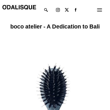
Skip
Instagram
X-
Menu
to
twitter
content
boco atelier - A Dedication to Bali