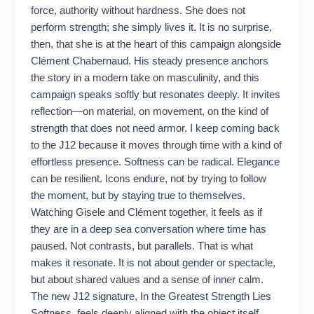
force, authority without hardness. She does not
perform strength; she simply lives it. It is no surprise,
then, that she is at the heart of this campaign alongside
Clément Chabernaud. His steady presence anchors
the story in a modern take on masculinity, and this
campaign speaks softly but resonates deeply. It invites
reflection—on material, on movement, on the kind of
strength that does not need armor. I keep coming back
to the J12 because it moves through time with a kind of
effortless presence. Softness can be radical. Elegance
can be resilient. Icons endure, not by trying to follow
the moment, but by staying true to themselves.
Watching Gisele and Clément together, it feels as if
they are in a deep sea conversation where time has
paused. Not contrasts, but parallels. That is what
makes it resonate. It is not about gender or spectacle,
but about shared values and a sense of inner calm.
The new J12 signature, In the Greatest Strength Lies
Softness, feels deeply aligned with the object itself.