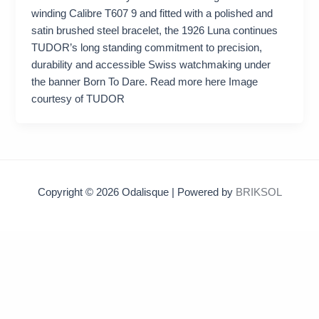
winding Calibre T607 9 and fitted with a polished and
satin brushed steel bracelet, the 1926 Luna continues
TUDOR’s long standing commitment to precision,
durability and accessible Swiss watchmaking under
the banner Born To Dare. Read more here Image
courtesy of TUDOR
Copyright © 2026 Odalisque | Powered by
BRIKSOL