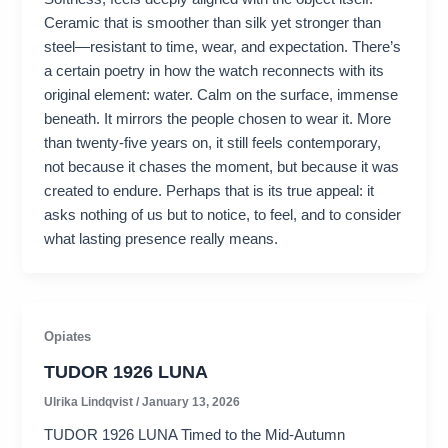
Ceramic that is smoother than silk yet stronger than
steel—resistant to time, wear, and expectation. There’s
a certain poetry in how the watch reconnects with its
original element: water. Calm on the surface, immense
beneath. It mirrors the people chosen to wear it. More
than twenty-five years on, it still feels contemporary,
not because it chases the moment, but because it was
created to endure. Perhaps that is its true appeal: it
asks nothing of us but to notice, to feel, and to consider
what lasting presence really means.
Opiates
TUDOR 1926 LUNA
Ulrika Lindqvist
/
January 13, 2026
TUDOR 1926 LUNA Timed to the Mid-Autumn