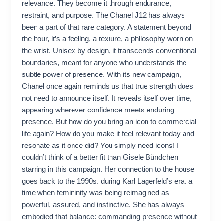
relevance. They become it through endurance,
restraint, and purpose. The Chanel J12 has always
been a part of that rare category. A statement beyond
the hour, it’s a feeling, a texture, a philosophy worn on
the wrist. Unisex by design, it transcends conventional
boundaries, meant for anyone who understands the
subtle power of presence. With its new campaign,
Chanel once again reminds us that true strength does
not need to announce itself. It reveals itself over time,
appearing wherever confidence meets enduring
presence. But how do you bring an icon to commercial
life again? How do you make it feel relevant today and
resonate as it once did? You simply need icons! I
couldn’t think of a better fit than Gisele Bündchen
starring in this campaign. Her connection to the house
goes back to the 1990s, during Karl Lagerfeld’s era, a
time when femininity was being reimagined as
powerful, assured, and instinctive. She has always
embodied that balance: commanding presence without