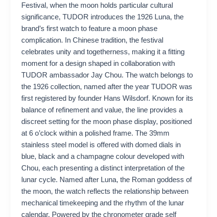
Festival, when the moon holds particular cultural
significance, TUDOR introduces the 1926 Luna, the
brand’s first watch to feature a moon phase
complication. In Chinese tradition, the festival
celebrates unity and togetherness, making it a fitting
moment for a design shaped in collaboration with
TUDOR ambassador Jay Chou. The watch belongs to
the 1926 collection, named after the year TUDOR was
first registered by founder Hans Wilsdorf. Known for its
balance of refinement and value, the line provides a
discreet setting for the moon phase display, positioned
at 6 o’clock within a polished frame. The 39mm
stainless steel model is offered with domed dials in
blue, black and a champagne colour developed with
Chou, each presenting a distinct interpretation of the
lunar cycle. Named after Luna, the Roman goddess of
the moon, the watch reflects the relationship between
mechanical timekeeping and the rhythm of the lunar
calendar. Powered by the chronometer grade self