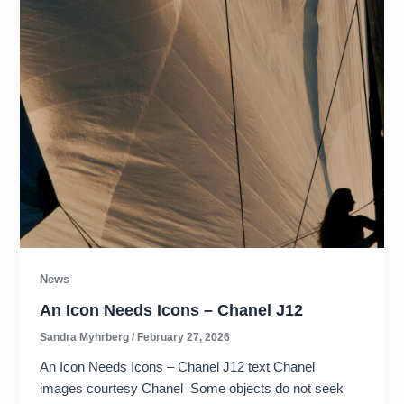
News
An Icon Needs Icons – Chanel J12
Sandra Myhrberg
/
February 27, 2026
An Icon Needs Icons – Chanel J12 text Chanel
images courtesy Chanel Some objects do not seek