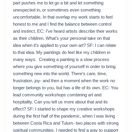
part pushes me to let go a bit and let something
unexpected in, or sometimes even something
uncomfortable. In that overlap my work starts to feel
honest to me and I find the balance between control
and instinct. EC: I’ve heard artists describe their works
as their children. What’s your personal take on that
idea when it’s applied to your own art? SF: I can relate
to that idea. My paintings do feel like my children in
many ways. Creating a painting is a slow process
where you give something of yourself in order to bring
something new into the world. There’s care, time,
frustration, joy- and then a moment when the work no
longer belongs to you, but has a life of its own. EC: You
lead community workshops combining art and
hospitality. Can you tell us more about that and its
effect? SF: I started to shape my creative workshops
during the first half of the pandemic, when I was living
between Costa Rica and Tulum- two places with strong
spiritual communities. I needed to find a way to support