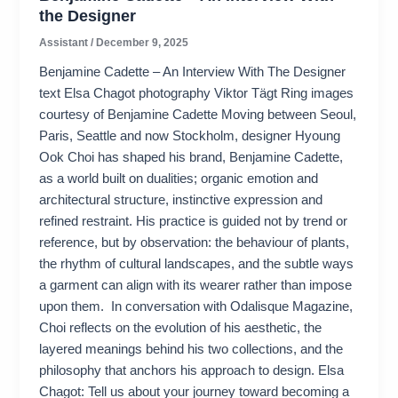
the Designer
Assistant
/
December 9, 2025
Benjamine Cadette – An Interview With The Designer
text Elsa Chagot photography Viktor Tägt Ring images
courtesy of Benjamine Cadette Moving between Seoul,
Paris, Seattle and now Stockholm, designer Hyoung
Ook Choi has shaped his brand, Benjamine Cadette,
as a world built on dualities; organic emotion and
architectural structure, instinctive expression and
refined restraint. His practice is guided not by trend or
reference, but by observation: the behaviour of plants,
the rhythm of cultural landscapes, and the subtle ways
a garment can align with its wearer rather than impose
upon them. In conversation with Odalisque Magazine,
Choi reflects on the evolution of his aesthetic, the
layered meanings behind his two collections, and the
philosophy that anchors his approach to design. Elsa
Chagot: Tell us about your journey toward becoming a