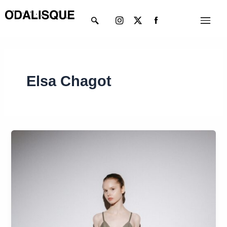
Skip
Instagram
X-
Menu
to
twitter
content
Elsa Chagot