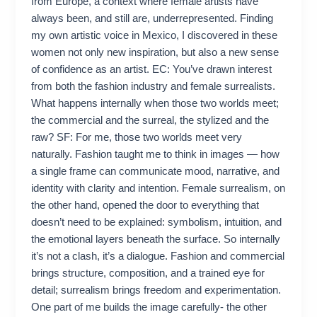
from Europe, a context where female artists have
always been, and still are, underrepresented. Finding
my own artistic voice in Mexico, I discovered in these
women not only new inspiration, but also a new sense
of confidence as an artist. EC: You’ve drawn interest
from both the fashion industry and female surrealists.
What happens internally when those two worlds meet;
the commercial and the surreal, the stylized and the
raw? SF: For me, those two worlds meet very
naturally. Fashion taught me to think in images — how
a single frame can communicate mood, narrative, and
identity with clarity and intention. Female surrealism, on
the other hand, opened the door to everything that
doesn’t need to be explained: symbolism, intuition, and
the emotional layers beneath the surface. So internally
it’s not a clash, it’s a dialogue. Fashion and commercial
brings structure, composition, and a trained eye for
detail; surrealism brings freedom and experimentation.
One part of me builds the image carefully- the other