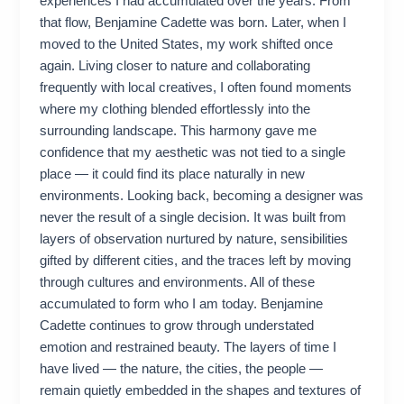
experiences I had accumulated over the years. From
that flow, Benjamine Cadette was born. Later, when I
moved to the United States, my work shifted once
again. Living closer to nature and collaborating
frequently with local creatives, I often found moments
where my clothing blended effortlessly into the
surrounding landscape. This harmony gave me
confidence that my aesthetic was not tied to a single
place — it could find its place naturally in new
environments. Looking back, becoming a designer was
never the result of a single decision. It was built from
layers of observation nurtured by nature, sensibilities
gifted by different cities, and the traces left by moving
through cultures and environments. All of these
accumulated to form who I am today. Benjamine
Cadette continues to grow through understated
emotion and restrained beauty. The layers of time I
have lived — the nature, the cities, the people —
remain quietly embedded in the shapes and textures of