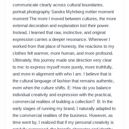
communicate clearly across cultural boundaries.
portrait photography Sandra Myhrberg métier moment
moment The more I moved between cultures, the more
external decoration and explanation lost their power.
Instead, I learned that raw, instinctive, and original
expression carries a deeper resonance. Whenever I
worked from that place of honesty, the reactions to my
clothes felt warmer, more human, and more profound.
Ultimately, this journey made one direction very clear
to me: to express myself more purely, more truthfully,
and more in alignment with who I am. I believe that is
the cultural language of fashion that remains authentic,
even when the culture shifts. E: How do you balance
individual creativity and expression with the practical,
commercial realities of building a collection? B: In the
early stages of running my brand, I naturally adapted to
the commercial realities of the business. However, as
time went by, I realized that if my personal creativity is