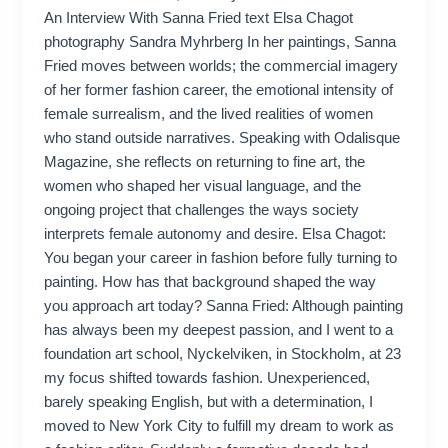
An Interview With Sanna Fried text Elsa Chagot
photography Sandra Myhrberg In her paintings, Sanna
Fried moves between worlds; the commercial imagery
of her former fashion career, the emotional intensity of
female surrealism, and the lived realities of women
who stand outside narratives. Speaking with Odalisque
Magazine, she reflects on returning to fine art, the
women who shaped her visual language, and the
ongoing project that challenges the ways society
interprets female autonomy and desire. Elsa Chagot:
You began your career in fashion before fully turning to
painting. How has that background shaped the way
you approach art today? Sanna Fried: Although painting
has always been my deepest passion, and I went to a
foundation art school, Nyckelviken, in Stockholm, at 23
my focus shifted towards fashion. Unexperienced,
barely speaking English, but with a determination, I
moved to New York City to fulfill my dream to work as