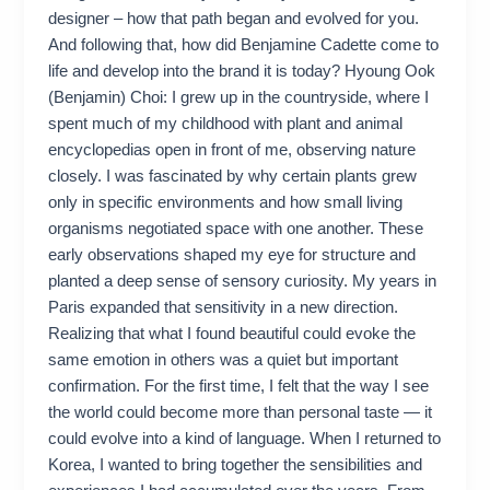
designer – how that path began and evolved for you.
And following that, how did Benjamine Cadette come to
life and develop into the brand it is today? Hyoung Ook
(Benjamin) Choi: I grew up in the countryside, where I
spent much of my childhood with plant and animal
encyclopedias open in front of me, observing nature
closely. I was fascinated by why certain plants grew
only in specific environments and how small living
organisms negotiated space with one another. These
early observations shaped my eye for structure and
planted a deep sense of sensory curiosity. My years in
Paris expanded that sensitivity in a new direction.
Realizing that what I found beautiful could evoke the
same emotion in others was a quiet but important
confirmation. For the first time, I felt that the way I see
the world could become more than personal taste — it
could evolve into a kind of language. When I returned to
Korea, I wanted to bring together the sensibilities and