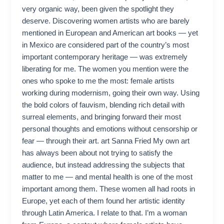
very organic way, been given the spotlight they
deserve. Discovering women artists who are barely
mentioned in European and American art books — yet
in Mexico are considered part of the country’s most
important contemporary heritage — was extremely
liberating for me. The women you mention were the
ones who spoke to me the most: female artists
working during modernism, going their own way. Using
the bold colors of fauvism, blending rich detail with
surreal elements, and bringing forward their most
personal thoughts and emotions without censorship or
fear — through their art. art Sanna Fried My own art
has always been about not trying to satisfy the
audience, but instead addressing the subjects that
matter to me — and mental health is one of the most
important among them. These women all had roots in
Europe, yet each of them found her artistic identity
through Latin America. I relate to that. I’m a woman