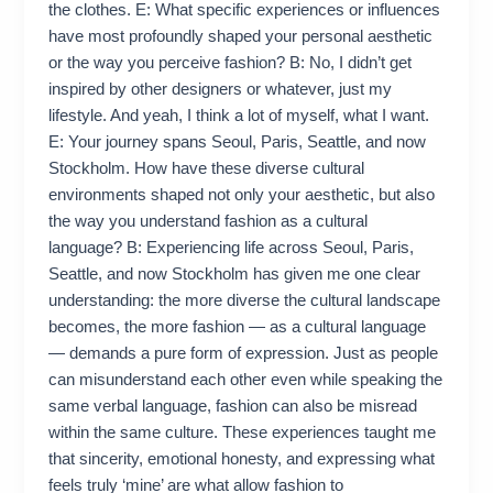
the clothes. E: What specific experiences or influences
have most profoundly shaped your personal aesthetic
or the way you perceive fashion? B: No, I didn’t get
inspired by other designers or whatever, just my
lifestyle. And yeah, I think a lot of myself, what I want.
E: Your journey spans Seoul, Paris, Seattle, and now
Stockholm. How have these diverse cultural
environments shaped not only your aesthetic, but also
the way you understand fashion as a cultural
language? B: Experiencing life across Seoul, Paris,
Seattle, and now Stockholm has given me one clear
understanding: the more diverse the cultural landscape
becomes, the more fashion — as a cultural language
— demands a pure form of expression. Just as people
can misunderstand each other even while speaking the
same verbal language, fashion can also be misread
within the same culture. These experiences taught me
that sincerity, emotional honesty, and expressing what
feels truly ‘mine’ are what allow fashion to