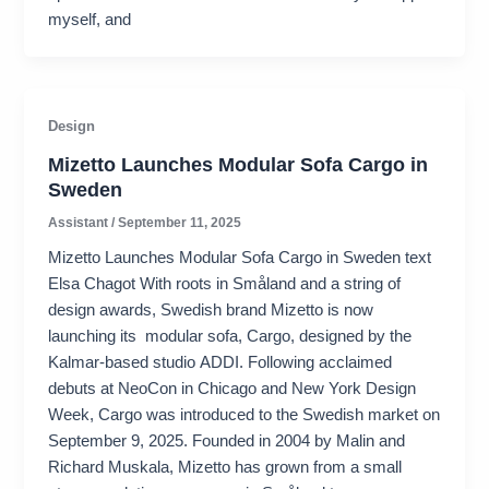
myself, and
Design
Mizetto Launches Modular Sofa Cargo in
Sweden
Assistant
/
September 11, 2025
Mizetto Launches Modular Sofa Cargo in Sweden text
Elsa Chagot With roots in Småland and a string of
design awards, Swedish brand Mizetto is now
launching its modular sofa, Cargo, designed by the
Kalmar-based studio ADDI. Following acclaimed
debuts at NeoCon in Chicago and New York Design
Week, Cargo was introduced to the Swedish market on
September 9, 2025. Founded in 2004 by Malin and
Richard Muskala, Mizetto has grown from a small