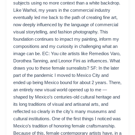
subjects using no more context than a white backdrop.
Like Warhol, my years in the commercial industry
eventually led me back to the path of creating fine art,
now deeply influenced by the language of commercial
visual storytelling, and fashion photography. This
foundation continues to impact my painting, inform my
compositions and my curiosity in challenging what an
image can be. EC: You cite artists like Remedios Varo,
Dorothea Tanning, and Leonor Fini as influences. What
draws you to these female surrealists? SF: In the later
part of the pandemic I moved to Mexico City and
ended up being Mexico bound for about 2 years. There,
an entirely new visual world opened up to me —
shaped by Mexico’s centuries-old cultural heritage and
its long traditions of visual and artisanal arts, and
reflected so clearly in the city’s many museums and
cultural institutions. One of the first things I noticed was
Mexico’s tradition of honoring female craftsmanship.
Because of this, female contemporary artists have, in a