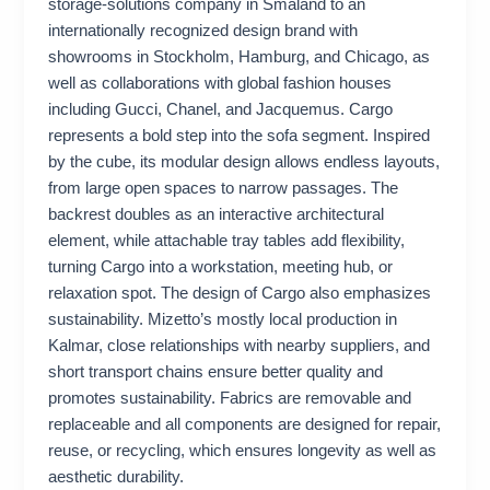
storage-solutions company in Småland to an
internationally recognized design brand with
showrooms in Stockholm, Hamburg, and Chicago, as
well as collaborations with global fashion houses
including Gucci, Chanel, and Jacquemus. Cargo
represents a bold step into the sofa segment. Inspired
by the cube, its modular design allows endless layouts,
from large open spaces to narrow passages. The
backrest doubles as an interactive architectural
element, while attachable tray tables add flexibility,
turning Cargo into a workstation, meeting hub, or
relaxation spot. The design of Cargo also emphasizes
sustainability. Mizetto’s mostly local production in
Kalmar, close relationships with nearby suppliers, and
short transport chains ensure better quality and
promotes sustainability. Fabrics are removable and
replaceable and all components are designed for repair,
reuse, or recycling, which ensures longevity as well as
aesthetic durability.