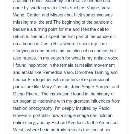
a fashion editor. Suddenly a formative decade had
gone by, working with clients such as Vogue, Vera
Wang, Cartier, and Missoni but I felt something was
missing me- the art! The beginning of the pandemic
became a turning point for me and I felt the call to
return to fine art. I spent the first part of the pandemic
on a beach in Costa Rica where I spent my time
studying art and practicing, painting oil on canvas but
also murals. In my search for what is my artistic voice
I found inspiration in the female surrealist movement
and artists like Remedios Varo, Dorothea Tanning and
Leonor Fini together with masters of expressional
portraiture like Mary Cassatt, John Singer Sargent and
Diego Rivera. The inspiration I found in the history of
art began to intertwine with my greatest influences from
fashion photography. I’m deeply inspired by Paolo
Roversi’s portraits- how a single image can hold an
entire story, and by Richard Avedon’s In the American
West– where he in portraits reveals the soul of his