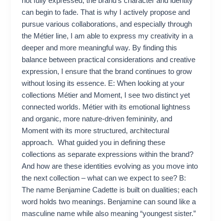
not fully expressed, the brand’s character and identity
can begin to fade. That is why I actively propose and
pursue various collaborations, and especially through
the Métier line, I am able to express my creativity in a
deeper and more meaningful way. By finding this
balance between practical considerations and creative
expression, I ensure that the brand continues to grow
without losing its essence. E: When looking at your
collections Métier and Moment, I see two distinct yet
connected worlds. Métier with its emotional lightness
and organic, more nature-driven femininity, and
Moment with its more structured, architectural
approach. What guided you in defining these
collections as separate expressions within the brand?
And how are these identities evolving as you move into
the next collection – what can we expect to see? B:
The name Benjamine Cadette is built on dualities; each
word holds two meanings. Benjamine can sound like a
masculine name while also meaning “youngest sister.”