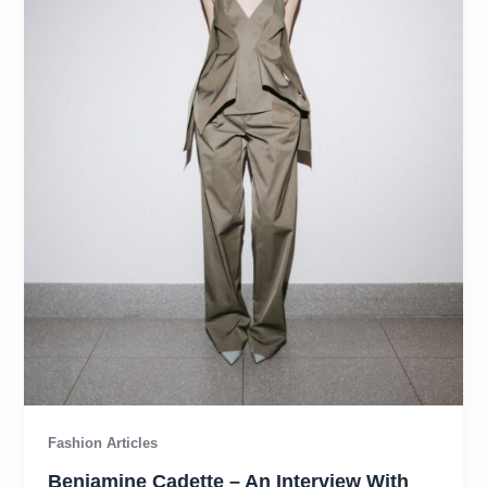
Fashion Articles
Benjamine Cadette – An Interview With