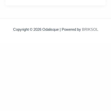
Copyright © 2026 Odalisque | Powered by
BRIKSOL