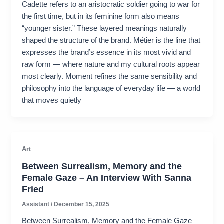
Cadette refers to an aristocratic soldier going to war for
the first time, but in its feminine form also means
“younger sister.” These layered meanings naturally
shaped the structure of the brand. Métier is the line that
expresses the brand’s essence in its most vivid and
raw form — where nature and my cultural roots appear
most clearly. Moment refines the same sensibility and
philosophy into the language of everyday life — a world
that moves quietly
Art
Between Surrealism, Memory and the
Female Gaze – An Interview With Sanna
Fried
Assistant
/
December 15, 2025
Between Surrealism, Memory and the Female Gaze –