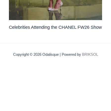
Celebrities Attending the CHANEL FW26 Show
Copyright © 2026 Odalisque | Powered by
BRIKSOL