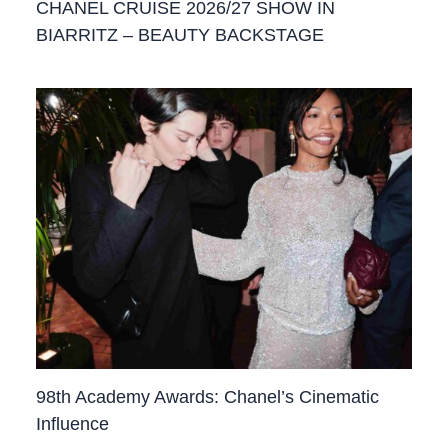
CHANEL CRUISE 2026/27 SHOW IN
BIARRITZ – BEAUTY BACKSTAGE
98th Academy Awards: Chanel’s Cinematic
Influence