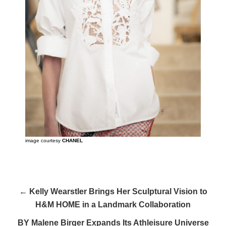
image courtesy
CHANEL
← Kelly Wearstler Brings Her Sculptural Vision to
H&M HOME in a Landmark Collaboration
BY Malene Birger Expands Its Athleisure Universe