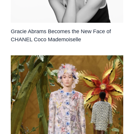
Gracie Abrams Becomes the New Face of
CHANEL Coco Mademoiselle ​