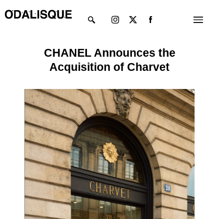
Skip
Instagram
X-
Menu
to
twitter
content
CHANEL Announces the
Acquisition of Charvet