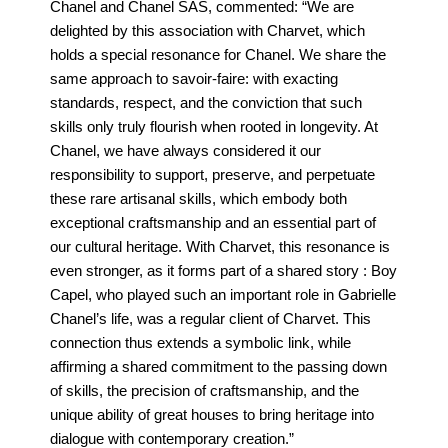
Chanel and Chanel SAS, commented: “We are
delighted by this association with Charvet, which
holds a special resonance for Chanel. We share the
same approach to savoir-faire: with exacting
standards, respect, and the conviction that such
skills only truly flourish when rooted in longevity. At
Chanel, we have always considered it our
responsibility to support, preserve, and perpetuate
these rare artisanal skills, which embody both
exceptional craftsmanship and an essential part of
our cultural heritage. With Charvet, this resonance is
even stronger, as it forms part of a shared story : Boy
Capel, who played such an important role in Gabrielle
Chanel’s life, was a regular client of Charvet. This
connection thus extends a symbolic link, while
affirming a shared commitment to the passing down
of skills, the precision of craftsmanship, and the
unique ability of great houses to bring heritage into
dialogue with contemporary creation.”