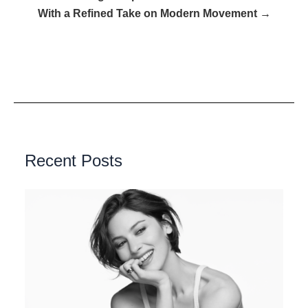
With a Refined Take on Modern Movement →
Recent Posts