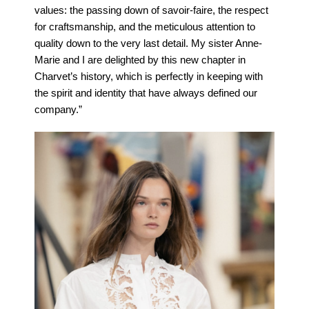
values: the passing down of savoir-faire, the respect
for craftsmanship, and the meticulous attention to
quality down to the very last detail. My sister Anne-
Marie and I are delighted by this new chapter in
Charvet’s history, which is perfectly in keeping with
the spirit and identity that have always defined our
company.”