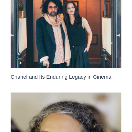
Chanel and Its Enduring Legacy in Cinema