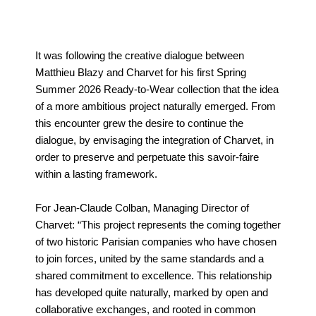
It was following the creative dialogue between
Matthieu Blazy and Charvet for his first Spring
Summer 2026 Ready-to-Wear collection that the idea
of a more ambitious project naturally emerged. From
this encounter grew the desire to continue the
dialogue, by envisaging the integration of Charvet, in
order to preserve and perpetuate this savoir-faire
within a lasting framework.
For Jean-Claude Colban, Managing Director of
Charvet: “This project represents the coming together
of two historic Parisian companies who have chosen
to join forces, united by the same standards and a
shared commitment to excellence. This relationship
has developed quite naturally, marked by open and
collaborative exchanges, and rooted in common