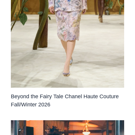
Beyond the Fairy Tale Chanel Haute Couture
Fall/Winter 2026