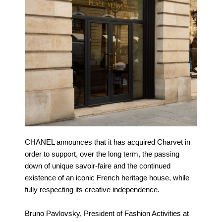
CHANEL announces that it has acquired Charvet in
order to support, over the long term, the passing
down of unique savoir-faire and the continued
existence of an iconic French heritage house, while
fully respecting its creative independence.
Bruno Pavlovsky, President of Fashion Activities at