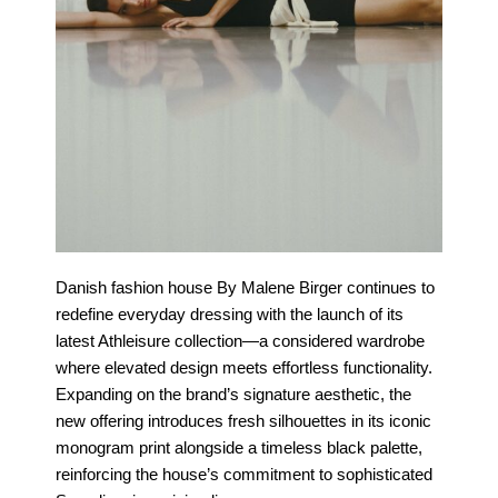
Danish fashion house By Malene Birger continues to
redefine everyday dressing with the launch of its
latest Athleisure collection—a considered wardrobe
where elevated design meets effortless functionality.
Expanding on the brand’s signature aesthetic, the
new offering introduces fresh silhouettes in its iconic
monogram print alongside a timeless black palette,
reinforcing the house’s commitment to sophisticated