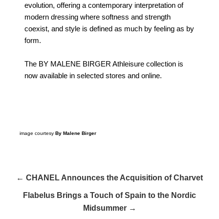
evolution, offering a contemporary interpretation of
modern dressing where softness and strength
coexist, and style is defined as much by feeling as by
form.
The BY MALENE BIRGER Athleisure collection is
now available in selected stores and online.
image courtesy
By Malene Birger
← CHANEL Announces the Acquisition of Charvet
Flabelus Brings a Touch of Spain to the Nordic
Midsummer →