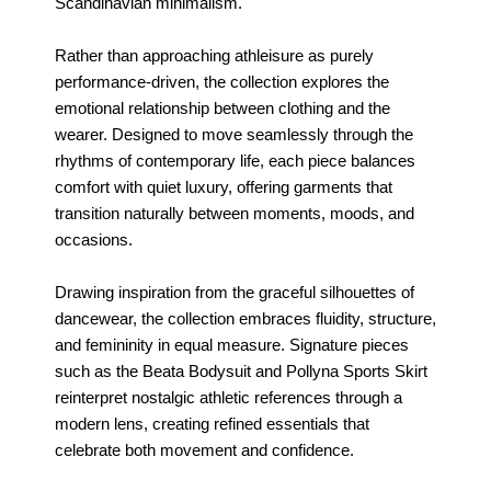
Scandinavian minimalism.
Rather than approaching athleisure as purely
performance-driven, the collection explores the
emotional relationship between clothing and the
wearer. Designed to move seamlessly through the
rhythms of contemporary life, each piece balances
comfort with quiet luxury, offering garments that
transition naturally between moments, moods, and
occasions.
Drawing inspiration from the graceful silhouettes of
dancewear, the collection embraces fluidity, structure,
and femininity in equal measure. Signature pieces
such as the Beata Bodysuit and Pollyna Sports Skirt
reinterpret nostalgic athletic references through a
modern lens, creating refined essentials that
celebrate both movement and confidence.