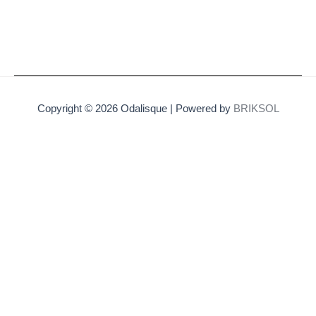
Copyright © 2026 Odalisque | Powered by
BRIKSOL