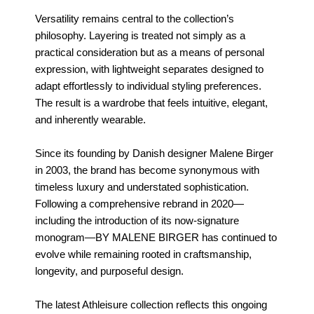
Versatility remains central to the collection’s
philosophy. Layering is treated not simply as a
practical consideration but as a means of personal
expression, with lightweight separates designed to
adapt effortlessly to individual styling preferences.
The result is a wardrobe that feels intuitive, elegant,
and inherently wearable.
Since its founding by Danish designer Malene Birger
in 2003, the brand has become synonymous with
timeless luxury and understated sophistication.
Following a comprehensive rebrand in 2020—
including the introduction of its now-signature
monogram—BY MALENE BIRGER has continued to
evolve while remaining rooted in craftsmanship,
longevity, and purposeful design.
The latest Athleisure collection reflects this ongoing