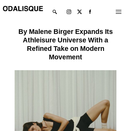
Skip
Instagram
X-
Menu
to
twitter
content
By Malene Birger Expands Its
Athleisure Universe With a
Refined Take on Modern
Movement