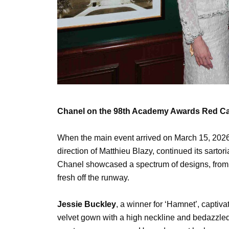
Chanel on the 98th Academy Awards Red Ca
When the main event arrived on March 15, 2026
direction of Matthieu Blazy, continued its sartori
Chanel showcased a spectrum of designs, from 
fresh off the runway.
Jessie Buckley
, a winner for ‘Hamnet’, captiva
velvet gown with a high neckline and bedazzled