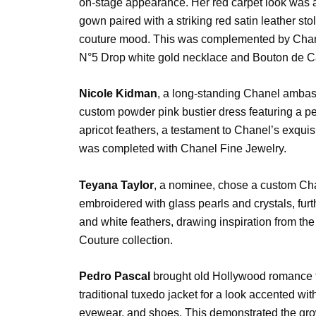
on-stage appearance. Her red carpet look was a l
gown paired with a striking red satin leather st
couture mood. This was complemented by Chane
N°5 Drop white gold necklace and Bouton de C
Nicole Kidman
, a long-standing Chanel ambas
custom powder pink bustier dress featuring a p
apricot feathers, a testament to Chanel’s exquis
was completed with Chanel Fine Jewelry.
Teyana Taylor
, a nominee, chose a custom Ch
embroidered with glass pearls and crystals, fur
and white feathers, drawing inspiration from t
Couture collection.
Pedro Pascal
brought old Hollywood romance to
traditional tuxedo jacket for a look accented wi
eyewear, and shoes. This demonstrated the g