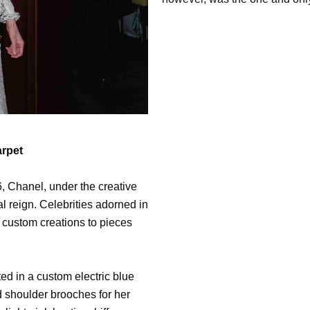
rpet
, Chanel, under the creative
al reign. Celebrities adorned in
custom creations to pieces
ted in a custom electric blue
 shoulder brooches for her