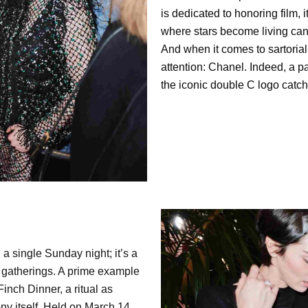
is dedicated to honoring film, 
where stars become living can
And when it comes to sartori
attention: Chanel. Indeed, a p
the iconic double C logo catch
 single Sunday night; it’s a
e gatherings. A prime example
nch Dinner, a ritual as
ny itself. Held on March 14,