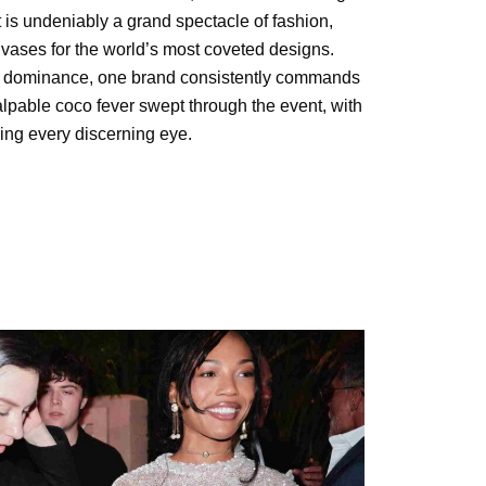
it is undeniably a grand spectacle of fashion,
vases for the world’s most coveted designs.
al dominance, one brand consistently commands
alpable coco fever swept through the event, with
ing every discerning eye.