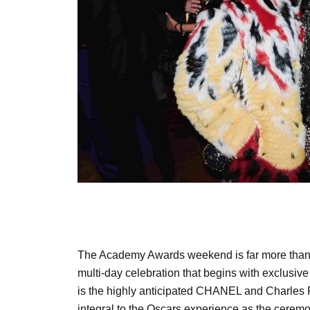
The Academy Awards weekend is far more than a
multi-day celebration that begins with exclusiv
is the highly anticipated CHANEL and Charles Fi
integral to the Oscars experience as the ceremo