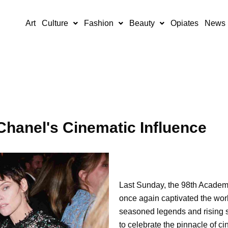
Art
Culture
Fashion
Beauty
Opiates
News
hanel's Cinematic Influence
Last Sunday, the 98th Academy
once again captivated the worl
seasoned legends and rising s
to celebrate the pinnacle of c