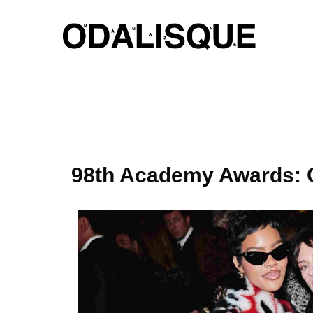
Skip
to
content
98th Academy Awards: C