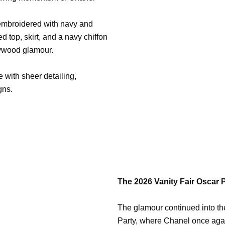
mbroidered with navy and
ed top, skirt, and a navy chiffon
lywood glamour.
 with sheer detailing,
gns.
The 2026 Vanity Fair Oscar 
The glamour continued into the
Party, where Chanel once agai