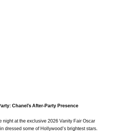
Party: Chanel’s After-Party Presence
 night at the exclusive 2026 Vanity Fair Oscar
n dressed some of Hollywood’s brightest stars.