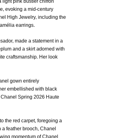
ight pink bustier chiffon
ole, evoking a mid-century
l High Jewelry, including the
amélia earrings.
sador, made a statement in a
eplum and a skirt adorned with
ite craftsmanship. Her look
anel gown entirely
ther embellished with black
he Chanel Spring 2026 Haute
 the red carpet, foregoing a
th a feather brooch, Chanel
rowing momentum of Chanel