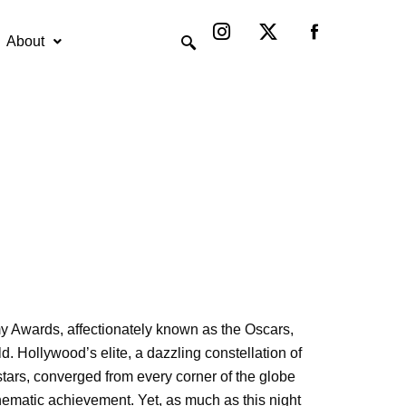
Instagram
X-
twitter
About
 Awards, affectionately known as the Oscars,
d. Hollywood’s elite, a dazzling constellation of
tars, converged from every corner of the globe
inematic achievement. Yet, as much as this night