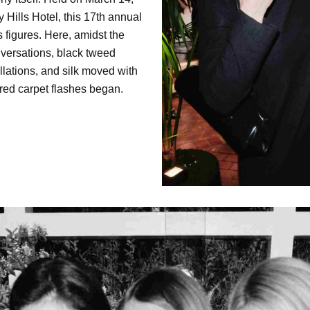
 Hills Hotel, this 17th annual
 figures. Here, amidst the
versations, black tweed
ellations, and silk moved with
 red carpet flashes began.