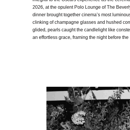
2026, at the opulent Polo Lounge of The Beverly
dinner brought together cinema’s most luminous
clinking of champagne glasses and hushed con
glided, pearls caught the candlelight like const
an effortless grace, framing the night before the