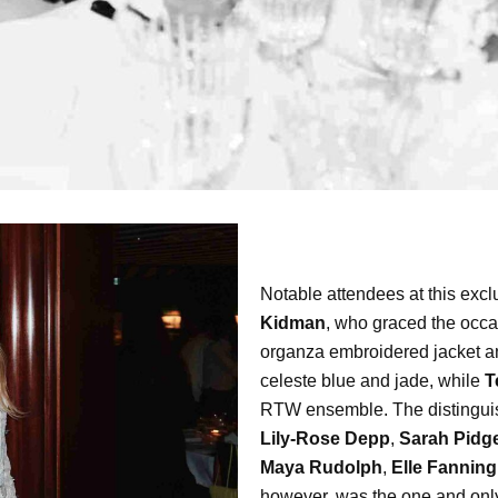
Notable attendees at this exc
Kidman
, who graced the occa
organza embroidered jacket an
celeste blue and jade, while
T
RTW ensemble. The distinguish
Lily-Rose Depp
,
Sarah Pidg
Maya Rudolph
,
Elle Fanning
however, was the one and on