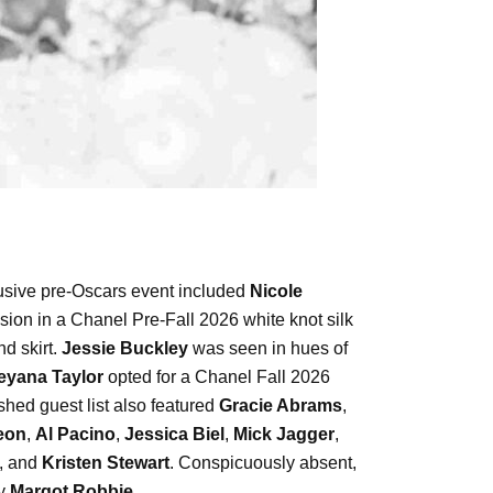
lusive pre-Oscars event included
Nicole
sion in a Chanel Pre-Fall 2026 white knot silk
d skirt.
Jessie Buckley
was seen in hues of
eyana Taylor
opted for a Chanel Fall 2026
ed guest list also featured
Gracie Abrams
,
eon
,
Al Pacino
,
Jessica Biel
,
Mick Jagger
,
, and
Kristen Stewart
. Conspicuously absent,
ly
Margot Robbie
.