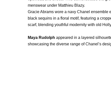
menswear under Matthieu Blazy.
Gracie Abrams wore a navy Chanel ensemble e
black sequins in a floral motif, featuring a cropp
scarf, blending youthful modernity with old Hol
Maya Rudolph
appeared in a layered silhouette
showcasing the diverse range of Chanel’s desi