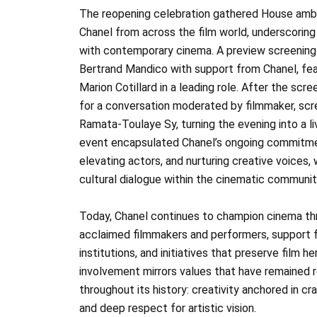
The reopening celebration gathered House amba
Chanel from across the film world, underscoring 
with contemporary cinema. A preview screening 
Bertrand Mandico with support from Chanel, f
Marion Cotillard in a leading role. After the scre
for a conversation moderated by filmmaker, scr
Ramata‑Toulaye Sy, turning the evening into a l
event encapsulated Chanel’s ongoing commitm
elevating actors, and nurturing creative voices, 
cultural dialogue within the cinematic communit
Today, Chanel continues to champion cinema thr
acclaimed filmmakers and performers, support fo
institutions, and initiatives that preserve film h
involvement mirrors values that have remained 
throughout its history: creativity anchored in cr
and deep respect for artistic vision.