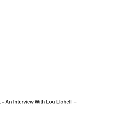
 – An Interview With Lou Llobell →