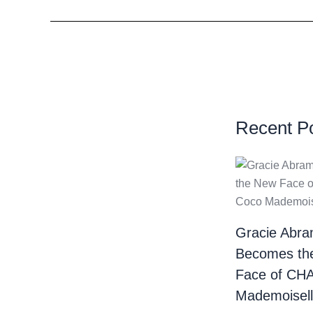
Recent P
Gracie Abr
Becomes th
Face of CH
Mademoiselle