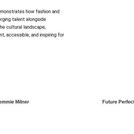
emonstrates how fashion and
erging talent alongside
he cultural landscape,
t, accessible, and inspiring for
Remmie Milner
Future Perfect