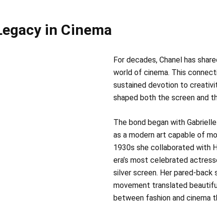
 Legacy in Cinema
For decades, Chanel has shared
world of cinema. This connecti
sustained devotion to creativit
shaped both the screen and the
The bond began with Gabrielle
as a modern art capable of mov
1930s she collaborated with 
era’s most celebrated actress
silver screen. Her pared‑back s
movement translated beautifull
between fashion and cinema th