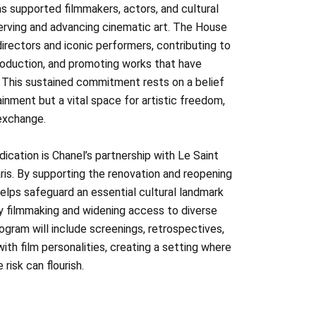
s supported filmmakers, actors, and cultural
serving and advancing cinematic art. The House
rectors and iconic performers, contributing to
oduction, and promoting works that have
. This sustained commitment rests on a belief
ainment but a vital space for artistic freedom,
 exchange.
ication is Chanel’s partnership with Le Saint
ris. By supporting the renovation and reopening
helps safeguard an essential cultural landmark
 filmmaking and widening access to diverse
gram will include screenings, retrospectives,
ith film personalities, creating a setting where
 risk can flourish.