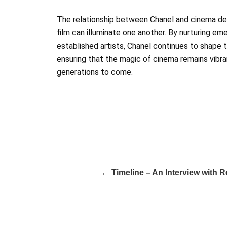
The relationship between Chanel and cinema d
film can illuminate one another. By nurturing em
established artists, Chanel continues to shape t
ensuring that the magic of cinema remains vibran
generations to come.
← Timeline – An Interview with 