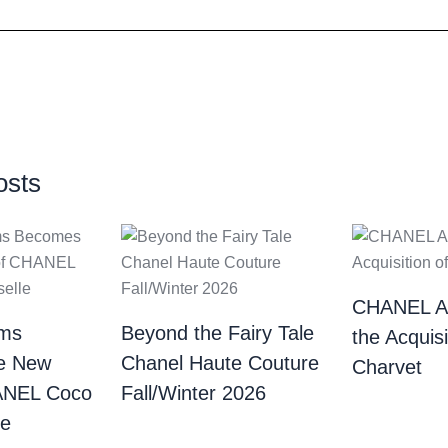
osts
CHANEL A
ams
Beyond the Fairy Tale
the Acquisi
e New
Chanel Haute Couture
Charvet
ANEL Coco
Fall/Winter 2026
 ​