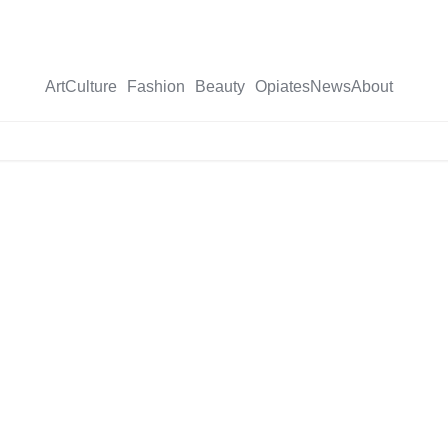
Art
Culture
Fashion
Beauty
Opiates
News
About