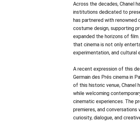
Across the decades, Chanel ha
institutions dedicated to pre
has partnered with renowned di
costume design, supporting pr
expanded the horizons of film
that cinema is not only entert
experimentation, and cultural
A recent expression of this ded
Germain des Prés cinema in Pa
of this historic venue, Chanel 
while welcoming contemporary
cinematic experiences. The pro
premieres, and conversations w
curiosity, dialogue, and creative