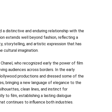
 a distinctive and enduring relationship with the
on extends well beyond fashion, reflecting a
y, storytelling, and artistic expression that has
 cultural imagination.
 Chanel, who recognized early the power of film
ing audiences across borders. In the early
Hollywood productions and dressed some of the
es, bringing a new language of elegance to the
ilhouettes, clean lines, and instinct for
y to film, establishing a lasting dialogue
at continues to influence both industries.