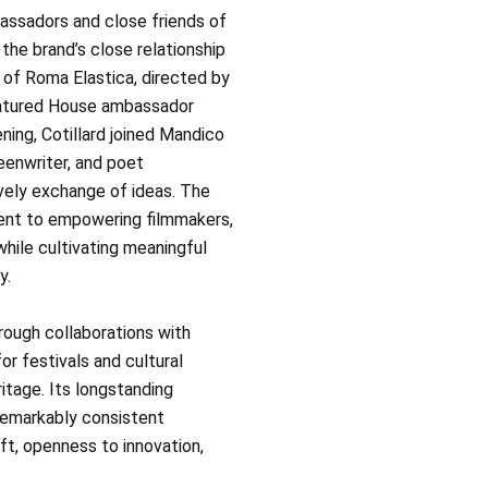
ssadors and close friends of
the brand’s close relationship
of Roma Elastica, directed by
eatured House ambassador
ening, Cotillard joined Mandico
eenwriter, and poet
ively exchange of ideas. The
ent to empowering filmmakers,
while cultivating meaningful
y.
ough collaborations with
r festivals and cultural
eritage. Its longstanding
remarkably consistent
aft, openness to innovation,