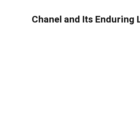
Chanel and Its Enduring