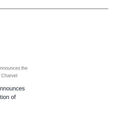
nnounces
tion of