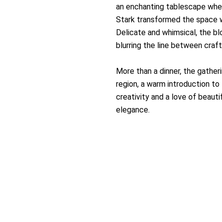
an enchanting tablescape where
Stark transformed the space w
Delicate and whimsical, the b
blurring the line between craf
More than a dinner, the gatheri
region, a warm introduction to 
creativity and a love of beaut
elegance.