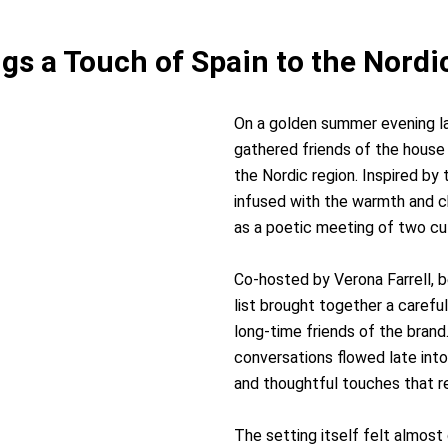
ngs a Touch of Spain to the Nor
On a golden summer evening l
gathered friends of the house f
the Nordic region. Inspired by
infused with the warmth and c
as a poetic meeting of two cu
Co-hosted by Verona Farrell,
list brought together a carefu
long-time friends of the brand
conversations flowed late int
and thoughtful touches that re
The setting itself felt almost