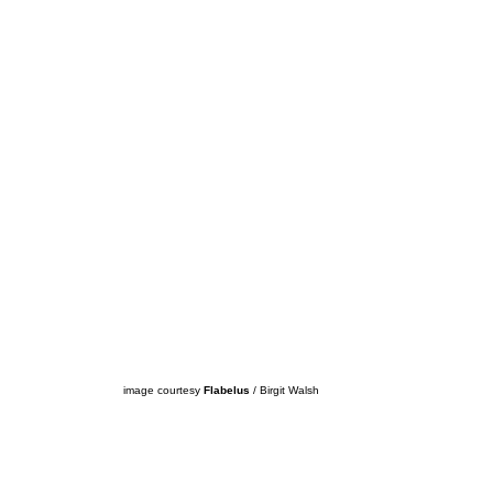
image courtesy
Flabelus
/ Birgit Walsh