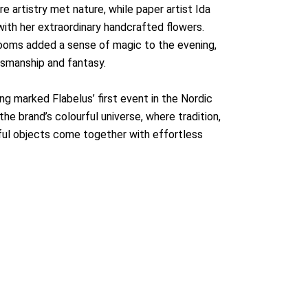
 artistry met nature, while paper artist Ida
ith her extraordinary handcrafted flowers.
looms added a sense of magic to the evening,
tsmanship and fantasy.
ng marked Flabelus’ first event in the Nordic
the brand’s colourful universe, where tradition,
iful objects come together with effortless