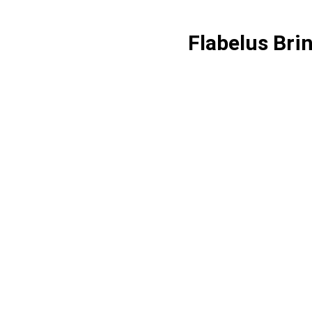
Flabelus Bri