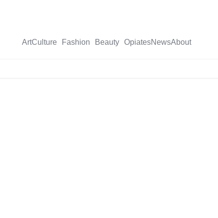
Art
Culture
Fashion
Beauty
Opiates
News
About