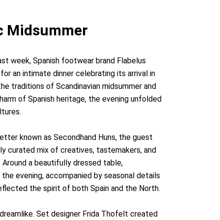
dic Midsummer
ast week, Spanish footwear brand Flabelus
or an intimate dinner celebrating its arrival in
 the traditions of Scandinavian midsummer and
harm of Spanish heritage, the evening unfolded
ltures.
 better known as Secondhand Huns, the guest
lly curated mix of creatives, tastemakers, and
. Around a beautifully dressed table,
o the evening, accompanied by seasonal details
flected the spirit of both Spain and the North.
 dreamlike. Set designer Frida Thofelt created