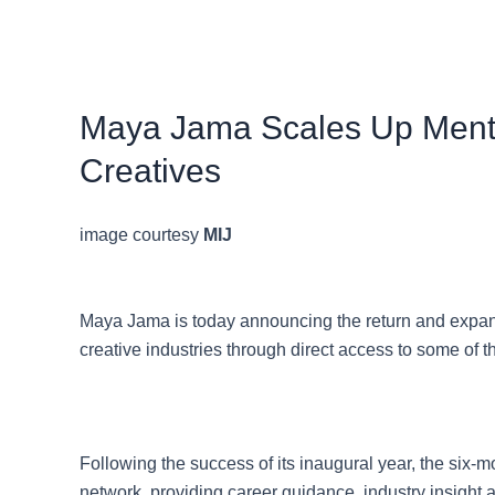
Maya Jama Scales Up Mento
Creatives
image courtesy
MIJ
Maya Jama is today announcing the return and expan
creative industries through direct access to some of 
Following the success of its inaugural year, the six-
network, providing career guidance, industry insight 