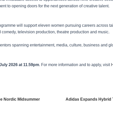
t to opening doors for the next generation of creative talent.
ogramme will support eleven women pursuing careers across t
 comedy, television production, theatre production and music.
ntors spanning entertainment, media, culture, business and glo
July 2026 at 11.59pm
. For more information and to apply, visit
the Nordic Midsummer
Adidas Expands Hybrid T