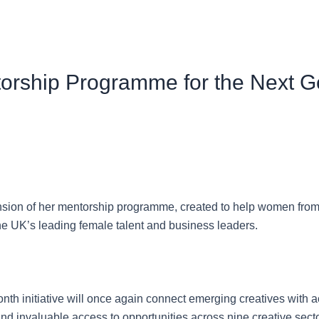
rship Programme for the Next G
sion of her mentorship programme, created to help women from
the UK’s leading female talent and business leaders.
month initiative will once again connect emerging creatives wit
and invaluable access to opportunities across nine creative sec