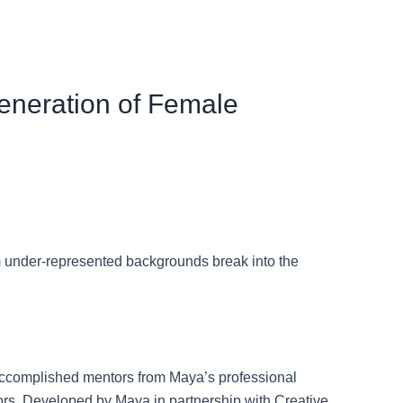
eneration of Female
 under-represented backgrounds break into the
h accomplished mentors from Maya’s professional
tors. Developed by Maya in partnership with Creative