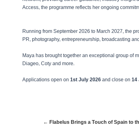
Access, the programme reflects her ongoing commitmen
Running from September 2026 to March 2027, the pr
PR, photography, entrepreneurship, broadcasting and
Maya has brought together an exceptional group of me
Diageo, Coty and more.
Applications open on
1st July 2026
and close on
14 
← Flabelus Brings a Touch of Spain to 