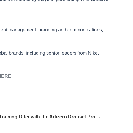
alent management, branding and communications,
bal brands, including senior leaders from Nike,
HERE
.
raining Offer with the Adizero Dropset Pro →