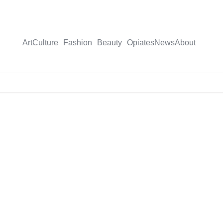
Art
Culture
Fashion
Beauty
Opiates
News
About