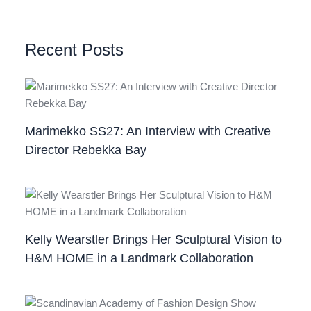
Recent Posts
Marimekko SS27: An Interview with Creative
Director Rebekka Bay
Kelly Wearstler Brings Her Sculptural Vision to
H&M HOME in a Landmark Collaboration