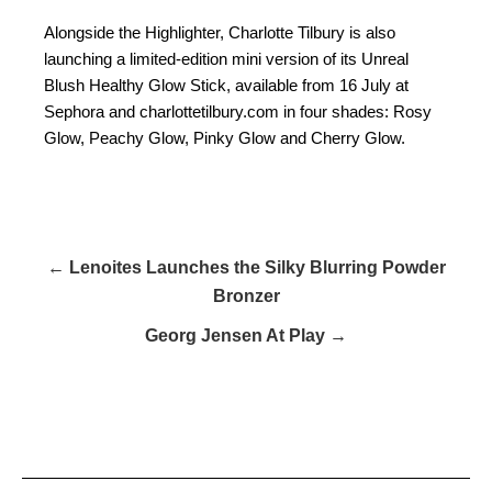
Alongside the Highlighter, Charlotte Tilbury is also
launching a limited-edition mini version of its Unreal
Blush Healthy Glow Stick, available from 16 July at
Sephora and charlottetilbury.com in four shades: Rosy
Glow, Peachy Glow, Pinky Glow and Cherry Glow.
← Lenoites Launches the Silky Blurring Powder
Bronzer
Georg Jensen At Play →