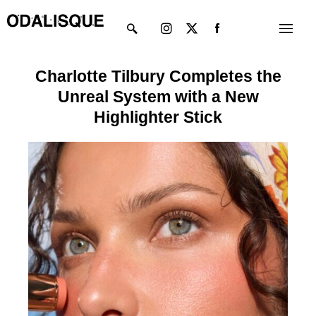
Skip
Instagram
X-
Menu
to
twitter
content
Charlotte Tilbury Completes the
Unreal System with a New
Highlighter Stick