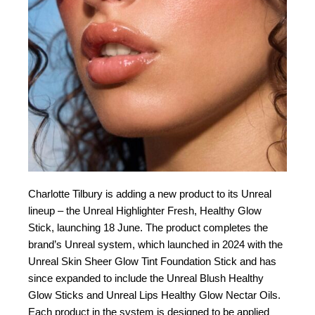
Charlotte Tilbury is adding a new product to its Unreal
lineup – the Unreal Highlighter Fresh, Healthy Glow
Stick, launching 18 June. The product completes the
brand’s Unreal system, which launched in 2024 with the
Unreal Skin Sheer Glow Tint Foundation Stick and has
since expanded to include the Unreal Blush Healthy
Glow Sticks and Unreal Lips Healthy Glow Nectar Oils.
Each product in the system is designed to be applied