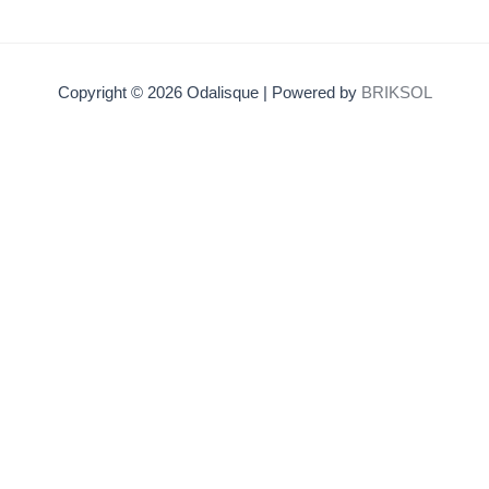
Copyright © 2026 Odalisque | Powered by
BRIKSOL