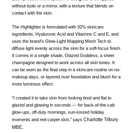
without tools or a mirror, with a texture that blends on
contact with the skin.
The Highlighter is formulated with 92% skincare
ingredients, Hyaluronic Acid and Vitamins C and E, and
uses the brand’s Glow-Light Mapping Mesh Tech to
diffuse light evenly across the skin for a soft-focus finish.
It comes in a single shade, Glazed Goddess, a sheer
champagne designed to work across all skin tones. It
can be worn as the final step in a skincare routine on no-
makeup days, or layered over foundation and blush for a
more luminous effect.
“I created it to take skin from looking tired and flat to
glazed and glowing in seconds — for back-of-the-cab
glow-ups, off-duty mornings, sun-kissed holiday
Charlotte Tilbury
moments and red-carpet skin,” says
MBE.