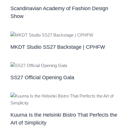
Scandinavian Academy of Fashion Design
Show
MKDT Studio SS27 Backstage | CPHFW
SS27 Official Opening Gala
Kuurna Is the Helsinki Bistro That Perfects the
Art of Simplicity