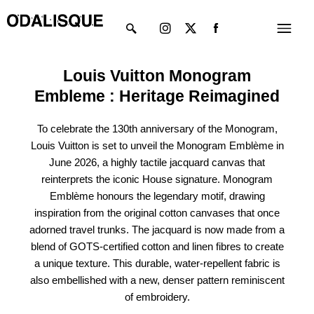
Skip
Instagram
X-
Menu
to
twitter
content
Louis Vuitton Monogram
Embleme : Heritage Reimagined
To celebrate the 130th anniversary of the Monogram,
Louis Vuitton is set to unveil the Monogram Emblème in
June 2026, a highly tactile jacquard canvas that
reinterprets the iconic House signature. Monogram
Emblème honours the legendary motif, drawing
inspiration from the
original cotton canvases that once
adorned travel trunks. The jacquard is now made from a
blend of GOTS-certified cotton and linen fibres to create
a unique texture. This durable, water-repellent fabric is
also embellished with a new, denser pattern reminiscent
of embroidery.