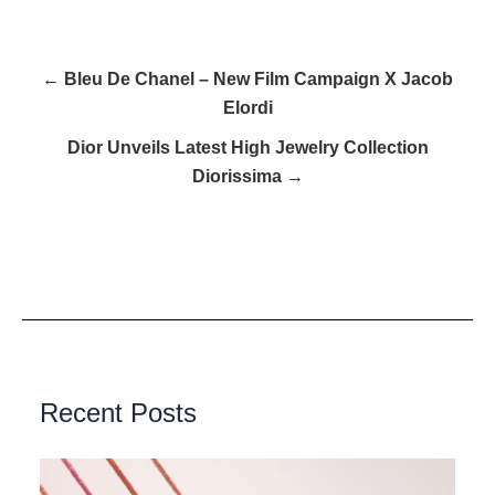
← Bleu De Chanel – New Film Campaign X Jacob
Elordi
Dior Unveils Latest High Jewelry Collection
Diorissima →
Recent Posts