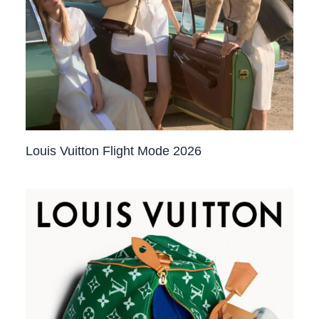
Louis Vuitton Flight Mode 2026