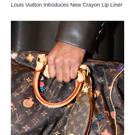
Louis Vuitton Introduces New Crayon Lip Liner