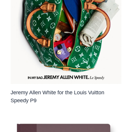
Jeremy Allen White for the Louis Vuitton
Speedy P9