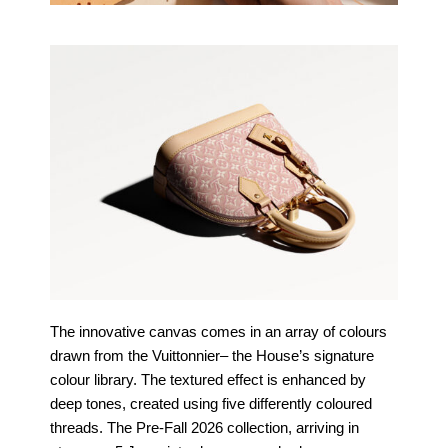
The innovative canvas comes in an array of colours
drawn from the Vuittonnier
– the House’s signature
colour library. The textured effect is enhanced by
deep
tones, created using five differently coloured
threads. The Pre-Fall 2026
collection, arriving in