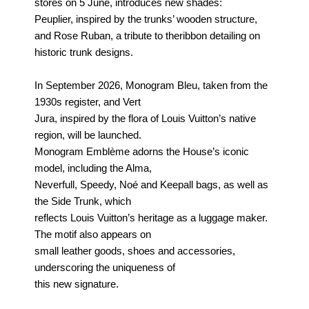
stores on 5 June, introduces new shades:
Peuplier,
inspired by the trunks’ wooden structure,
and Rose Ruban, a tribute to the
ribbon detailing on
historic trunk designs.
In September 2026, Monogram Bleu, taken from the
1930s register, and Vert
Jura, inspired by the flora of Louis Vuitton’s native
region, will be launched.
Monogram Emblème adorns the House’s iconic
model, including the Alma,
Neverfull, Speedy, Noé and Keepall bags, as well as
the Side Trunk, which
reflects Louis Vuitton’s heritage as a luggage maker.
The motif also appears on
small leather goods, shoes and accessories,
underscoring the uniqueness of
this new signature.