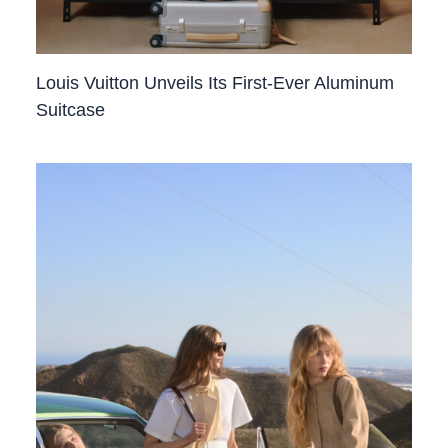
Louis Vuitton Unveils Its First-Ever Aluminum
Suitcase