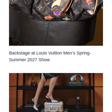
Backstage at Louis Vuitton Men’s Spring-
Summer 2027 Show