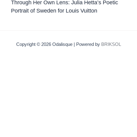
Through Her Own Lens: Julia Hetta’s Poetic
Portrait of Sweden for Louis Vuitton
Copyright © 2026 Odalisque | Powered by
BRIKSOL