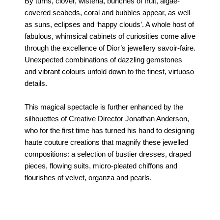
By turns, clover, wisteria, bunches of fruit, algae-
covered seabeds, coral and bubbles appear, as well
as suns, eclipses and ‘happy clouds’. A whole host of
fabulous, whimsical cabinets of curiosities come alive
through the excellence of Dior’s jewellery savoir-faire.
Unexpected combinations of dazzling gemstones
and vibrant colours unfold down to the finest, virtuoso
details.
This magical spectacle is further enhanced by the
silhouettes of Creative Director Jonathan Anderson,
who for the first time has turned his hand to designing
haute couture creations that magnify these jewelled
compositions: a selection of bustier dresses, draped
pieces, flowing suits, micro-pleated chiffons and
flourishes of velvet, organza and pearls.