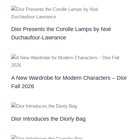
Dior Presents the Corolle Lamps by Noé
Duchaufour‑Lawrance
A New Wardrobe for Modern Characters – Dior
Fall 2026
Dior Introduces the Diorly Bag