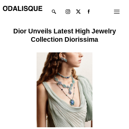
Skip
Instagram
X-
Menu
to
twitter
content
Dior Unveils Latest High Jewelry
Collection Diorissima