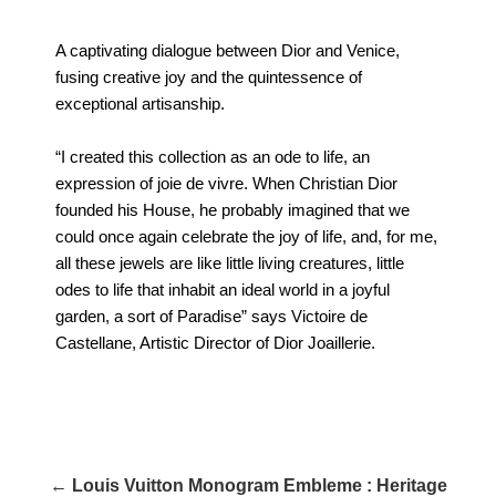
A captivating dialogue between Dior and Venice,
fusing creative joy and the quintessence of
exceptional artisanship.
“I created this collection as an ode to life, an
expression of joie de vivre. When Christian Dior
founded his House, he probably imagined that we
could once again celebrate the joy of life, and, for me,
all these jewels are like little living creatures, little
odes to life that inhabit an ideal world in a joyful
garden, a sort of Paradise” says Victoire de
Castellane, Artistic Director of Dior Joaillerie.
← Louis Vuitton Monogram Embleme : Heritage