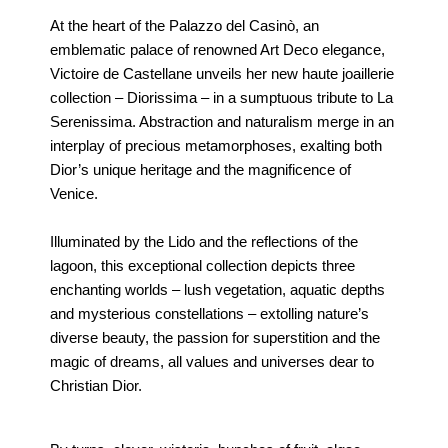
At the heart of the Palazzo del Casinò, an
emblematic palace of renowned Art Deco elegance,
Victoire de Castellane unveils her new haute joaillerie
collection – Diorissima – in a sumptuous tribute to La
Serenissima. Abstraction and naturalism merge in an
interplay of precious metamorphoses, exalting both
Dior’s unique heritage and the magnificence of
Venice.
Illuminated by the Lido and the reflections of the
lagoon, this exceptional collection depicts three
enchanting worlds – lush vegetation, aquatic depths
and mysterious constellations – extolling nature’s
diverse beauty, the passion for superstition and the
magic of dreams, all values and universes dear to
Christian Dior.