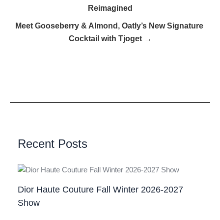
Reimagined
Meet Gooseberry & Almond, Oatly’s New Signature
Cocktail with Tjoget →
Recent Posts
Dior Haute Couture Fall Winter 2026-2027
Show