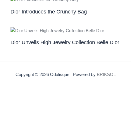
Dior Introduces the Crunchy Bag
Dior Unveils High Jewelry Collection Belle Dior
Copyright © 2026 Odalisque | Powered by
BRIKSOL