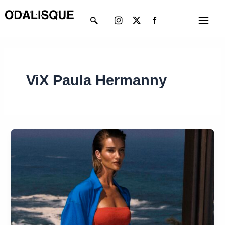
Skip
Instagram
X-
Menu
to
twitter
content
ViX Paula Hermanny