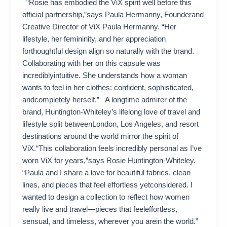
“Rosie has embodied the ViX spirit well before this
official partnership,”says Paula Hermanny, Founderand
Creative Director of ViX Paula Hermanny. “Her
lifestyle, her femininity, and her appreciation
forthoughtful design align so naturally with the brand.
Collaborating with her on this capsule was
incrediblyintuitive. She understands how a woman
wants to feel in her clothes: confident, sophisticated,
andcompletely herself.” A longtime admirer of the
brand, Huntington-Whiteley’s lifelong love of travel and
lifestyle split betweenLondon, Los Angeles, and resort
destinations around the world mirror the spirit of
ViX.“This collaboration feels incredibly personal as I’ve
worn ViX for years,”says Rosie Huntington-Whiteley.
“Paula and I share a love for beautiful fabrics, clean
lines, and pieces that feel effortless yetconsidered. I
wanted to design a collection to reflect how women
really live and travel—pieces that feeleffortless,
sensual, and timeless, wherever you arein the world.”