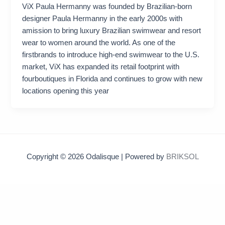
ViX Paula Hermanny was founded by Brazilian-born
designer Paula Hermanny in the early 2000s with
amission to bring luxury Brazilian swimwear and resort
wear to women around the world. As one of the
firstbrands to introduce high-end swimwear to the U.S.
market, ViX has expanded its retail footprint with
fourboutiques in Florida and continues to grow with new
locations opening this year
Copyright © 2026 Odalisque | Powered by
BRIKSOL