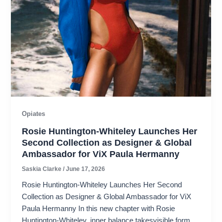
Opiates
Rosie Huntington-Whiteley Launches Her
Second Collection as Designer & Global
Ambassador for ViX Paula Hermanny
Saskia Clarke
/
June 17, 2026
Rosie Huntington-Whiteley Launches Her Second
Collection as Designer & Global Ambassador for ViX
Paula Hermanny In this new chapter with Rosie
Huntington-Whiteley, inner balance takesvisible form,