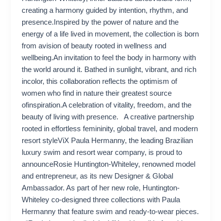
creating a harmony guided by intention, rhythm, and
presence.Inspired by the power of nature and the
energy of a life lived in movement, the collection is born
from avision of beauty rooted in wellness and
wellbeing.An invitation to feel the body in harmony with
the world around it. Bathed in sunlight, vibrant, and rich
incolor, this collaboration reflects the optimism of
women who find in nature their greatest source
ofinspiration.A celebration of vitality, freedom, and the
beauty of living with presence. A creative partnership
rooted in effortless femininity, global travel, and modern
resort styleViX Paula Hermanny, the leading Brazilian
luxury swim and resort wear company, is proud to
announceRosie Huntington-Whiteley, renowned model
and entrepreneur, as its new Designer & Global
Ambassador. As part of her new role, Huntington-
Whiteley co-designed three collections with Paula
Hermanny that feature swim and ready-to-wear pieces.