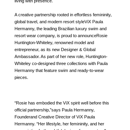
living with presence.
A creative partnership rooted in effortless femininity,
global travel, and modern resort styleViX Paula
Hermanny, the leading Brazilian luxury swim and
resort wear company, is proud to announceRosie
Huntington-Whiteley, renowned model and
entrepreneur, as its new Designer & Global
Ambassador. As part of her new role, Huntington-
Whiteley co-designed three collections with Paula
Hermanny that feature swim and ready-to-wear
pieces.
“Rosie has embodied the ViX spirit well before this
official partnership,”says Paula Hermanny,
Founderand Creative Director of ViX Paula
Hermanny. “Her lifestyle, her femininity, and her