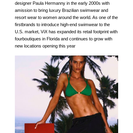
designer Paula Hermanny in the early 2000s with
amission to bring luxury Brazilian swimwear and
resort wear to women around the world. As one of the
firstbrands to introduce high-end swimwear to the
U.S. market, ViX has expanded its retail footprint with
fourboutiques in Florida and continues to grow with
new locations opening this year