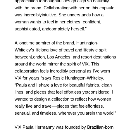
appreciation forthoughtful design align so naturally
with the brand. Collaborating with her on this capsule
was incrediblyintuitive. She understands how a
woman wants to feel in her clothes: confident,
sophisticated, andcompletely herself.”
A longtime admirer of the brand, Huntington-
Whiteley’s lifelong love of travel and lifestyle split
betweenLondon, Los Angeles, and resort destinations
around the world mirror the spirit of ViX.“This
collaboration feels incredibly personal as I’ve worn
ViX for years,”says Rosie Huntington-Whiteley.
“Paula and I share a love for beautiful fabrics, clean
lines, and pieces that feel effortless yetconsidered. I
wanted to design a collection to reflect how women
really live and travel—pieces that feeleffortless,
sensual, and timeless, wherever you arein the world.”
ViX Paula Hermanny was founded by Brazilian-born