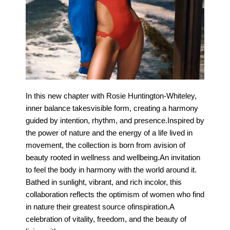
In this new chapter with Rosie Huntington-Whiteley,
inner balance takesvisible form, creating a harmony
guided by intention, rhythm, and presence.Inspired by
the power of nature and the energy of a life lived in
movement, the collection is born from avision of
beauty rooted in wellness and wellbeing.An invitation
to feel the body in harmony with the world around it.
Bathed in sunlight, vibrant, and rich incolor, this
collaboration reflects the optimism of women who find
in nature their greatest source ofinspiration.A
celebration of vitality, freedom, and the beauty of