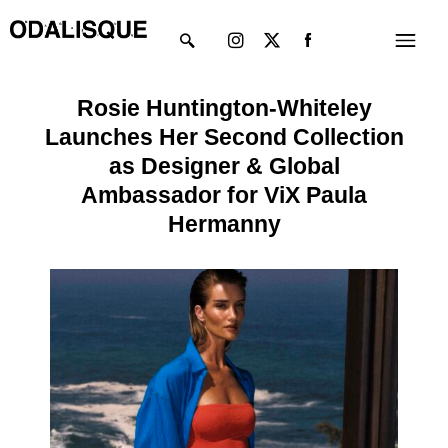
Skip
Instagram
X-
Menu
to
twitter
content
Rosie Huntington-Whiteley
Launches Her Second Collection
as Designer & Global
Ambassador for ViX Paula
Hermanny