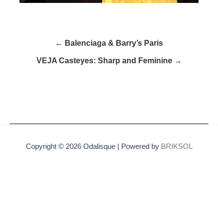
← Balenciaga & Barry’s Paris
VEJA Casteyes: Sharp and Feminine →
Copyright © 2026 Odalisque | Powered by
BRIKSOL