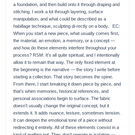
a foundation, and then build onto it through draping and
stitching. I work a lot through layering, surface
manipulation, and what could be described as a
habillage technique, sculpting di-rectly on a body. EC:
When you start a new piece, what usually comes first,
the material, an emotion, a memory, or a concept —
and how do these elements interfere throughout your
process? RSM: It’s all quite spiritual, and I intentionally
allow it to remain that way. The only fixed element at
the beginning is the narrative — the story I write before
starting a collection. That story becomes the spine.
From there, I start breaking it down piece by piece, and
that’s when memories, historical references, and
personal associations begin to surface. The fabric
doesn’t usually change the original concept, but it
extends it. It adds nuance, texture, sometimes tension.
It can deepen the emotional tone of a piece without
redirecting it entirely. All of these elements coexist in a
kind of melting pot. They don’t operate in isolation —