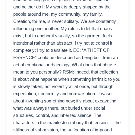
and neither do I. My work is deeply shaped by the
people around me, my community, my family.
Creation, for me, is never solitary. We are constantly
influencing one another. My role is to let that chaos
exist, but to anchor it visually, so the garment feels
intentional rather than abstract. I try not to control it
completely; I try to translate it. EC: “A THEFT OF
ESSENCE” could be described as being built from an
act of emotional archaeology. What does that phrase
mean to you personally? RSM: Indeed, that collection
is about what happens when something intrinsic to you
is slowly taken, not violently all at once, but through
expectation, conformity and normalisation. It wasn’t
about inventing something new; it’s about excavating
what was always there, but buried under social
structures, control, and inherited silence. The
characters in the manifesto embody that tension — the
stillness of submission, the suffocation of imposed