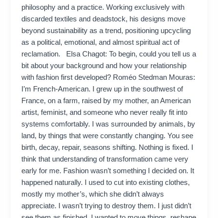
philosophy and a practice. Working exclusively with
discarded textiles and deadstock, his designs move
beyond sustainability as a trend, positioning upcycling
as a political, emotional, and almost spiritual act of
reclamation. Elsa Chagot: To begin, could you tell us a
bit about your background and how your relationship
with fashion first developed? Roméo Stedman Mouras:
I’m French-American. I grew up in the southwest of
France, on a farm, raised by my mother, an American
artist, feminist, and someone who never really fit into
systems comfortably. I was surrounded by animals, by
land, by things that were constantly changing. You see
birth, decay, repair, seasons shifting. Nothing is fixed. I
think that understanding of transformation came very
early for me. Fashion wasn’t something I decided on. It
happened naturally. I used to cut into existing clothes,
mostly my mother’s, which she didn’t always
appreciate. I wasn’t trying to destroy them. I just didn’t
see them as finished. I wanted to move things, reshape