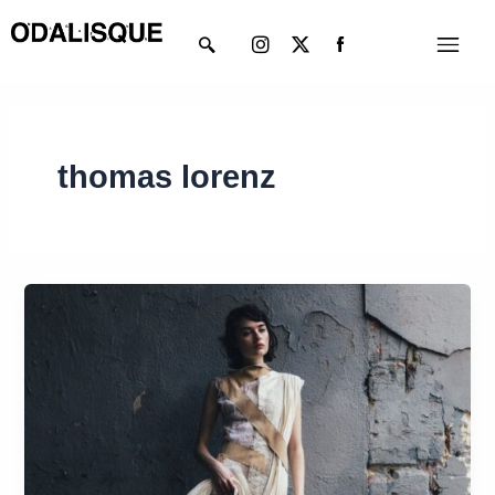
Skip
Instagram
X-
Menu
to
twitter
content
thomas lorenz