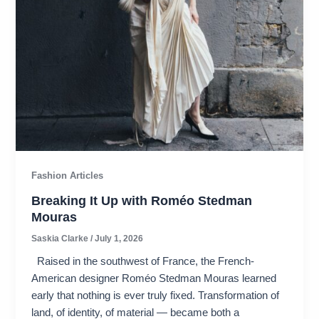
Fashion Articles
Breaking It Up with Roméo Stedman
Mouras​
Saskia Clarke
/
July 1, 2026
Raised in the southwest of France, the French-
American designer Roméo Stedman Mouras learned
early that nothing is ever truly fixed. Transformation of
land, of identity, of material — became both a