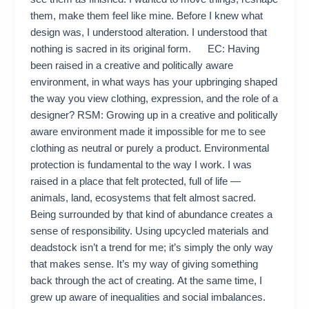
them, make them feel like mine. Before I knew what
design was, I understood alteration. I understood that
nothing is sacred in its original form. EC: Having
been raised in a creative and politically aware
environment, in what ways has your upbringing shaped
the way you view clothing, expression, and the role of a
designer? RSM: Growing up in a creative and politically
aware environment made it impossible for me to see
clothing as neutral or purely a product. Environmental
protection is fundamental to the way I work. I was
raised in a place that felt protected, full of life —
animals, land, ecosystems that felt almost sacred.
Being surrounded by that kind of abundance creates a
sense of responsibility. Using upcycled materials and
deadstock isn’t a trend for me; it’s simply the only way
that makes sense. It’s my way of giving something
back through the act of creating. At the same time, I
grew up aware of inequalities and social imbalances.