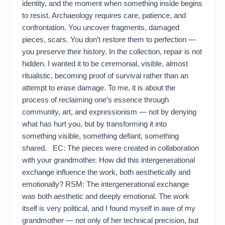
identity, and the moment when something inside begins
to resist. Archaeology requires care, patience, and
confrontation. You uncover fragments, damaged
pieces, scars. You don’t restore them to perfection —
you preserve their history. In the collection, repair is not
hidden. I wanted it to be ceremonial, visible, almost
ritualistic, becoming proof of survival rather than an
attempt to erase damage. To me, it is about the
process of reclaiming one’s essence through
community, art, and expressionism — not by denying
what has hurt you, but by transforming it into
something visible, something defiant, something
shared. EC: The pieces were created in collaboration
with your grandmother. How did this intergenerational
exchange influence the work, both aesthetically and
emotionally? RSM: The intergenerational exchange
was both aesthetic and deeply emotional. The work
itself is very political, and I found myself in awe of my
grandmother — not only of her technical precision, but