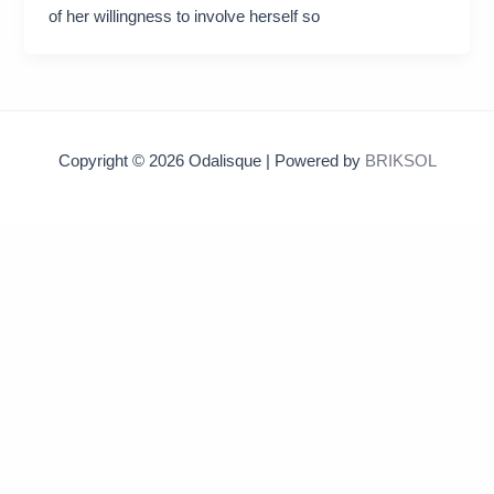
of her willingness to involve herself so
Copyright © 2026 Odalisque | Powered by
BRIKSOL