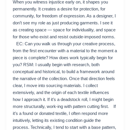
When you witness injustice early on, it shapes you
permanently. It creates a desire for protection, for
community, for freedom of expression. As a designer, I
don’t see my role as just producing garments. I see it
as creating space — space for individuality, and space
for those who exist and resist outside-imposed norms.
EC: Can you walk us through your creative process,
from the first encounter with a material to the moment a
piece is complete? How does work typically begin for
you? RSM: I usually begin with research, both
conceptual and historical, to build a framework around
the narrative of the collection. Once that direction feels
clear, I move into sourcing materials. I collect
extensively, and the origin of each textile influences
how I approach it. If it’s a deadstock roll, I might begin
more structurally, work-ing with pattern cutting first. If
it’s a found or donated textile, I often respond more
intuitively, letting its existing condition guide the
process. Technically, I tend to start with a base pattern,