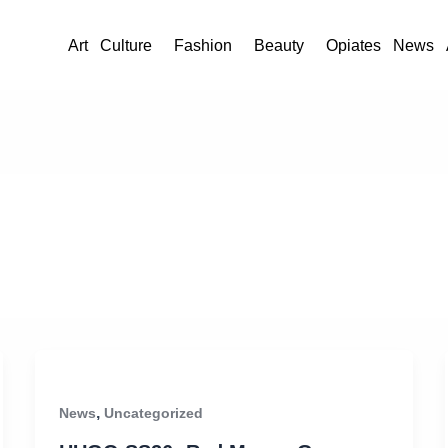
Art
Culture
Fashion
Beauty
Opiates
News
,
News
Uncategorized