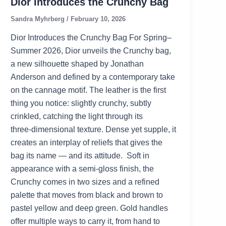
Dior Introduces the Crunchy Bag
Sandra Myhrberg
/
February 10, 2026
Dior Introduces the Crunchy Bag For Spring–
Summer 2026, Dior unveils the Crunchy bag,
a new silhouette shaped by Jonathan
Anderson and defined by a contemporary take
on the cannage motif. The leather is the first
thing you notice: slightly crunchy, subtly
crinkled, catching the light through its
three‑dimensional texture. Dense yet supple, it
creates an interplay of reliefs that gives the
bag its name — and its attitude. Soft in
appearance with a semi‑gloss finish, the
Crunchy comes in two sizes and a refined
palette that moves from black and brown to
pastel yellow and deep green. Gold handles
offer multiple ways to carry it, from hand to