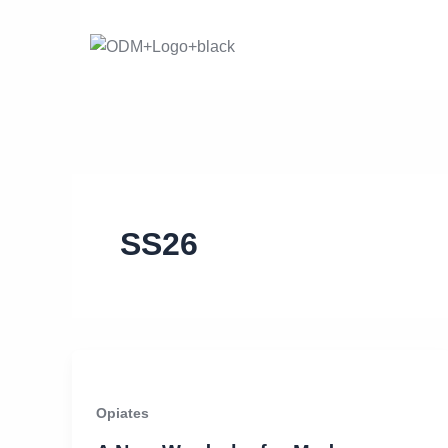
Skip
to
content
SS26
Opiates