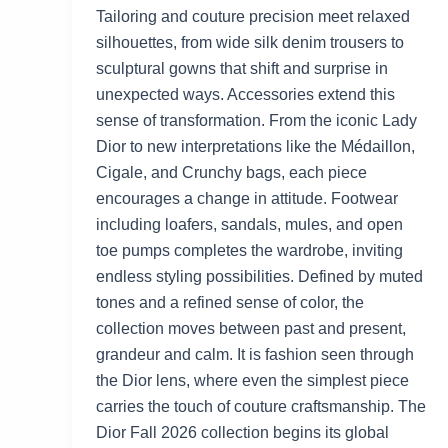
Tailoring and couture precision meet relaxed
silhouettes, from wide silk denim trousers to
sculptural gowns that shift and surprise in
unexpected ways. Accessories extend this
sense of transformation. From the iconic Lady
Dior to new interpretations like the Médaillon,
Cigale, and Crunchy bags, each piece
encourages a change in attitude. Footwear
including loafers, sandals, mules, and open
toe pumps completes the wardrobe, inviting
endless styling possibilities. Defined by muted
tones and a refined sense of color, the
collection moves between past and present,
grandeur and calm. It is fashion seen through
the Dior lens, where even the simplest piece
carries the touch of couture craftsmanship. The
Dior Fall 2026 collection begins its global