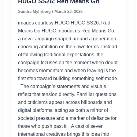
HUGO SS26: Red Means Go
Sandra Myhrberg
/
March 23, 2026
images courtesy HUGO HUGO SS26: Red
Means Go HUGO introduces Red Means Go,
a new campaign shaped around a generation
choosing ambition on their own terms. Instead
of following traditional expectations, the
campaign focuses on the moment when doubt
becomes momentum and when leaving is the
first step toward building something self‑made.
The campaign’s statements and visuals
reflect that tension directly. Familiar questions
and criticisms appear across billboards and
digital platforms, acting as both a mirror of
societal pressure and a marker of defiance for
those who push past it. A cast of seven
international creatives brings this idea into