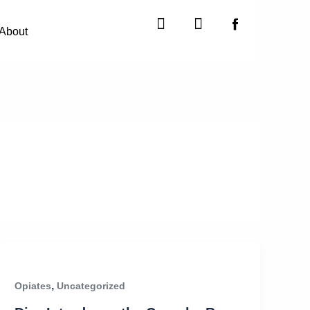
Instagram
X-
twitter
About
,
Opiates
Uncategorized