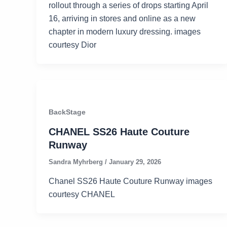
rollout through a series of drops starting April
16, arriving in stores and online as a new
chapter in modern luxury dressing. images
courtesy Dior
BackStage
CHANEL SS26 Haute Couture
Runway
Sandra Myhrberg
/
January 29, 2026
Chanel SS26 Haute Couture Runway images
courtesy CHANEL