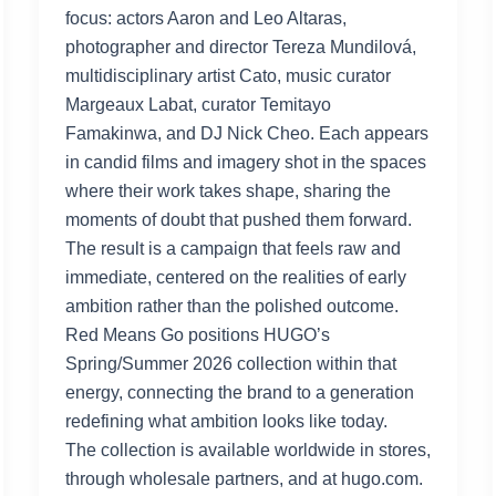
focus: actors Aaron and Leo Altaras,
photographer and director Tereza Mundilová,
multidisciplinary artist Cato, music curator
Margeaux Labat, curator Temitayo
Famakinwa, and DJ Nick Cheo. Each appears
in candid films and imagery shot in the spaces
where their work takes shape, sharing the
moments of doubt that pushed them forward.
The result is a campaign that feels raw and
immediate, centered on the realities of early
ambition rather than the polished outcome.
Red Means Go positions HUGO’s
Spring/Summer 2026 collection within that
energy, connecting the brand to a generation
redefining what ambition looks like today.
The collection is available worldwide in stores,
through wholesale partners, and at hugo.com.