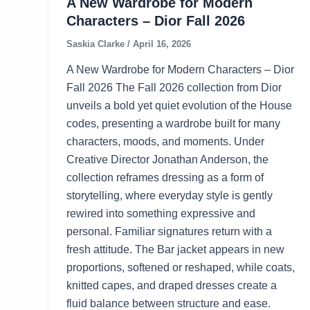
A New Wardrobe for Modern
Characters – Dior Fall 2026
Saskia Clarke
/
April 16, 2026
A New Wardrobe for Modern Characters – Dior
Fall 2026 The Fall 2026 collection from Dior
unveils a bold yet quiet evolution of the House
codes, presenting a wardrobe built for many
characters, moods, and moments. Under
Creative Director Jonathan Anderson, the
collection reframes dressing as a form of
storytelling, where everyday style is gently
rewired into something expressive and
personal. Familiar signatures return with a
fresh attitude. The Bar jacket appears in new
proportions, softened or reshaped, while coats,
knitted capes, and draped dresses create a
fluid balance between structure and ease.