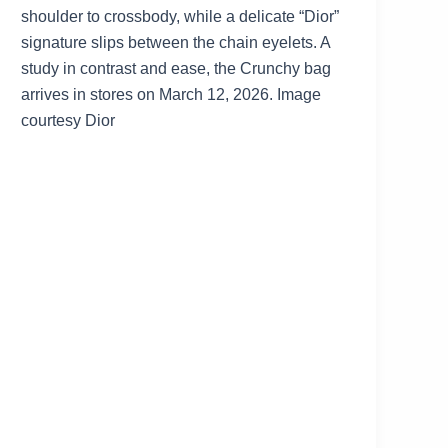
shoulder to crossbody, while a delicate “Dior”
signature slips between the chain eyelets. A
study in contrast and ease, the Crunchy bag
arrives in stores on March 12, 2026. Image
courtesy Dior