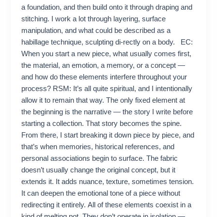
a foundation, and then build onto it through draping and
stitching. I work a lot through layering, surface
manipulation, and what could be described as a
habillage technique, sculpting di-rectly on a body. EC:
When you start a new piece, what usually comes first,
the material, an emotion, a memory, or a concept —
and how do these elements interfere throughout your
process? RSM: It’s all quite spiritual, and I intentionally
allow it to remain that way. The only fixed element at
the beginning is the narrative — the story I write before
starting a collection. That story becomes the spine.
From there, I start breaking it down piece by piece, and
that’s when memories, historical references, and
personal associations begin to surface. The fabric
doesn’t usually change the original concept, but it
extends it. It adds nuance, texture, sometimes tension.
It can deepen the emotional tone of a piece without
redirecting it entirely. All of these elements coexist in a
kind of melting pot. They don’t operate in isolation —