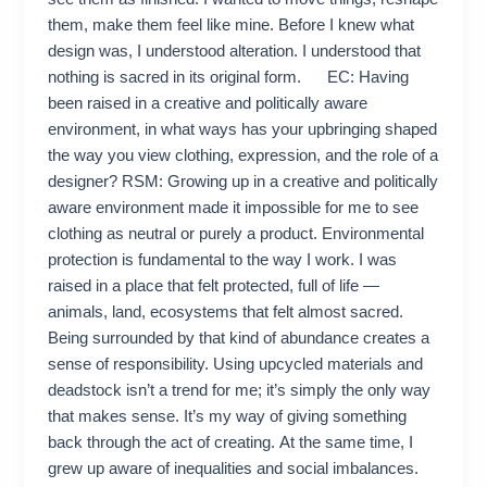
them, make them feel like mine. Before I knew what
design was, I understood alteration. I understood that
nothing is sacred in its original form. EC: Having
been raised in a creative and politically aware
environment, in what ways has your upbringing shaped
the way you view clothing, expression, and the role of a
designer? RSM: Growing up in a creative and politically
aware environment made it impossible for me to see
clothing as neutral or purely a product. Environmental
protection is fundamental to the way I work. I was
raised in a place that felt protected, full of life —
animals, land, ecosystems that felt almost sacred.
Being surrounded by that kind of abundance creates a
sense of responsibility. Using upcycled materials and
deadstock isn’t a trend for me; it’s simply the only way
that makes sense. It’s my way of giving something
back through the act of creating. At the same time, I
grew up aware of inequalities and social imbalances.