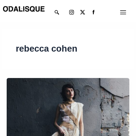
Skip
Instagram
X-
Menu
to
twitter
content
rebecca cohen