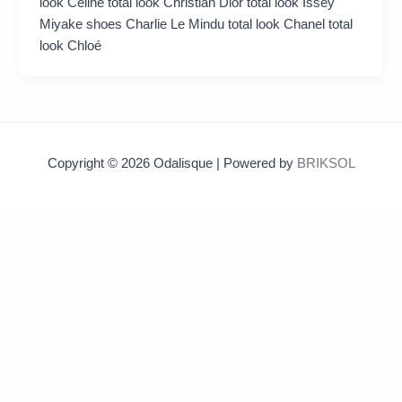
look Celine total look Christian Dior total look Issey
Miyake shoes Charlie Le Mindu total look Chanel total
look Chloé
Copyright © 2026 Odalisque | Powered by
BRIKSOL