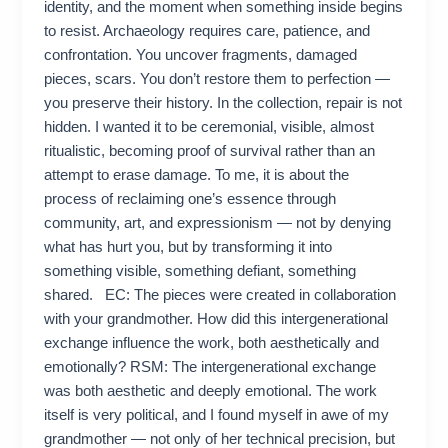
identity, and the moment when something inside begins
to resist. Archaeology requires care, patience, and
confrontation. You uncover fragments, damaged
pieces, scars. You don’t restore them to perfection —
you preserve their history. In the collection, repair is not
hidden. I wanted it to be ceremonial, visible, almost
ritualistic, becoming proof of survival rather than an
attempt to erase damage. To me, it is about the
process of reclaiming one’s essence through
community, art, and expressionism — not by denying
what has hurt you, but by transforming it into
something visible, something defiant, something
shared. EC: The pieces were created in collaboration
with your grandmother. How did this intergenerational
exchange influence the work, both aesthetically and
emotionally? RSM: The intergenerational exchange
was both aesthetic and deeply emotional. The work
itself is very political, and I found myself in awe of my
grandmother — not only of her technical precision, but