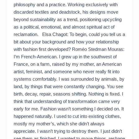
philosophy and a practice. Working exclusively with
discarded textiles and deadstock, his designs move
beyond sustainability as a trend, positioning upcycling
as a political, emotional, and almost spiritual act of
reclamation. Elsa Chagot: To begin, could you tell us a
bit about your background and how your relationship
with fashion first developed? Roméo Stedman Mouras:
I’m French-American. I grew up in the southwest of
France, on a farm, raised by my mother, an American
artist, feminist, and someone who never really fit into
systems comfortably. I was surrounded by animals, by
land, by things that were constantly changing. You see
birth, decay, repair, seasons shifting. Nothing is fixed. I
think that understanding of transformation came very
early for me. Fashion wasn’t something I decided on. It
happened naturally. I used to cut into existing clothes,
mostly my mother’s, which she didn’t always
appreciate. I wasn’t trying to destroy them. I just didn’t
see them as finished. I wanted to move things, reshape