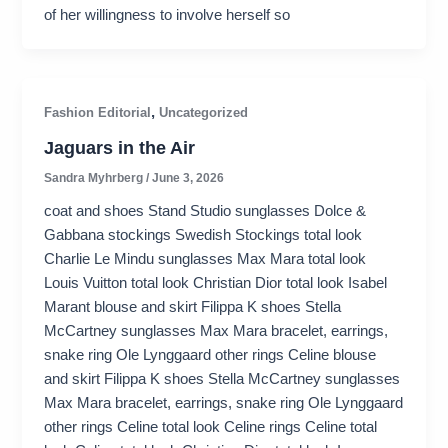
of her willingness to involve herself so
,
Fashion Editorial
Uncategorized
Jaguars in the Air
Sandra Myhrberg
/
June 3, 2026
coat and shoes Stand Studio sunglasses Dolce &
Gabbana stockings Swedish Stockings total look
Charlie Le Mindu sunglasses Max Mara total look
Louis Vuitton total look Christian Dior total look Isabel
Marant blouse and skirt Filippa K shoes Stella
McCartney sunglasses Max Mara bracelet, earrings,
snake ring Ole Lynggaard other rings Celine blouse
and skirt Filippa K shoes Stella McCartney sunglasses
Max Mara bracelet, earrings, snake ring Ole Lynggaard
other rings Celine total look Celine rings Celine total