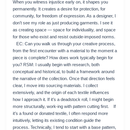
When you witness injustice early on, it shapes you
permanently. It creates a desire for protection, for
community, for freedom of expression. As a designer, I
don’t see my role as just producing garments. I see it
as creating space — space for individuality, and space
for those who exist and resist outside-imposed norms.
EC: Can you walk us through your creative process,
from the first encounter with a material to the moment a
piece is complete? How does work typically begin for
you? RSM: I usually begin with research, both
conceptual and historical, to build a framework around
the narrative of the collection. Once that direction feels
clear, I move into sourcing materials. I collect
extensively, and the origin of each textile influences
how I approach it. If it’s a deadstock roll, I might begin
more structurally, work-ing with pattern cutting first. If
it’s a found or donated textile, I often respond more
intuitively, letting its existing condition guide the
process. Technically, I tend to start with a base pattern,