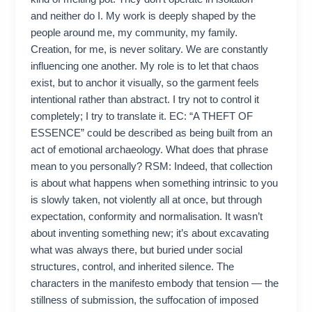
and neither do I. My work is deeply shaped by the
people around me, my community, my family.
Creation, for me, is never solitary. We are constantly
influencing one another. My role is to let that chaos
exist, but to anchor it visually, so the garment feels
intentional rather than abstract. I try not to control it
completely; I try to translate it. EC: “A THEFT OF
ESSENCE” could be described as being built from an
act of emotional archaeology. What does that phrase
mean to you personally? RSM: Indeed, that collection
is about what happens when something intrinsic to you
is slowly taken, not violently all at once, but through
expectation, conformity and normalisation. It wasn’t
about inventing something new; it’s about excavating
what was always there, but buried under social
structures, control, and inherited silence. The
characters in the manifesto embody that tension — the
stillness of submission, the suffocation of imposed