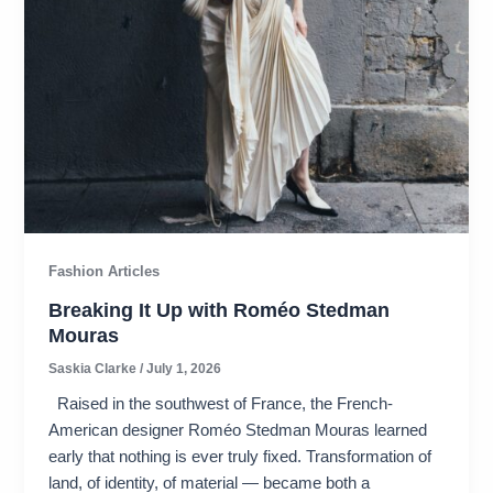
Fashion Articles
Breaking It Up with Roméo Stedman
Mouras​
Saskia Clarke
/
July 1, 2026
Raised in the southwest of France, the French-
American designer Roméo Stedman Mouras learned
early that nothing is ever truly fixed. Transformation of
land, of identity, of material — became both a