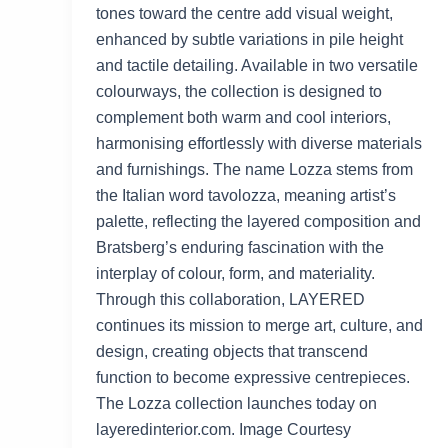
tones toward the centre add visual weight,
enhanced by subtle variations in pile height
and tactile detailing. Available in two versatile
colourways, the collection is designed to
complement both warm and cool interiors,
harmonising effortlessly with diverse materials
and furnishings. The name Lozza stems from
the Italian word tavolozza, meaning artist’s
palette, reflecting the layered composition and
Bratsberg’s enduring fascination with the
interplay of colour, form, and materiality.
Through this collaboration, LAYERED
continues its mission to merge art, culture, and
design, creating objects that transcend
function to become expressive centrepieces.
The Lozza collection launches today on
layeredinterior.com. Image Courtesy