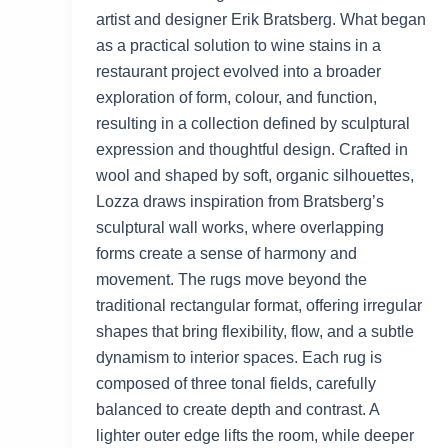
artist and designer Erik Bratsberg. What began
as a practical solution to wine stains in a
restaurant project evolved into a broader
exploration of form, colour, and function,
resulting in a collection defined by sculptural
expression and thoughtful design. Crafted in
wool and shaped by soft, organic silhouettes,
Lozza draws inspiration from Bratsberg’s
sculptural wall works, where overlapping
forms create a sense of harmony and
movement. The rugs move beyond the
traditional rectangular format, offering irregular
shapes that bring flexibility, flow, and a subtle
dynamism to interior spaces. Each rug is
composed of three tonal fields, carefully
balanced to create depth and contrast. A
lighter outer edge lifts the room, while deeper