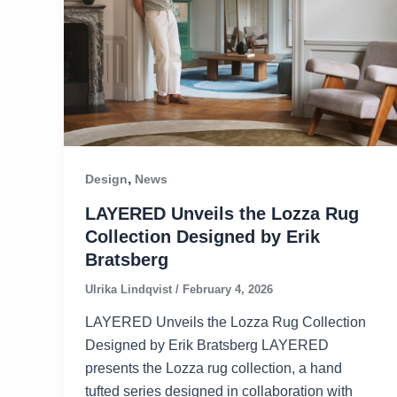
,
Design
News
LAYERED Unveils the Lozza Rug
Collection Designed by Erik
Bratsberg
Ulrika Lindqvist
/
February 4, 2026
LAYERED Unveils the Lozza Rug Collection
Designed by Erik Bratsberg LAYERED
presents the Lozza rug collection, a hand
tufted series designed in collaboration with