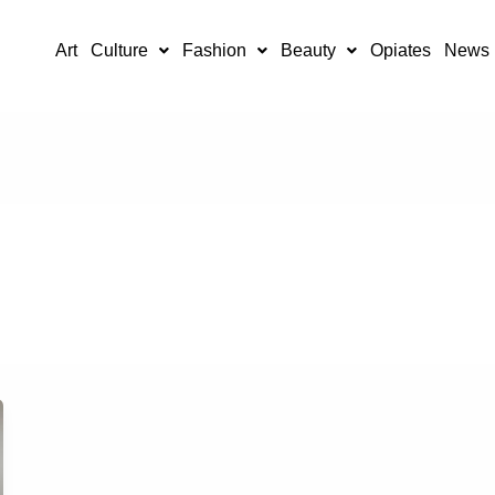
Art
Culture
Fashion
Beauty
Opiates
News