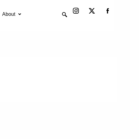
Instagram
X-
twitter
About