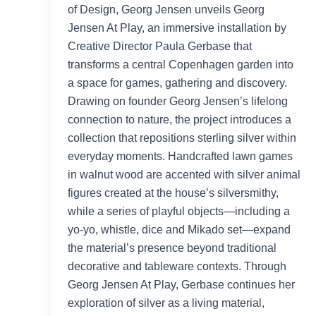
of Design, Georg Jensen unveils Georg
Jensen At Play, an immersive installation by
Creative Director Paula Gerbase that
transforms a central Copenhagen garden into
a space for games, gathering and discovery.
Drawing on founder Georg Jensen’s lifelong
connection to nature, the project introduces a
collection that repositions sterling silver within
everyday moments. Handcrafted lawn games
in walnut wood are accented with silver animal
figures created at the house’s silversmithy,
while a series of playful objects—including a
yo-yo, whistle, dice and Mikado set—expand
the material’s presence beyond traditional
decorative and tableware contexts. Through
Georg Jensen At Play, Gerbase continues her
exploration of silver as a living material,