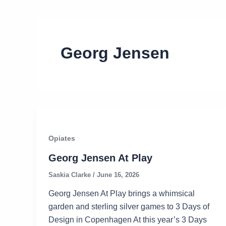
Georg Jensen
Opiates
Georg Jensen At Play
Saskia Clarke
/
June 16, 2026
Georg Jensen At Play brings a whimsical
garden and sterling silver games to 3 Days of
Design in Copenhagen At this year’s 3 Days