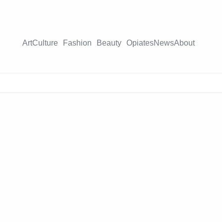
Art
Culture
Fashion
Beauty
Opiates
News
About