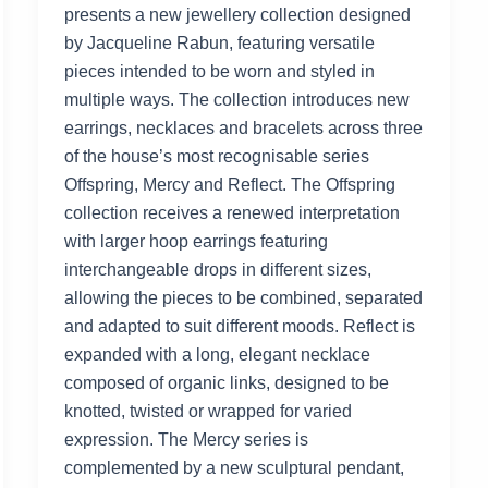
presents a new jewellery collection designed
by Jacqueline Rabun, featuring versatile
pieces intended to be worn and styled in
multiple ways. The collection introduces new
earrings, necklaces and bracelets across three
of the house’s most recognisable series
Offspring, Mercy and Reflect. The Offspring
collection receives a renewed interpretation
with larger hoop earrings featuring
interchangeable drops in different sizes,
allowing the pieces to be combined, separated
and adapted to suit different moods. Reflect is
expanded with a long, elegant necklace
composed of organic links, designed to be
knotted, twisted or wrapped for varied
expression. The Mercy series is
complemented by a new sculptural pendant,