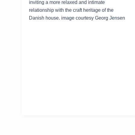
inviting a more relaxed and intimate
relationship with the craft heritage of the
Danish house. image courtesy Georg Jensen