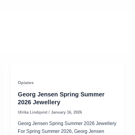
Opiates
Georg Jensen Spring Summer
2026 Jewellery
Ulrika Lindqvist
/
January 16, 2026
Georg Jensen Spring Summer 2026 Jewellery
For Spring Summer 2026, Georg Jensen