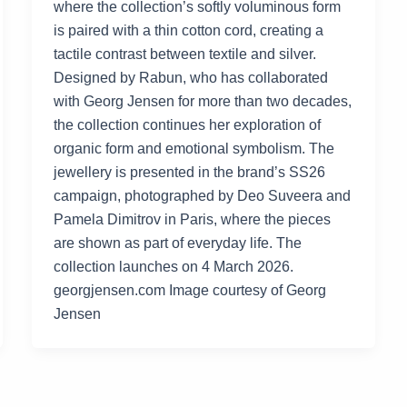
where the collection’s softly voluminous form
is paired with a thin cotton cord, creating a
tactile contrast between textile and silver.
Designed by Rabun, who has collaborated
with Georg Jensen for more than two decades,
the collection continues her exploration of
organic form and emotional symbolism. The
jewellery is presented in the brand’s SS26
campaign, photographed by Deo Suveera and
Pamela Dimitrov in Paris, where the pieces
are shown as part of everyday life. The
collection launches on 4 March 2026.
georgjensen.com Image courtesy of Georg
Jensen