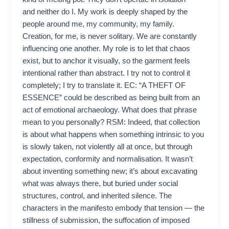
and neither do I. My work is deeply shaped by the
people around me, my community, my family.
Creation, for me, is never solitary. We are constantly
influencing one another. My role is to let that chaos
exist, but to anchor it visually, so the garment feels
intentional rather than abstract. I try not to control it
completely; I try to translate it. EC: “A THEFT OF
ESSENCE” could be described as being built from an
act of emotional archaeology. What does that phrase
mean to you personally? RSM: Indeed, that collection
is about what happens when something intrinsic to you
is slowly taken, not violently all at once, but through
expectation, conformity and normalisation. It wasn’t
about inventing something new; it’s about excavating
what was always there, but buried under social
structures, control, and inherited silence. The
characters in the manifesto embody that tension — the
stillness of submission, the suffocation of imposed