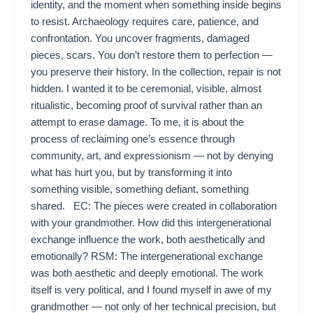
identity, and the moment when something inside begins
to resist. Archaeology requires care, patience, and
confrontation. You uncover fragments, damaged
pieces, scars. You don’t restore them to perfection —
you preserve their history. In the collection, repair is not
hidden. I wanted it to be ceremonial, visible, almost
ritualistic, becoming proof of survival rather than an
attempt to erase damage. To me, it is about the
process of reclaiming one’s essence through
community, art, and expressionism — not by denying
what has hurt you, but by transforming it into
something visible, something defiant, something
shared. EC: The pieces were created in collaboration
with your grandmother. How did this intergenerational
exchange influence the work, both aesthetically and
emotionally? RSM: The intergenerational exchange
was both aesthetic and deeply emotional. The work
itself is very political, and I found myself in awe of my
grandmother — not only of her technical precision, but