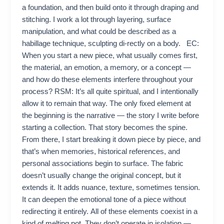
a foundation, and then build onto it through draping and
stitching. I work a lot through layering, surface
manipulation, and what could be described as a
habillage technique, sculpting di-rectly on a body. EC:
When you start a new piece, what usually comes first,
the material, an emotion, a memory, or a concept —
and how do these elements interfere throughout your
process? RSM: It’s all quite spiritual, and I intentionally
allow it to remain that way. The only fixed element at
the beginning is the narrative — the story I write before
starting a collection. That story becomes the spine.
From there, I start breaking it down piece by piece, and
that’s when memories, historical references, and
personal associations begin to surface. The fabric
doesn’t usually change the original concept, but it
extends it. It adds nuance, texture, sometimes tension.
It can deepen the emotional tone of a piece without
redirecting it entirely. All of these elements coexist in a
kind of melting pot. They don’t operate in isolation —