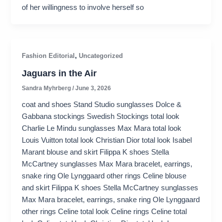
of her willingness to involve herself so
,
Fashion Editorial
Uncategorized
Jaguars in the Air
Sandra Myhrberg
/
June 3, 2026
coat and shoes Stand Studio sunglasses Dolce &
Gabbana stockings Swedish Stockings total look
Charlie Le Mindu sunglasses Max Mara total look
Louis Vuitton total look Christian Dior total look Isabel
Marant blouse and skirt Filippa K shoes Stella
McCartney sunglasses Max Mara bracelet, earrings,
snake ring Ole Lynggaard other rings Celine blouse
and skirt Filippa K shoes Stella McCartney sunglasses
Max Mara bracelet, earrings, snake ring Ole Lynggaard
other rings Celine total look Celine rings Celine total