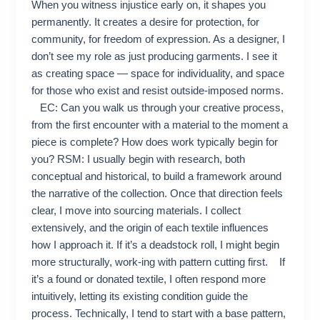
When you witness injustice early on, it shapes you
permanently. It creates a desire for protection, for
community, for freedom of expression. As a designer, I
don’t see my role as just producing garments. I see it
as creating space — space for individuality, and space
for those who exist and resist outside-imposed norms.
EC: Can you walk us through your creative process,
from the first encounter with a material to the moment a
piece is complete? How does work typically begin for
you? RSM: I usually begin with research, both
conceptual and historical, to build a framework around
the narrative of the collection. Once that direction feels
clear, I move into sourcing materials. I collect
extensively, and the origin of each textile influences
how I approach it. If it’s a deadstock roll, I might begin
more structurally, work-ing with pattern cutting first. If
it’s a found or donated textile, I often respond more
intuitively, letting its existing condition guide the
process. Technically, I tend to start with a base pattern,