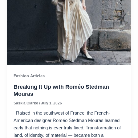
Fashion Articles
Breaking It Up with Roméo Stedman
Mouras​
Saskia Clarke
/
July 1, 2026
Raised in the southwest of France, the French-
American designer Roméo Stedman Mouras learned
early that nothing is ever truly fixed. Transformation of
land, of identity, of material — became both a