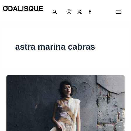
Skip
Instagram
X-
Menu
to
twitter
content
astra marina cabras