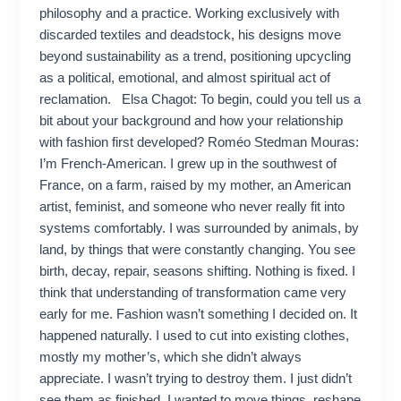
philosophy and a practice. Working exclusively with
discarded textiles and deadstock, his designs move
beyond sustainability as a trend, positioning upcycling
as a political, emotional, and almost spiritual act of
reclamation. Elsa Chagot: To begin, could you tell us a
bit about your background and how your relationship
with fashion first developed? Roméo Stedman Mouras:
I’m French-American. I grew up in the southwest of
France, on a farm, raised by my mother, an American
artist, feminist, and someone who never really fit into
systems comfortably. I was surrounded by animals, by
land, by things that were constantly changing. You see
birth, decay, repair, seasons shifting. Nothing is fixed. I
think that understanding of transformation came very
early for me. Fashion wasn’t something I decided on. It
happened naturally. I used to cut into existing clothes,
mostly my mother’s, which she didn’t always
appreciate. I wasn’t trying to destroy them. I just didn’t
see them as finished. I wanted to move things, reshape