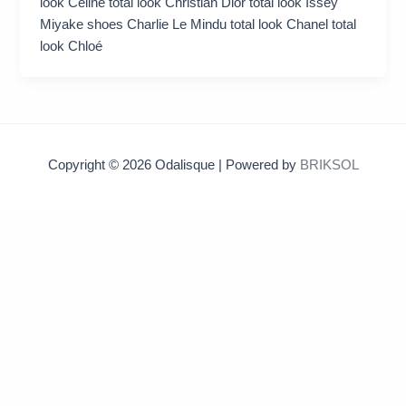
look Celine total look Christian Dior total look Issey
Miyake shoes Charlie Le Mindu total look Chanel total
look Chloé
Copyright © 2026 Odalisque | Powered by
BRIKSOL