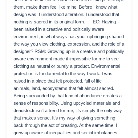
them, make them feel like mine. Before I knew what
design was, I understood alteration. I understood that
nothing is sacred in its original form. EC: Having
been raised in a creative and politically aware
environment, in what ways has your upbringing shaped
the way you view clothing, expression, and the role of a
designer? RSM: Growing up in a creative and politically
aware environment made it impossible for me to see
clothing as neutral or purely a product. Environmental
protection is fundamental to the way I work. I was
raised in a place that felt protected, full of life —
animals, land, ecosystems that felt almost sacred.
Being surrounded by that kind of abundance creates a
sense of responsibility. Using upcycled materials and
deadstock isn’t a trend for me; it’s simply the only way
that makes sense. It’s my way of giving something
back through the act of creating. At the same time, I
grew up aware of inequalities and social imbalances.