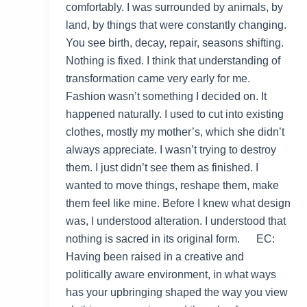
comfortably. I was surrounded by animals, by
land, by things that were constantly changing.
You see birth, decay, repair, seasons shifting.
Nothing is fixed. I think that understanding of
transformation came very early for me.
Fashion wasn’t something I decided on. It
happened naturally. I used to cut into existing
clothes, mostly my mother’s, which she didn’t
always appreciate. I wasn’t trying to destroy
them. I just didn’t see them as finished. I
wanted to move things, reshape them, make
them feel like mine. Before I knew what design
was, I understood alteration. I understood that
nothing is sacred in its original form. EC:
Having been raised in a creative and
politically aware environment, in what ways
has your upbringing shaped the way you view