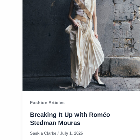
Fashion Articles
Breaking It Up with Roméo
Stedman Mouras​
Saskia Clarke
/
July 1, 2026