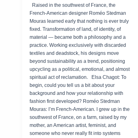
Raised in the southwest of France, the
French-American designer Roméo Stedman
Mouras learned early that nothing is ever truly
fixed. Transformation of land, of identity, of
material — became both a philosophy and a
practice. Working exclusively with discarded
textiles and deadstock, his designs move
beyond sustainability as a trend, positioning
upcycling as a political, emotional, and almost
spiritual act of reclamation. Elsa Chagot: To
begin, could you tell us a bit about your
background and how your relationship with
fashion first developed? Roméo Stedman
Mouras: I’m French-American. I grew up in the
southwest of France, on a farm, raised by my
mother, an American artist, feminist, and
someone who never really fit into systems