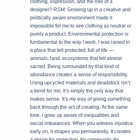
clothing, expression, and the role of a
designer? RSM: Growing up in a creative and
politically aware environment made it
impossible for me to see clothing as neutral or
purely a product. Environmental protection is
fundamental to the way I work. I was raised in
a place that felt protected, full of life —
animals, land, ecosystems that felt almost
sacred. Being surrounded by that kind of
abundance creates a sense of responsibility.
Using upcycled materials and deadstock isn’t
a trend for me; it’s simply the only way that
makes sense. It’s my way of giving something
back through the act of creating. At the same
time, I grew up aware of inequalities and
social imbalances. When you witness injustice
early on, it shapes you permanently. It creates
a desire for protection, for community, for