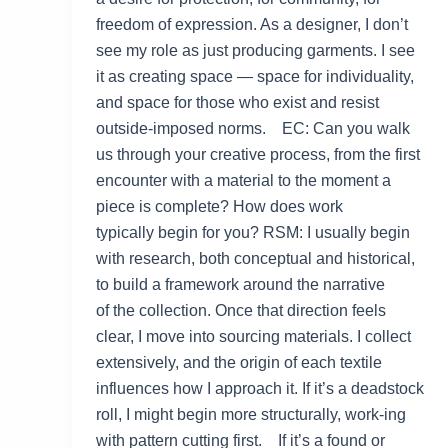
freedom of expression. As a designer, I don’t
see my role as just producing garments. I see
it as creating space — space for individuality,
and space for those who exist and resist
outside-imposed norms. EC: Can you walk
us through your creative process, from the first
encounter with a material to the moment a
piece is complete? How does work
typically begin for you? RSM: I usually begin
with research, both conceptual and historical,
to build a framework around the narrative
of the collection. Once that direction feels
clear, I move into sourcing materials. I collect
extensively, and the origin of each textile
influences how I approach it. If it’s a deadstock
roll, I might begin more structurally, work-ing
with pattern cutting first. If it’s a found or