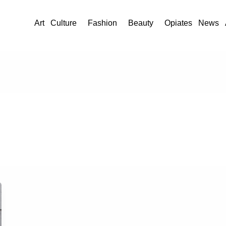
Art
Culture
Fashion
Beauty
Opiates
News