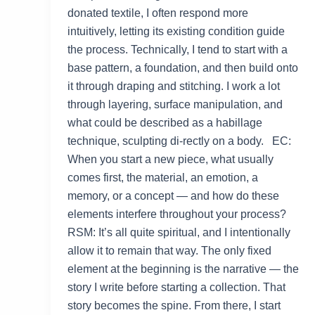
donated textile, I often respond more
intuitively, letting its existing condition guide
the process. Technically, I tend to start with a
base pattern, a foundation, and then build onto
it through draping and stitching. I work a lot
through layering, surface manipulation, and
what could be described as a habillage
technique, sculpting di-rectly on a body. EC:
When you start a new piece, what usually
comes first, the material, an emotion, a
memory, or a concept — and how do these
elements interfere throughout your process?
RSM: It’s all quite spiritual, and I intentionally
allow it to remain that way. The only fixed
element at the beginning is the narrative — the
story I write before starting a collection. That
story becomes the spine. From there, I start