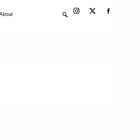
Instagram
X-
twitter
About