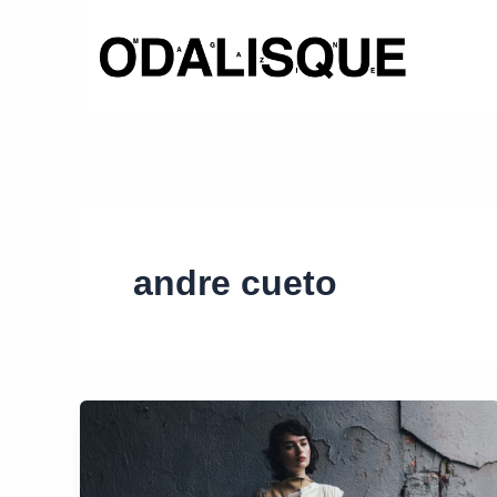
Skip
to
content
andre cueto