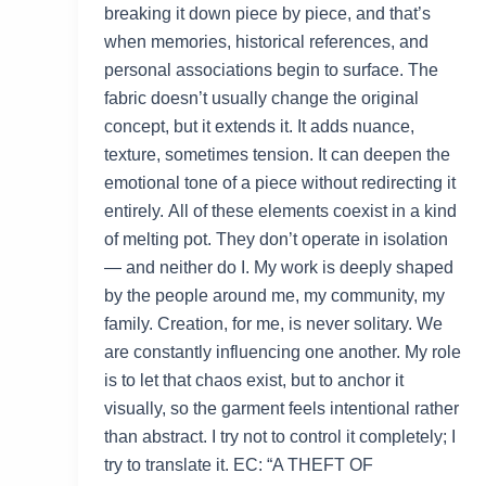
breaking it down piece by piece, and that’s
when memories, historical references, and
personal associations begin to surface. The
fabric doesn’t usually change the original
concept, but it extends it. It adds nuance,
texture, sometimes tension. It can deepen the
emotional tone of a piece without redirecting it
entirely. All of these elements coexist in a kind
of melting pot. They don’t operate in isolation
— and neither do I. My work is deeply shaped
by the people around me, my community, my
family. Creation, for me, is never solitary. We
are constantly influencing one another. My role
is to let that chaos exist, but to anchor it
visually, so the garment feels intentional rather
than abstract. I try not to control it completely; I
try to translate it. EC: “A THEFT OF