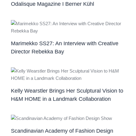
Odalisque Magazine I Berner Kühl
Marimekko SS27: An Interview with Creative
Director Rebekka Bay
Kelly Wearstler Brings Her Sculptural Vision to
H&M HOME in a Landmark Collaboration
Scandinavian Academy of Fashion Design