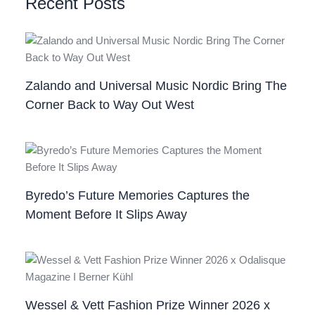
Recent Posts
Zalando and Universal Music Nordic Bring The
Corner Back to Way Out West
Byredo’s Future Memories Captures the
Moment Before It Slips Away
Wessel & Vett Fashion Prize Winner 2026 x