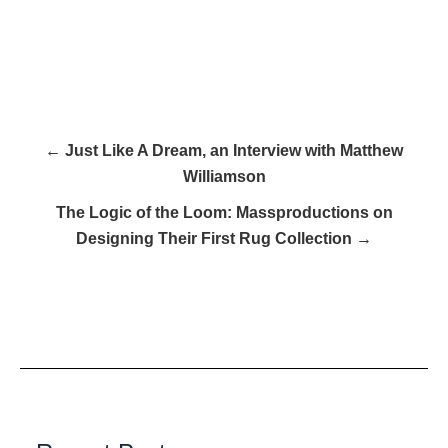
← Just Like A Dream, an Interview with Matthew
Williamson
The Logic of the Loom: Massproductions on
Designing Their First Rug Collection →