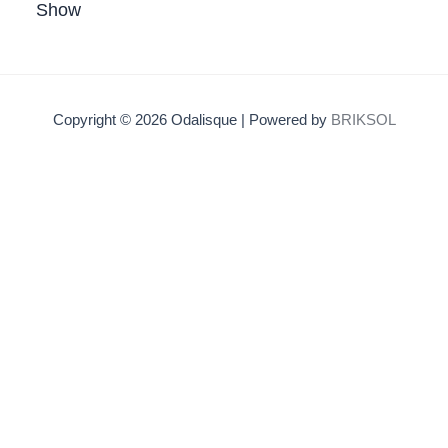
Show
Copyright © 2026 Odalisque | Powered by
BRIKSOL