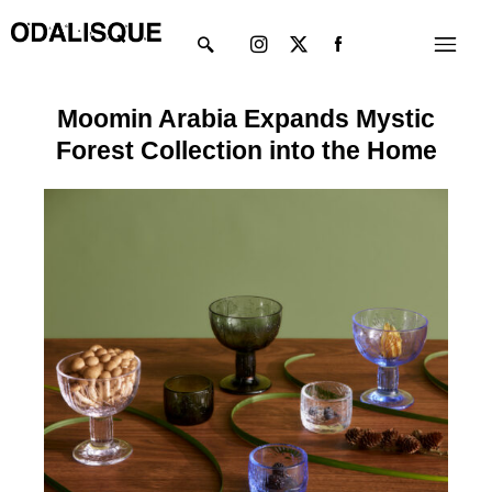
Skip
Instagram
X-
Menu
to
twitter
content
Moomin Arabia Expands Mystic
Forest Collection into the Home