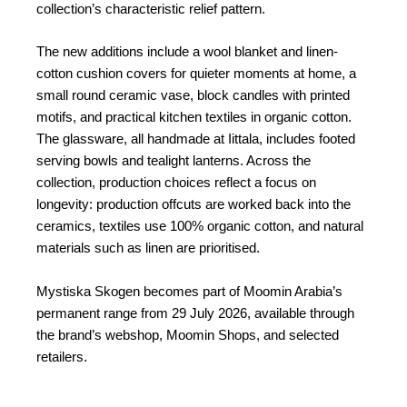
collection’s characteristic relief pattern.
The new additions include a wool blanket and linen-
cotton cushion covers for quieter moments at home, a
small round ceramic vase, block candles with printed
motifs, and practical kitchen textiles in organic cotton.
The glassware, all handmade at Iittala, includes footed
serving bowls and tealight lanterns. Across the
collection, production choices reflect a focus on
longevity: production offcuts are worked back into the
ceramics, textiles use 100% organic cotton, and natural
materials such as linen are prioritised.
Mystiska Skogen becomes part of Moomin Arabia’s
permanent range from 29 July 2026, available through
the brand’s webshop, Moomin Shops, and selected
retailers.