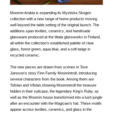
Moomin Arabia is expanding its Mystiska Skogen
collection with a new range of home products moving
well beyond the table setting of the original launch. The
additions span textiles, ceramics, and handmade
glassware produced at the Iittala glassworks in Finland,
all within the collection’s established palette of clear
glass, forest green, aqua blue, and a soft beige in
recycled ceramic.
The new pieces are drawn from scenes in Tove
Jansson’s story Finn Family Moomintroll, introducing
several characters from the book. Among them are
Tofslan and Vifslan showing Moomintroll the treasure
hidden in their suitcase, the legendary King’s Ruby, as
well as the Moomin house transformed into a lush jungle
after an encounter with the Magician’s hat. These motifs
appear across textiles, ceramics, and glass in the