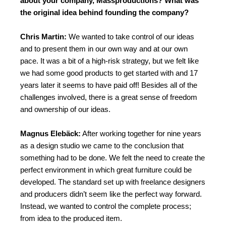
about your company, Massproductions? What was
the original idea behind founding the company?
Chris Martin:
We wanted to take control of our ideas
and to present them in our own way and at our own
pace. It was a bit of a high-risk strategy, but we felt like
we had some good products to get started with and 17
years later it seems to have paid off! Besides all of the
challenges involved, there is a great sense of freedom
and ownership of our ideas.
Magnus Elebäck:
After working together for nine years
as a design studio we came to the conclusion that
something had to be done. We felt the need to create the
perfect environment in which great furniture could be
developed. The standard set up with freelance designers
and producers didn’t seem like the perfect way forward.
Instead, we wanted to control the complete process;
from idea to the produced item.