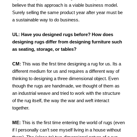
believe that this approach is a viable business model.
Surely selling the same product year after year must be
a sustainable way to do business.
UL: Have you designed rugs before? How does
designing rugs differ from designing furniture such
as seating, storage, or tables?
CM:
This was the first time designing a rug for us. Its a
different medium for us and requires a different way of
thinking to designing a three dimensional object. Even
though the rugs are handmade, we thought of them as
an industrial weave and tried to work with the structure
of the rug itself, the way the war and weft interact
together.
ME:
This is the first time entering the world of rugs (even
if I personally can’t see myself living in a house without