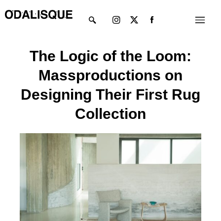
Skip
Instagram
X-
Menu
to
twitter
content
The Logic of the Loom:
Massproductions on
Designing Their First Rug
Collection