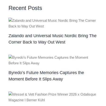
Recent Posts
Zalando and Universal Music Nordic Bring The
Corner Back to Way Out West
Byredo’s Future Memories Captures the
Moment Before It Slips Away