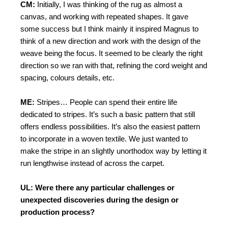
CM:
Initially, I was thinking of the rug as almost a
canvas, and working with repeated shapes. It gave
some success but I think mainly it inspired Magnus to
think of a new direction and work with the design of the
weave being the focus. It seemed to be clearly the right
direction so we ran with that, refining the cord weight and
spacing, colours details, etc.
ME:
Stripes… People can spend their entire life
dedicated to stripes. It’s such a basic pattern that still
offers endless possibilities. It’s also the easiest pattern
to incorporate in a woven textile. We just wanted to
make the stripe in an slightly unorthodox way by letting it
run lengthwise instead of across the carpet.
UL: Were there any particular challenges or
unexpected discoveries during the design or
production process?