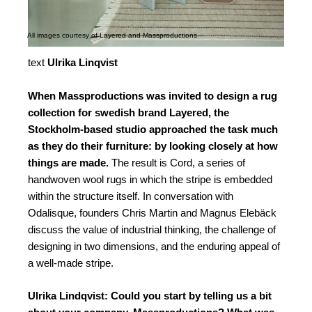
All images courtesy of Layered and Massproductions
text
Ulrika Linqvist
When Massproductions was invited to design a rug
collection for swedish brand Layered, the
Stockholm-based studio approached the task much
as they do their furniture: by looking closely at how
things are made.
The result is Cord, a series of
handwoven wool rugs in which the stripe is embedded
within the structure itself. In conversation with
Odalisque, founders Chris Martin and Magnus Elebäck
discuss the value of industrial thinking, the challenge of
designing in two dimensions, and the enduring appeal of
a well-made stripe.
Ulrika Lindqvist: Could you start by telling us a bit