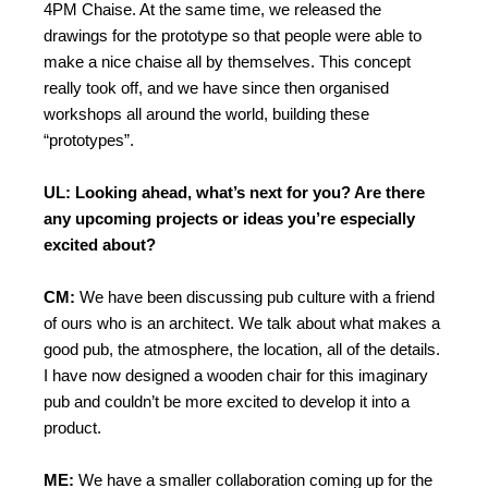
4PM Chaise. At the same time, we released the
drawings for the prototype so that people were able to
make a nice chaise all by themselves. This concept
really took off, and we have since then organised
workshops all around the world, building these
“prototypes”.
UL: Looking ahead, what’s next for you? Are there
any upcoming projects or ideas you’re especially
excited about?
CM:
We have been discussing pub culture with a friend
of ours who is an architect. We talk about what makes a
good pub, the atmosphere, the location, all of the details.
I have now designed a wooden chair for this imaginary
pub and couldn’t be more excited to develop it into a
product.
ME:
We have a smaller collaboration coming up for the