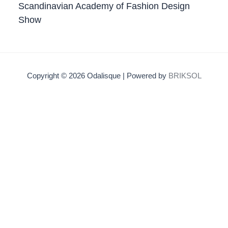
Scandinavian Academy of Fashion Design
Show
Copyright © 2026 Odalisque | Powered by
BRIKSOL