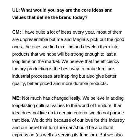
UL: What would you say are the core ideas and
values that define the brand today?
CM:
I have quite a lot of ideas every year, most of them
are unpresentable but me and Magnus pick out the good
ones, the ones we find exciting and develop them into
products that we hope will be strong enough to last a
long time on the market. We believe that the efficiency
factory production is the best way to make furniture,
industrial processes are inspiring but also give better
quality, better priced and more durable products.
ME:
Not much has changed really. We believe in adding
long-lasting cultural values to the world of furniture. If an
idea does not live up to certain criteria, we do not pursue
that idea. We do this because of our love for this industry
and our belief that furniture can/should be a cultural
expression (as well as serving its function). But we also