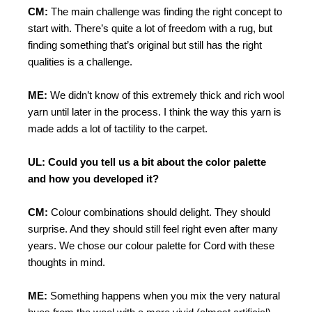
CM:
The main challenge was finding the right concept to
start with. There’s quite a lot of freedom with a rug, but
finding something that’s original but still has the right
qualities is a challenge.
ME:
We didn’t know of this extremely thick and rich wool
yarn until later in the process. I think the way this yarn is
made adds a lot of tactility to the carpet.
UL: Could you tell us a bit about the color palette
and how you developed it?
CM:
Colour combinations should delight. They should
surprise. And they should still feel right even after many
years. We chose our colour palette for Cord with these
thoughts in mind.
ME:
Something happens when you mix the very natural