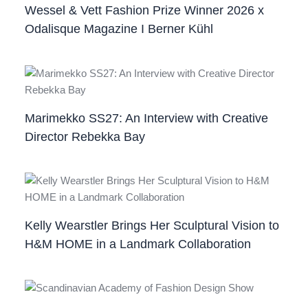
Wessel & Vett Fashion Prize Winner 2026 x
Odalisque Magazine I Berner Kühl
Marimekko SS27: An Interview with Creative
Director Rebekka Bay
Kelly Wearstler Brings Her Sculptural Vision to
H&M HOME in a Landmark Collaboration