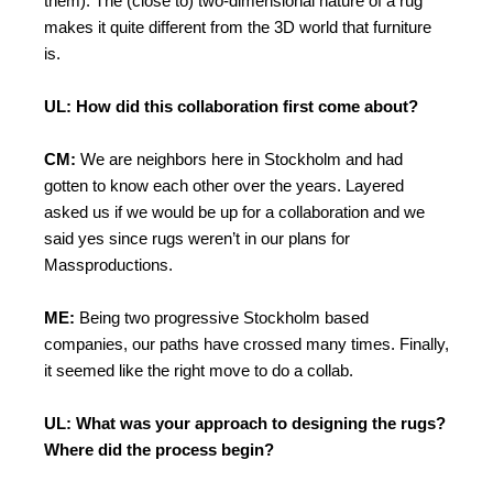
them). The (close to) two-dimensional nature of a rug
makes it quite different from the 3D world that furniture
is.
UL: How did this collaboration first come about?
CM:
We are neighbors here in Stockholm and had
gotten to know each other over the years. Layered
asked us if we would be up for a collaboration and we
said yes since rugs weren’t in our plans for
Massproductions.
ME:
Being two progressive Stockholm based
companies, our paths have crossed many times. Finally,
it seemed like the right move to do a collab.
UL: What was your approach to designing the rugs?
Where did the process begin?