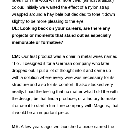
hues from the wool with a more vivid (almost artificial)
colour. Initially we wanted the effect of a nylon strap
wrapped around a hay bale but decided to tone it down
slightly to be more pleasing to the eye.
UL: Looking back on your careers, are there any
projects or moments that stand out as especially
memorable or formative?
CM:
Our first product was a chair in metal wires named
“Tio”. I designed it for a German company who later
dropped out. I put a lot of thought into it and came up
with a solution where every wire was necessary for its
structure and also for its comfort. It also stacked very
neatly. I had the feeling that no matter what I did the with
the design, be that find a producer, or a factory to make
it or use it to start a furniture company with Magnus, that
it would be an important piece.
ME:
A few years ago, we launched a piece named the