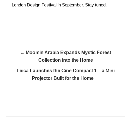
London Design Festival in September. Stay tuned.
← Moomin Arabia Expands Mystic Forest
Collection into the Home
Leica Launches the Cine Compact 1 – a Mini
Projector Built for the Home →