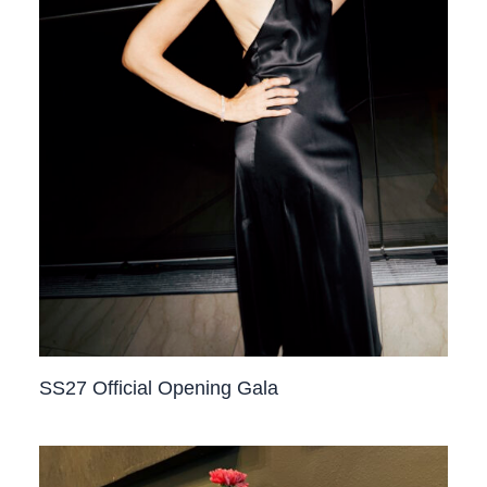
SS27 Official Opening Gala