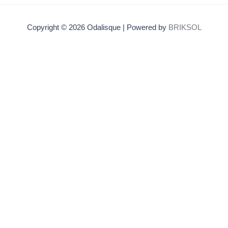
Copyright © 2026 Odalisque | Powered by
BRIKSOL