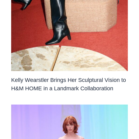
Kelly Wearstler Brings Her Sculptural Vision to
H&M HOME in a Landmark Collaboration