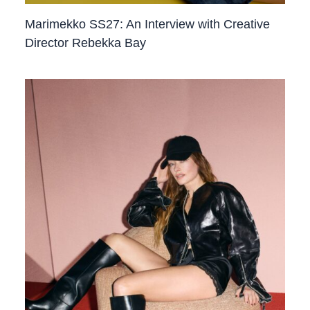
Marimekko SS27: An Interview with Creative
Director Rebekka Bay