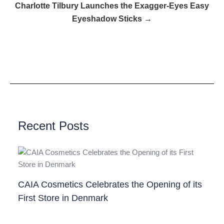
Charlotte Tilbury Launches the Exagger-Eyes Easy
Eyeshadow Sticks →
Recent Posts
CAIA Cosmetics Celebrates the Opening of its
First Store in Denmark