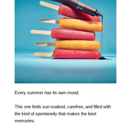
Every summer has its own mood.
This one feels sun-soaked, carefree, and filled with
the kind of spontaneity that makes the best
memories.