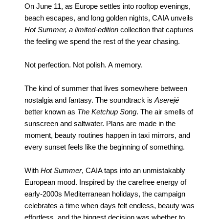
On June 11, as Europe settles into rooftop evenings,
beach escapes, and long golden nights, CAIA unveils
Hot Summer, a limited-edition
collection that captures
the feeling we spend the rest of the year chasing.
Not perfection. Not polish. A memory.
The kind of summer that lives somewhere between
nostalgia and fantasy. The soundtrack is
Aserejé
better known as
The Ketchup Song
. The air smells of
sunscreen and saltwater. Plans are made in the
moment, beauty routines happen in taxi mirrors, and
every sunset feels like the beginning of something.
With
Hot Summer
, CAIA taps into an unmistakably
European mood. Inspired by the carefree energy of
early-2000s Mediterranean holidays, the campaign
celebrates a time when days felt endless, beauty was
effortless, and the biggest decision was whether to