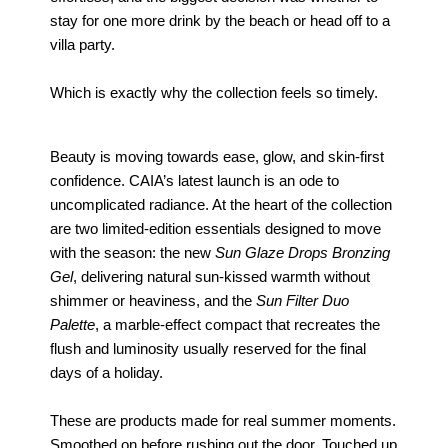
stay for one more drink by the beach or head off to a
villa party.
Which is exactly why the collection feels so timely.
Beauty is moving towards ease, glow, and skin-first
confidence. CAIA’s latest launch is an ode to
uncomplicated radiance. At the heart of the collection
are two limited-edition essentials designed to move
with the season: the new
Sun Glaze Drops Bronzing
Gel
, delivering natural sun-kissed warmth without
shimmer or heaviness, and the
Sun Filter Duo
Palette
, a marble-effect compact that recreates the
flush and luminosity usually reserved for the final
days of a holiday.
These are products made for real summer moments.
Smoothed on before rushing out the door. Touched up