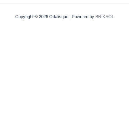
Copyright © 2026 Odalisque | Powered by
BRIKSOL