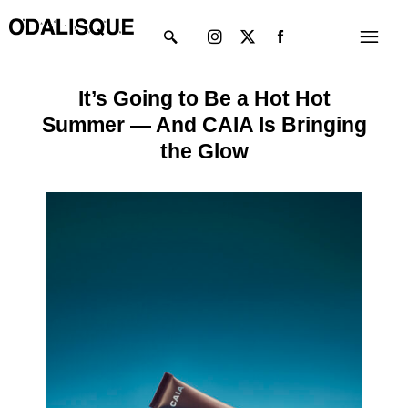
Skip
Instagram
X-
Menu
to
twitter
content
It’s Going to Be a Hot Hot
Summer — And CAIA Is Bringing
the Glow