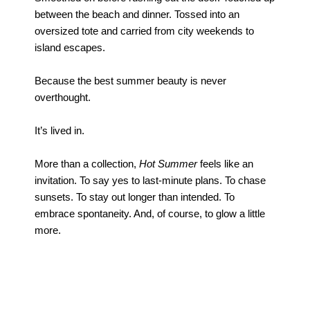
between the beach and dinner. Tossed into an
oversized tote and carried from city weekends to
island escapes.
Because the best summer beauty is never
overthought.
It’s lived in.
More than a collection,
Hot Summer
feels like an
invitation. To say yes to last-minute plans. To chase
sunsets. To stay out longer than intended. To
embrace spontaneity. And, of course, to glow a little
more.