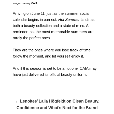
image courtesy
CAIA
Arriving on June 11, just as the summer social
calendar begins in earnest,
Hot Summer
lands as
both a beauty collection and a state of mind. A
reminder that the most memorable summers are
rarely the perfect ones.
They are the ones where you lose track of time,
follow the moment, and let yourself enjoy it.
And if this season is set to be a hot one, CAIA may
have just delivered its official beauty uniform.
← Lenoites’ Laila Högfeldt on Clean Beauty,
Confidence and What’s Next for the Brand