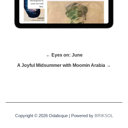
← Eyes on: June
A Joyful Midsummer with Moomin Arabia →
Copyright © 2026 Odalisque | Powered by
BRIKSOL