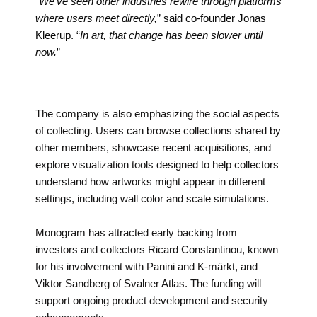
“
We’ve seen other industries rewire through platforms
where users meet directly,
” said co-founder Jonas
Kleerup. “
In art, that change has been slower until
now.
”
The company is also emphasizing the social aspects
of collecting. Users can browse collections shared by
other members, showcase recent acquisitions, and
explore visualization tools designed to help collectors
understand how artworks might appear in different
settings, including wall color and scale simulations.
Monogram has attracted early backing from
investors and collectors Ricard Constantinou, known
for his involvement with Panini and K-märkt, and
Viktor Sandberg of Svalner Atlas. The funding will
support ongoing product development and security