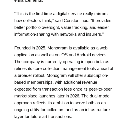
enhancements.
“This is the first time a digital service really mirrors
how collectors think,” said Constantinou. “It provides
better portfolio oversight, value tracking, and easier
information-sharing with networks and insurers.”
Founded in 2025, Monogram is available as a web
application as well as on iOS and Android devices.
The company is currently operating in open beta as it
refines its core collection management tools ahead of
a broader rollout. Monogram will offer subscription-
based memberships, with additional revenue
expected from transaction fees once its peer-to-peer
marketplace launches later in 2026. The dual-model
approach reflects its ambition to serve both as an
ongoing utility for collectors and as an infrastructure
layer for future art transactions.