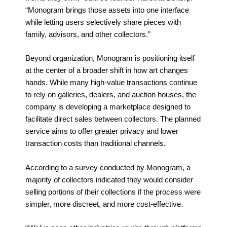
“Monogram brings those assets into one interface
while letting users selectively share pieces with
family, advisors, and other collectors.”
Beyond organization, Monogram is positioning itself
at the center of a broader shift in how art changes
hands. While many high-value transactions continue
to rely on galleries, dealers, and auction houses, the
company is developing a marketplace designed to
facilitate direct sales between collectors. The planned
service aims to offer greater privacy and lower
transaction costs than traditional channels.
According to a survey conducted by Monogram, a
majority of collectors indicated they would consider
selling portions of their collections if the process were
simpler, more discreet, and more cost-effective.