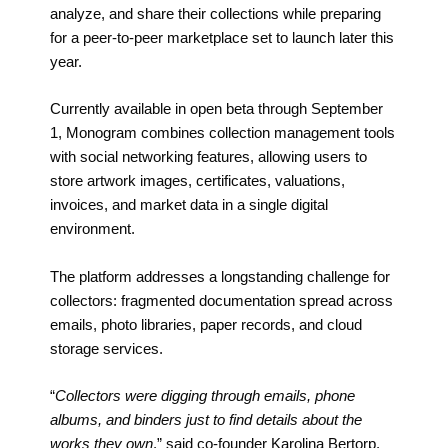
analyze, and share their collections while preparing
for a peer-to-peer marketplace set to launch later this
year.
Currently available in open beta through September
1, Monogram combines collection management tools
with social networking features, allowing users to
store artwork images, certificates, valuations,
invoices, and market data in a single digital
environment.
The platform addresses a longstanding challenge for
collectors: fragmented documentation spread across
emails, photo libraries, paper records, and cloud
storage services.
“
Collectors were digging through emails, phone
albums, and binders just to find details about the
works they own
,” said co-founder Karolina Bertorp.