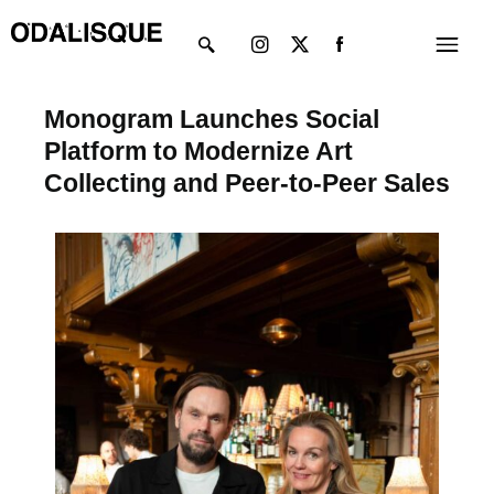
Skip
Instagram
X-
Menu
to
twitter
content
Monogram Launches Social
Platform to Modernize Art
Collecting and Peer-to-Peer Sales