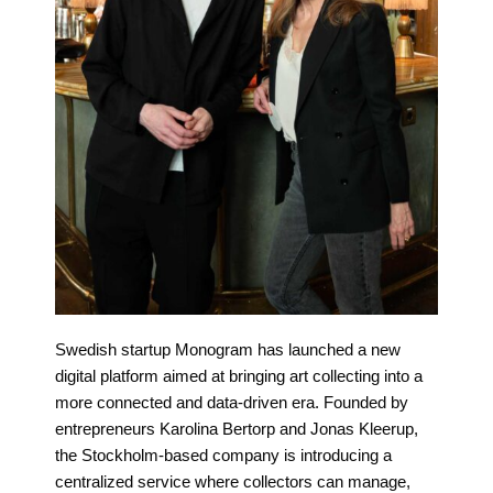
Swedish startup Monogram has launched a new
digital platform aimed at bringing art collecting into a
more connected and data-driven era. Founded by
entrepreneurs Karolina Bertorp and Jonas Kleerup,
the Stockholm-based company is introducing a
centralized service where collectors can manage,