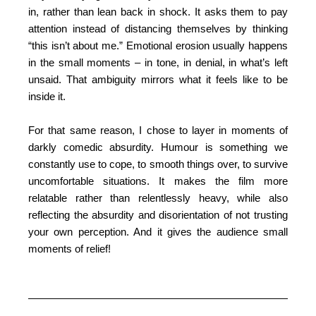
in, rather than lean back in shock. It asks them to pay
attention instead of distancing themselves by thinking
“this isn’t about me.” Emotional erosion usually happens
in the small moments – in tone, in denial, in what’s left
unsaid. That ambiguity mirrors what it feels like to be
inside it.
For that same reason, I chose to layer in moments of
darkly comedic absurdity. Humour is something we
constantly use to cope, to smooth things over, to survive
uncomfortable situations. It makes the film more
relatable rather than relentlessly heavy, while also
reflecting the absurdity and disorientation of not trusting
your own perception. And it gives the audience small
moments of relief!