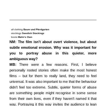
post production
Jennifer Nyma
all clothing
Baum und Pferdgarten
stockings
Swedish Stockings
boots
Malin’s Own
NM: The film isn’t about overt violence, but about
subtle emotional erosion. Why was it important for
you to portray abuse in this quieter, more
ambiguous way?
MB:
There were a few reasons. First, I believe
personally rooted stories often make the most honest
films – but for them to really land, they need to feel
universal. It was also important to me that the behaviour
didn’t feel too extreme. Subtle, quieter forms of abuse
are something people might recognise in some sense
from their own lives, even if they haven’t named it that
way. Portraying it this way invites the audience to lean