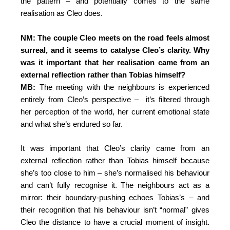
the pattern – and potentially comes to the same
realisation as Cleo does.
NM: The couple Cleo meets on the road feels almost
surreal, and it seems to catalyse Cleo’s clarity. Why
was it important that her realisation came from an
external reflection rather than Tobias himself?
MB:
The meeting with the neighbours is experienced
entirely from Cleo’s perspective – it’s filtered through
her perception of the world, her current emotional state
and what she’s endured so far.
It was important that Cleo’s clarity came from an
external reflection rather than Tobias himself because
she’s too close to him – she’s normalised his behaviour
and can’t fully recognise it. The neighbours act as a
mirror: their boundary-pushing echoes Tobias’s – and
their recognition that his behaviour isn’t “normal” gives
Cleo the distance to have a crucial moment of insight.