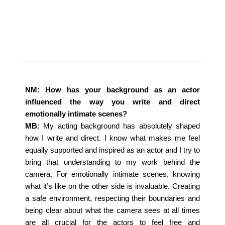
NM: How has your background as an actor
influenced the way you write and direct
emotionally intimate scenes?
MB:
My acting background has absolutely shaped
how I write and direct. I know what makes me feel
equally supported and inspired as an actor and I try to
bring that understanding to my work behind the
camera. For emotionally intimate scenes, knowing
what it’s like on the other side is invaluable. Creating
a safe environment, respecting their boundaries and
being clear about what the camera sees at all times
are all crucial for the actors to feel free and