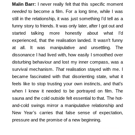
Malin Barr:
I never really felt that this specific moment
needed
to become a film. For a long time, while I was
still in the relationship, it was just something I’d tell as a
funny story to friends. It was only later, after I got out and
started talking more honestly about what I’d
experienced, that the realisation landed. It wasn’t funny
at all. It was manipulative and unsettling. The
dissonance I had lived with, how easily I smoothed over
disturbing behaviour and lost my inner compass, was a
survival mechanism.
That
realisation stayed with me. I
became fascinated with that disorienting state, what it
feels like to stop trusting your own instincts, and that’s
when I knew it needed to be portrayed on film. The
sauna and the cold outside felt essential to that. The hot-
and-cold swings mirror a manipulative relationship and
New Year’s carries that false sense of expectation,
pressure and the promise of a new beginning.
photography
Martin Kiesslin
assistant
San G