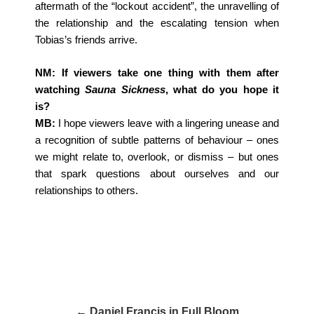
aftermath of the “lockout accident”, the unravelling of
the relationship and the escalating tension when
Tobias’s friends arrive.
NM: If viewers take one thing with them after
watching
Sauna Sickness
, what do you hope it
is?
MB:
I hope viewers leave with a lingering unease and
a recognition of subtle patterns of behaviour – ones
we might relate to, overlook, or dismiss – but ones
that spark questions about ourselves and our
relationships to others.
← Daniel Francis in Full Bloom