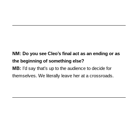
NM: Do you see Cleo’s final act as an ending or as
the beginning of something else?
MB:
I’d say that’s up to the audience to decide for
themselves. We literally leave her at a crossroads.