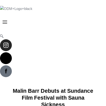
Skip
to
content
Menu
Instagram
X-
twitter
Malin Barr Debuts at Sundance
Film Festival with Sauna
Sickness