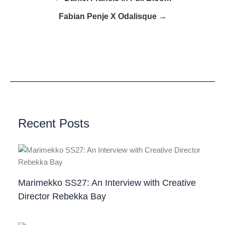
Fabian Penje X Odalisque →
Recent Posts
Marimekko SS27: An Interview with Creative
Director Rebekka Bay