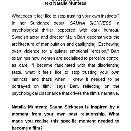
text
Natalia Muntean
What does it feel like to stop trusting your own instincts?
In her Sundance debut,
SAUNA SICKNESS
, a
psychological thriller peppered with dark humour,
Swedish actor and director Malin Barr deconstructs the
architecture of manipulation and gaslighting. Eschewing
overt violence for a quieter emotional “erosion,” Barr
examines how women are socialised to perceive control
as care.
“I became fascinated with that disorienting
state, what it feels like to stop trusting your own
instincts, and that’s when I knew it needed to be
portrayed on film,”
says Barr, reflecting on the
psychological dissonance that drives the film’s narrative.
Natalia Muntean: Sauna Sickness is inspired by a
moment from your own past relationship. What
made you realise this specific moment needed to
become a film?