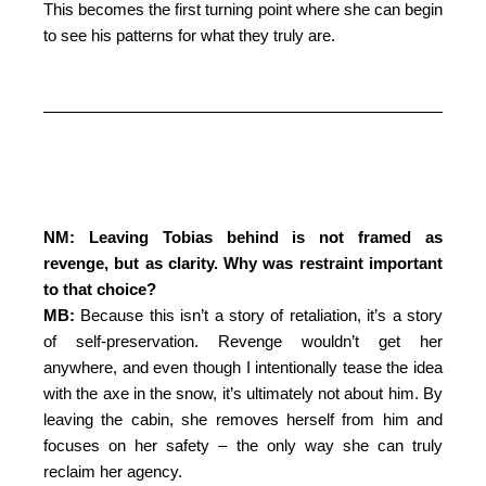
This becomes the first turning point where she can begin
to see his patterns for what they truly are.
NM: Leaving Tobias behind is not framed as
revenge, but as clarity. Why was restraint important
to that choice?
MB:
Because this isn’t a story of retaliation, it’s a story
of self-preservation. Revenge wouldn’t get her
anywhere, and even though I intentionally tease the idea
with the axe in the snow, it’s ultimately not about him. By
leaving the cabin, she removes herself from him and
focuses on her safety – the only way she can truly
reclaim her agency.