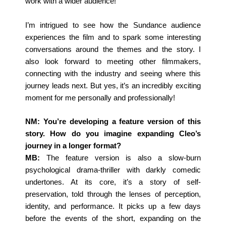
work with a wider audience!
I’m intrigued to see how the Sundance audience
experiences the film and to spark some interesting
conversations around the themes and the story. I
also look forward to meeting other filmmakers,
connecting with the industry and seeing where this
journey leads next. But yes, it’s an incredibly exciting
moment for me personally and professionally!
NM: You’re developing a feature version of this
story. How do you imagine expanding Cleo’s
journey in a longer format?
MB:
The feature version is also a slow-burn
psychological drama-thriller with darkly comedic
undertones. At its core, it’s a story of self-
preservation, told through the lenses of perception,
identity, and performance. It picks up a few days
before the events of the short, expanding on the