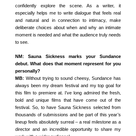
confidently explore the scene. As a writer, it
especially helps me to write dialogue that feels real
and natural and in connection to intimacy, make
deliberate choices about when and why an intimate
moment is needed and what the audience truly needs
to see.
NM: Sauna Sickness marks your Sundance
debut. What does that moment represent for you
personally?
MB:
Without trying to sound cheesy, Sundance has
always been my dream festival and my top goal for
this film to premiere at. I’ve long admired the fresh,
bold and unique films that have come out of the
festival. So, to have Sauna Sickness selected from
thousands of submissions and be part of this year’s
lineup feels absolutely surreal – a real milestone as a
director and an incredible opportunity to share my