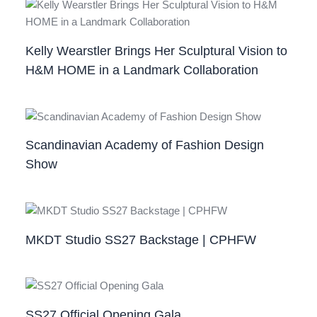
Kelly Wearstler Brings Her Sculptural Vision to
H&M HOME in a Landmark Collaboration
Scandinavian Academy of Fashion Design
Show
MKDT Studio SS27 Backstage | CPHFW
SS27 Official Opening Gala