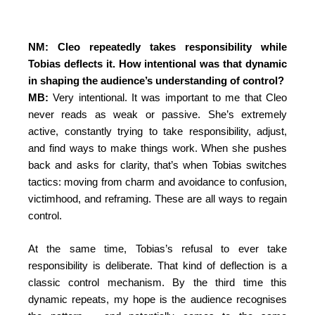
NM: Cleo repeatedly takes responsibility while
Tobias deflects it. How intentional was that dynamic
in shaping the audience’s understanding of control?
MB:
Very intentional. It was important to me that Cleo
never reads as weak or passive. She’s extremely
active, constantly trying to take responsibility, adjust,
and find ways to make things work. When she pushes
back and asks for clarity, that’s when Tobias switches
tactics: moving from charm and avoidance to confusion,
victimhood, and reframing. These are all ways to regain
control.
At the same time, Tobias’s refusal to ever take
responsibility is deliberate. That kind of deflection is a
classic control mechanism. By the third time this
dynamic repeats, my hope is the audience recognises